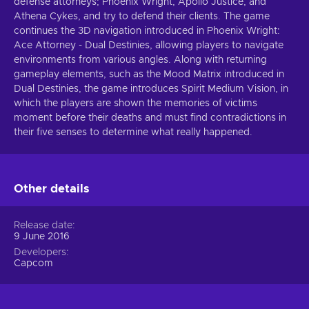
defense attorneys; Phoenix Wright, Apollo Justice, and
Athena Cykes, and try to defend their clients. The game
continues the 3D navigation introduced in Phoenix Wright:
Ace Attorney - Dual Destinies, allowing players to navigate
environments from various angles. Along with returning
gameplay elements, such as the Mood Matrix introduced in
Dual Destinies, the game introduces Spirit Medium Vision, in
which the players are shown the memories of victims
moment before their deaths and must find contradictions in
their five senses to determine what really happened.
Other details
Release date
9 June 2016
Developers
Capcom