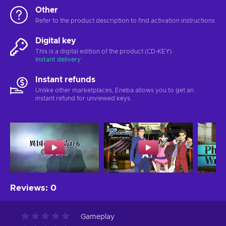
Other
Refer to the product description to find activation instructions
Digital key
This is a digital edition of the product (CD-KEY)
Instant delivery
Instant refunds
Unlike other marketplaces, Eneba allows you to get an
instant refund for unviewed keys.
Reviews
:
0
Gameplay