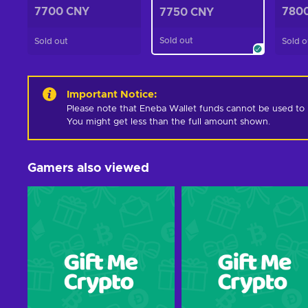
7700 CNY
780
7750 CNY
Sold out
Sold out
Sold o
Important Notice
:
Please note that Eneba Wallet funds cannot be used to pur
You might get less than the full amount shown.
Gamers also viewed