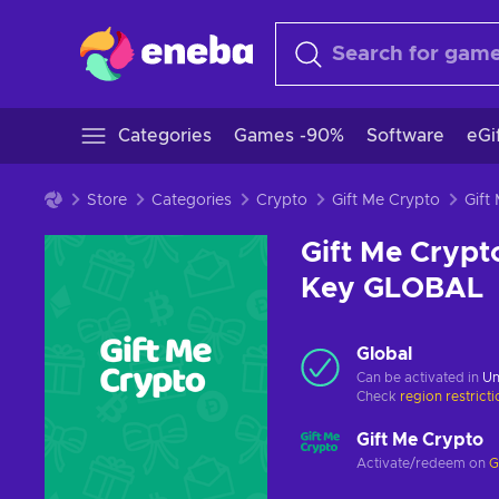
Categories
Games -90%
Software
eGi
Store
Categories
Crypto
Gift Me Crypto
Gift Me Crypt
Key GLOBAL
Global
Can be activated in
Un
Check
region restrict
Gift Me Crypto
Activate/redeem on
G