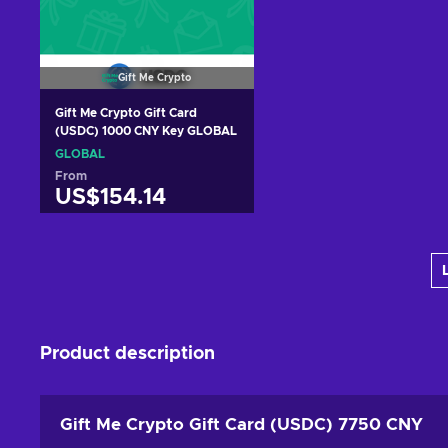
Gift Me Crypto
Gift Me Crypto Gift Card
(USDC) 1000 CNY Key GLOBAL
GLOBAL
From
US$154.14
Add to cart
View offers
Product description
Gift Me Crypto Gift Card (USDC) 7750 CNY