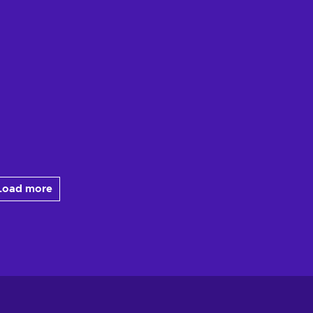
Load more