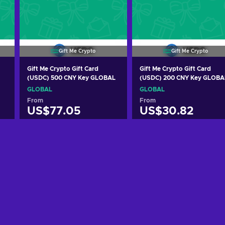
Gift Me Crypto
Gift Me Crypto
Gift Me Crypto Gift Card
Gift Me Crypto Gift Card
(USDC) 500 CNY Key GLOBAL
(USDC) 200 CNY Key GLOBA
GLOBAL
GLOBAL
From
From
US$77.05
US$30.82
Add to cart
Add to cart
View offers
View offers