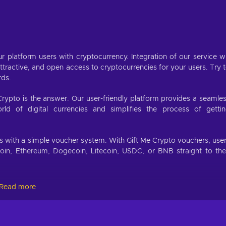
r platform users with cryptocurrency. Integration of our service wi
ractive, and open access to cryptocurrencies for your users. Try 
rds.
Crypto is the answer. Our user-friendly platform provides a seamle
d of digital currencies and simplifies the process of getti
.
es with a simple voucher system. With Gift Me Crypto vouchers, use
coin, Ethereum, Dogecoin, Litecoin, USDC, or BNB straight to the
Read more
://giftmecrypto.io/en