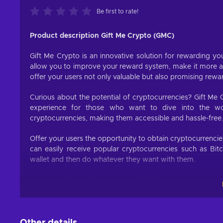
Be first to rate!
Product description Gift Me Crypto (GMC)
Gift Me Crypto is an innovative solution for rewarding you
allow you to improve your reward system, make it more att
offer your users not only valuable but also promising rewa
Curious about the potential of cryptocurrencies? Gift Me 
experience for those who want to dive into the worl
cryptocurrencies, making them accessible and hassle-free
Offer your users the opportunity to obtain cryptocurrenci
can easily receive popular cryptocurrencies such as Bit
wallet and then do whatever they want with them.
How to redeem Gift Me Crypto (GMC)
When you have a voucher GMC, you need to go on :
https
1. Click on top right button on “redeem voucher”,
Other details