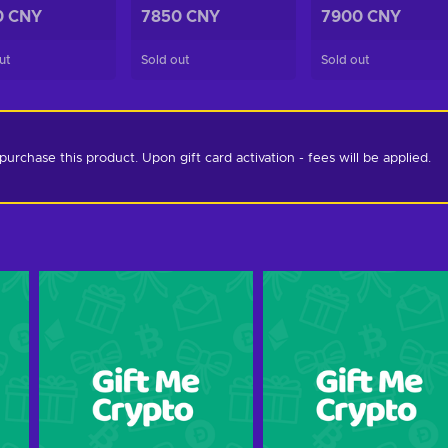
0 CNY
7850 CNY
7900 CNY
ut
Sold out
Sold out
chase this product. Upon gift card activation - fees will be applied. 