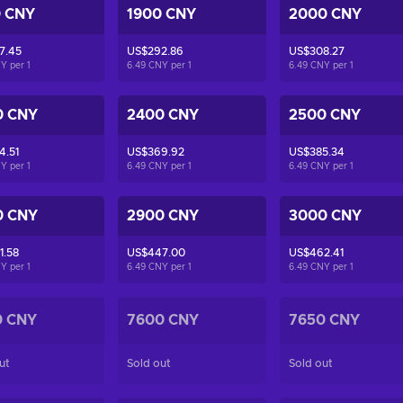
0 CNY
1900 CNY
2000 CNY
7.45
US$292.86
US$308.27
NY per
1
6.49 CNY per
1
6.49 CNY per
1
0 CNY
2400 CNY
2500 CNY
4.51
US$369.92
US$385.34
NY per
1
6.49 CNY per
1
6.49 CNY per
1
0 CNY
2900 CNY
3000 CNY
1.58
US$447.00
US$462.41
NY per
1
6.49 CNY per
1
6.49 CNY per
1
0 CNY
7600 CNY
7650 CNY
ut
Sold out
Sold out