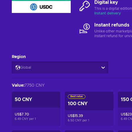
Digital key
This is a digital editi
Instant delivery
Instant refunds
Unlike other marketpl
instant refund for unv
Region
Global
Value
:
7750 CNY
Best value
50 CNY
150 
100 CNY
US$7.70
US$23
US$15.39
6.49 CNY per
1
6.49 C
6.50 CNY per
1