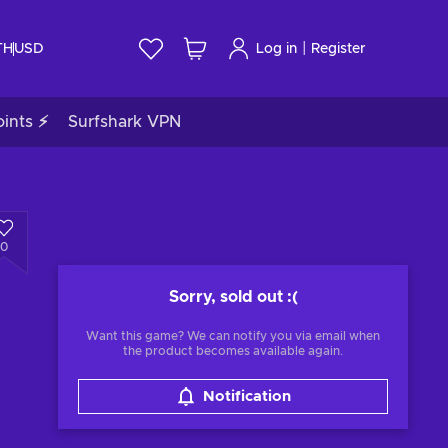
|
TH
USD
Log in
Register
ints ⚡
Surfshark VPN
0
Sorry, sold out
:(
Want this game? We can notify you via email when
the product becomes available again.
Notification