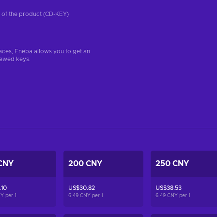
on of the product (CD-KEY)
aces, Eneba allows you to get an
iewed keys.
CNY
200 CNY
250 CNY
.10
US$30.82
US$38.53
NY per
1
6.49 CNY per
1
6.49 CNY per
1