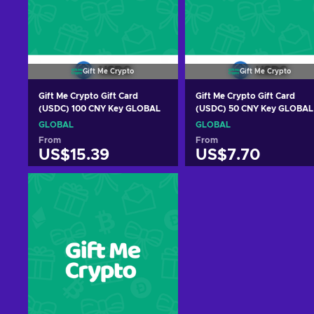
Gift Me Crypto
Gift Me Crypto
Gift Me Crypto Gift Card
Gift Me Crypto Gift Card
(USDC) 100 CNY Key GLOBAL
(USDC) 50 CNY Key GLOBAL
GLOBAL
GLOBAL
From
From
US$15.39
US$7.70
Add to cart
Add to cart
View offers
View offers