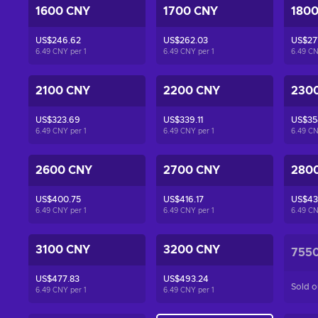
1600 CNY
1700 CNY
180
US$246.62
US$262.03
US$27
6.49 CNY per
1
6.49 CNY per
1
6.49 C
2100 CNY
2200 CNY
230
US$323.69
US$339.11
US$35
6.49 CNY per
1
6.49 CNY per
1
6.49 C
2600 CNY
2700 CNY
280
US$400.75
US$416.17
US$43
6.49 CNY per
1
6.49 CNY per
1
6.49 C
3100 CNY
3200 CNY
755
US$477.83
US$493.24
Sold o
6.49 CNY per
1
6.49 CNY per
1