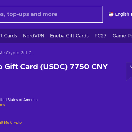
English 
ft Cards
NordVPN
Eneba Gift Cards
FC27
Game Po
Gift Me Crypto Gift Card (USDC) 7750 CNY Key GLOBAL
o Gift Card (USDC) 7750 CNY
ited States of America
ions
ift Me Crypto