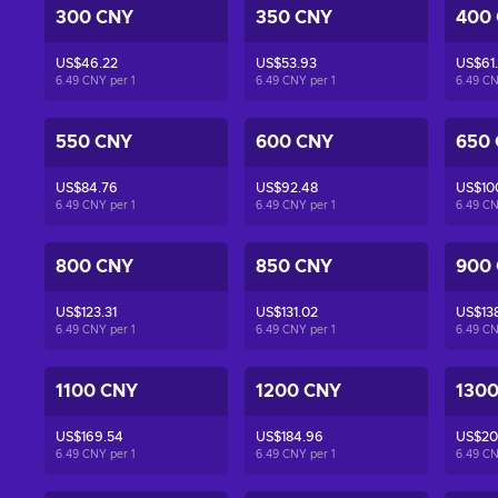
300 CNY
350 CNY
400
US$46.22
US$53.93
US$61
6.49 CNY per
1
6.49 CNY per
1
6.49 C
550 CNY
600 CNY
650
US$84.76
US$92.48
US$10
6.49 CNY per
1
6.49 CNY per
1
6.49 C
800 CNY
850 CNY
900
US$123.31
US$131.02
US$138
6.49 CNY per
1
6.49 CNY per
1
6.49 C
1100 CNY
1200 CNY
130
US$169.54
US$184.96
US$20
6.49 CNY per
1
6.49 CNY per
1
6.49 C