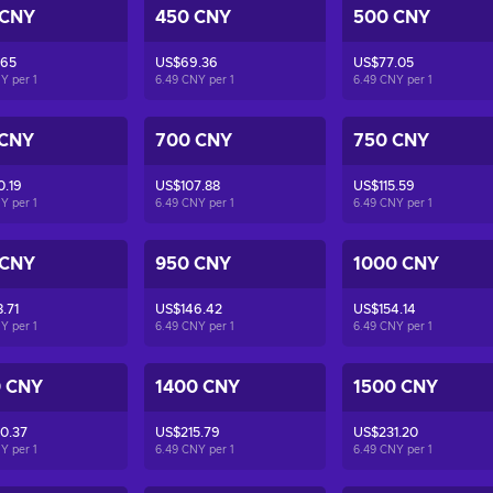
 CNY
450 CNY
500 CNY
.65
US$69.36
US$77.05
NY per
1
6.49 CNY per
1
6.49 CNY per
1
 CNY
700 CNY
750 CNY
0.19
US$107.88
US$115.59
NY per
1
6.49 CNY per
1
6.49 CNY per
1
 CNY
950 CNY
1000 CNY
.71
US$146.42
US$154.14
NY per
1
6.49 CNY per
1
6.49 CNY per
1
0 CNY
1400 CNY
1500 CNY
0.37
US$215.79
US$231.20
NY per
1
6.49 CNY per
1
6.49 CNY per
1