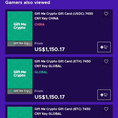
Gamers also viewed
Gift Me Crypto Gift Card (USDC) 7450
CNY Key CHINA
CHINA
From
Gift Me Crypto
US$1,150.17
Gift Me Crypto Gift Card (ETH) 7450
CNY Key GLOBAL
GLOBAL
From
Gift Me Crypto
US$1,150.17
Gift Me Crypto Gift Card (BTC) 7450
CNY Key GLOBAL