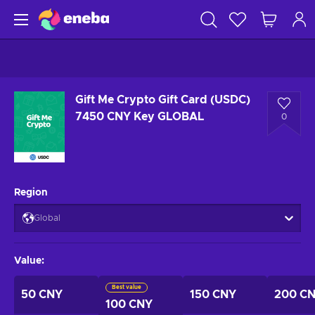
Gift Me Crypto Gift Card (USDC)
7450 CNY Key GLOBAL
0
Region
Global
Value
:
Best value
50 CNY
150 CNY
200 C
100 CNY