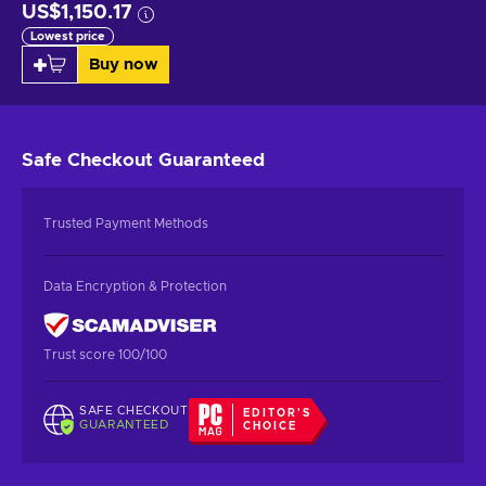
US$1,150.17
Lowest price
Buy now
Safe Checkout
Guaranteed
Trusted Payment Methods
Data Encryption & Protection
Trust score 100/100
SAFE CHECKOUT
EDITOR'S
GUARANTEED
CHOICE