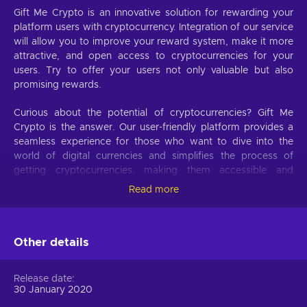
Gift Me Crypto is an innovative solution for rewarding your
platform users with cryptocurrency. Integration of our service
will allow you to improve your reward system, make it more
attractive, and open access to cryptocurrencies for your
users. Try to offer your users not only valuable but also
promising rewards.
Curious about the potential of cryptocurrencies? Gift Me
Crypto is the answer. Our user-friendly platform provides a
seamless experience for those who want to dive into the
world of digital currencies and simplifies the process of
getting cryptocurrencies, making them accessible and
hassle-free.
Read more
Offer your users the opportunity to obtain cryptocurrencies
with a simple voucher system. With Gift Me Crypto vouchers,
Other details
users can easily receive popular cryptocurrencies such as
Bitcoin, Ethereum, Dogecoin, Litecoin, USDC, or BNB
straight to their wallet and then do whatever they want with
Release date
them.
30 January 2020