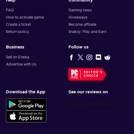
Help
Community
FAQ
Gaming news
How to activate game
Giveaways
Create a ticket
Become affiliate
Return policy
Snakzy: Play and Earn
Business
Follow us
Sell on Eneba
Advertise with Us
EDITOR'S
CHOICE
Download the App
See our reviews on