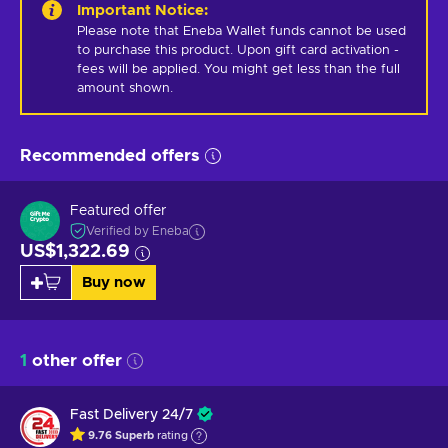
Important Notice
:
Please note that Eneba Wallet funds cannot be used 
to purchase this product. Upon gift card activation - 
fees will be applied. You might get less than the full 
amount shown.
Recommended offers
Featured offer
Verified by Eneba
US$1,322.69
Buy now
1
other offer
Fast Delivery 24/7
9.76
Superb
rating