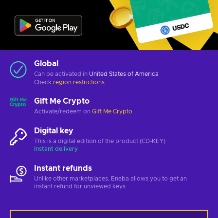
Global
Can be activated in
United States of America
Check
region restrictions
Gift Me Crypto
Activate/redeem on
Gift Me Crypto
Digital key
This is a digital edition of the product (CD-KEY)
Instant delivery
Instant refunds
Unlike other marketplaces, Eneba allows you to get an
instant refund for unviewed keys.