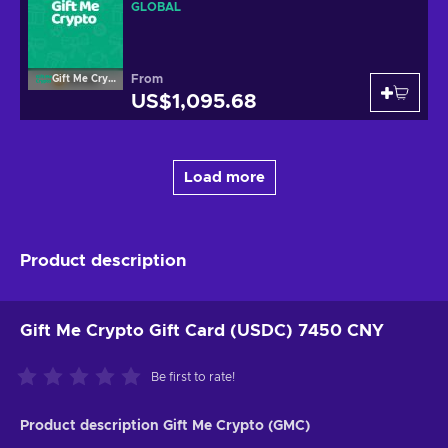
GLOBAL
From
Gift Me Crypto
US$1,095.68
Load more
Product description
Gift Me Crypto Gift Card (USDC) 7450 CNY
Be first to rate!
Product description Gift Me Crypto (GMC)