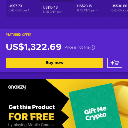
US$7.73
US$23.15
US$30.88
US$15.43
6.47 CNY per
1
6.48 CNY per
1
6.48 CNY p
6.48 CNY per
1
FEATURED OFFER
US$1,322.69
Price is not final
Buy now