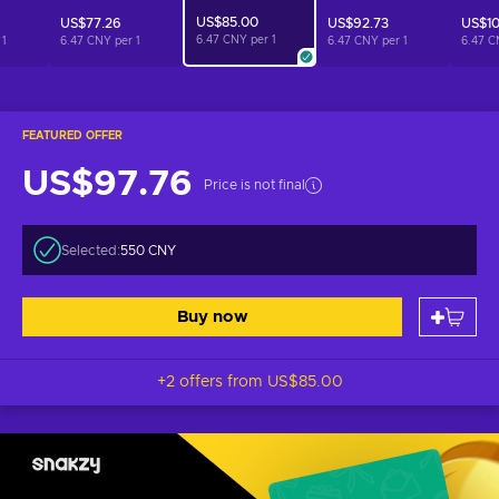
US$85.00
US$77.26
US$92.73
US$10
6.47 CNY per
1
r
1
6.47 CNY per
1
6.47 CNY per
1
6.47 C
FEATURED OFFER
US$97.76
Price is not final
Selected:
550 CNY
Buy now
+2 offers from
US$85.00