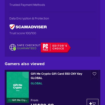
Trusted Payment Methods
Data Encryption & Protection
Trust score 100/100
SAFE CHECKOUT
EDITOR'S
GUARANTEED
CHOICE
Gamers also viewed
Gift Me Crypto Gift Card 550 CNY Key
GLOBAL
GLOBAL
From
Gift Me Crypto