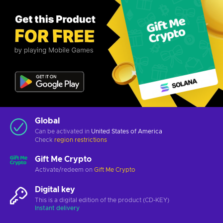
Global
Can be activated in
United States of America
Check
region restrictions
Gift Me Crypto
Activate/redeem on
Gift Me Crypto
Digital key
This is a digital edition of the product (CD-KEY)
Instant delivery