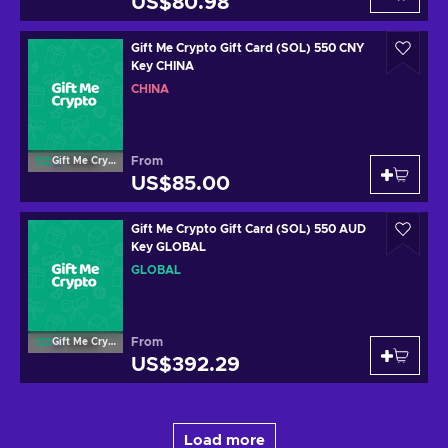
US$80.98
Gift Me Crypto Gift Card (SOL) 550 CNY
Key CHINA
CHINA
From
Gift Me Crypto
US$85.00
Gift Me Crypto Gift Card (SOL) 550 AUD
Key GLOBAL
GLOBAL
From
Gift Me Crypto
US$392.29
Load more