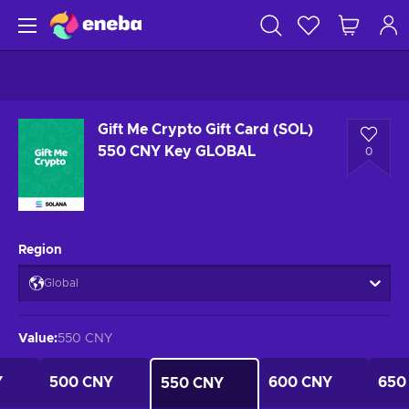
Gift Me Crypto Gift Card (SOL)
550 CNY Key GLOBAL
0
Region
Global
Value
:
550 CNY
Y
500 CNY
600 CNY
650
550 CNY