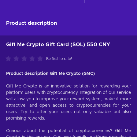
Product description
Gift Me Crypto Gift Card (SOL) 550 CNY
Be first to rate!
Product description Gift Me Crypto (GMC)
Gift Me Crypto is an innovative solution for rewarding your
platform users with cryptocurrency. Integration of our service
will allow you to improve your reward system, make it more
attractive, and open access to cryptocurrencies for your
users. Try to offer your users not only valuable but also
promising rewards.
Curious about the potential of cryptocurrencies? Gift Me