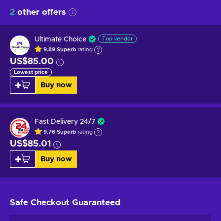
2
other offers
Ultimate Choice
Top vendor
9.89
Superb
rating
US$85.00
Lowest price
Buy now
Fast Delivery 24/7
9.76
Superb
rating
US$85.01
Buy now
Safe Checkout
Guaranteed