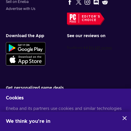
Sell on Eneba
Advertise with Us
EDITOR'S
CHOICE
Download the App
See our reviews on
Get personalized game deals
Cookies
Subscribe
Eneba and its partners use cookies and similar technologies
You can unsubscribe at any time. Visit
Privacy notice
for more
information
to collect and analyze information about users of this
website. We use this information to enhance content,
We think you're in
advertising, and other services on the site. Your personal data