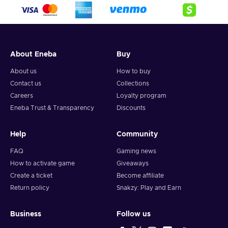
crypto,
5. Enter your wallet address and click on redeem,
6. You will have a summary of your transaction appearing
and your crypto will arrive soon in your wallet.
About Eneba
Buy
Note: You can choose one currency at a time and can only
redeem your whole voucher at once. Once you’ve done that,
About us
How to buy
you should give it up to 30 minutes for your cryptocurrency
Contact us
Collections
to arrive in your wallet. After that, you can use your new
Careers
Loyalty program
wallet balance as you like.
Eneba Trust & Transparency
Discounts
Help
Community
FAQ
Gaming news
How to activate game
Giveaways
Create a ticket
Become affiliate
Return policy
Snakzy: Play and Earn
Business
Follow us