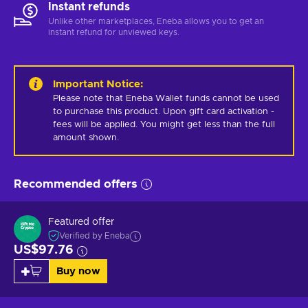
Instant refunds
Unlike other marketplaces, Eneba allows you to get an
instant refund for unviewed keys.
Important Notice
:
Please note that Eneba Wallet funds cannot be used 
to purchase this product. Upon gift card activation - 
fees will be applied. You might get less than the full 
amount shown.
Recommended offers
Featured offer
Verified by Eneba
US$97.76
Buy now