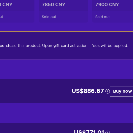
0 CNY
7850 CNY
7900 CNY
ut
Sold out
Sold out
chase this product. Upon gift card activation - fees will be applied. 
US$886.67
Buy now
US$771.01