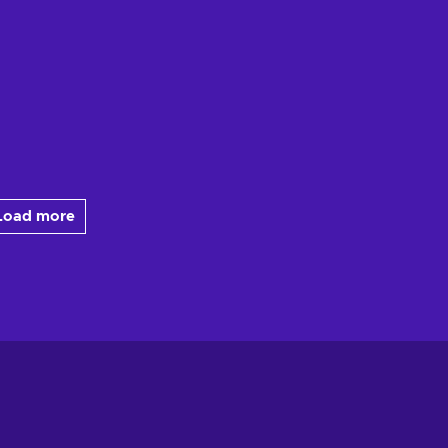
Load more