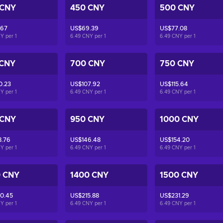
 CNY
450 CNY
500 CNY
.67
US$69.39
US$77.08
NY per
1
6.49 CNY per
1
6.49 CNY per
1
 CNY
700 CNY
750 CNY
0.23
US$107.92
US$115.64
NY per
1
6.49 CNY per
1
6.49 CNY per
1
 CNY
950 CNY
1000 CNY
8.76
US$146.48
US$154.20
NY per
1
6.49 CNY per
1
6.49 CNY per
1
0 CNY
1400 CNY
1500 CNY
0.45
US$215.88
US$231.29
NY per
1
6.49 CNY per
1
6.49 CNY per
1