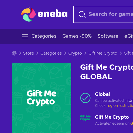
Categories
Games -90%
Software
eGi
Store
Categories
Crypto
Gift Me Crypto
Gift Me Crypt
GLOBAL
Global
Can be activated in
Un
Check
region restrict
Gift Me Crypto
Activate/redeem on
G