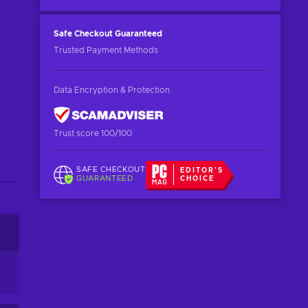
Safe Checkout
Guaranteed
Trusted Payment Methods
Data Encryption & Protection
Trust score 100/100
SAFE CHECKOUT
EDITOR'S
GUARANTEED
CHOICE