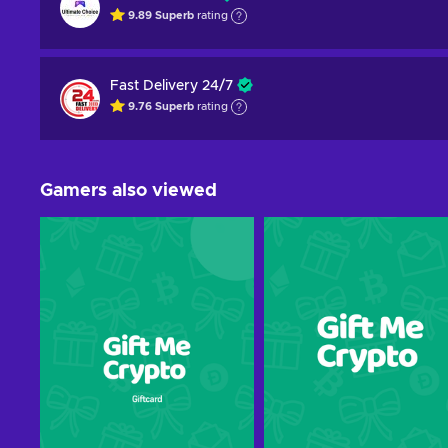
9.89
Superb
rating
Fast Delivery 24/7
9.76
Superb
rating
Gamers also viewed