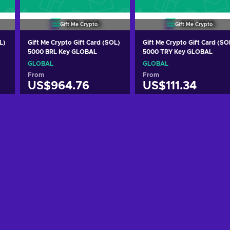
Gift Me Crypto
Gift Me Crypto
L)
Gift Me Crypto Gift Card (SOL)
Gift Me Crypto Gift Card (SO
5000 BRL Key GLOBAL
5000 TRY Key GLOBAL
GLOBAL
GLOBAL
From
From
US$964.76
US$111.34
Add to cart
Add to cart
View offers
View offers