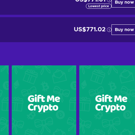
Buy now
Lowest price
US$771.02
Buy now