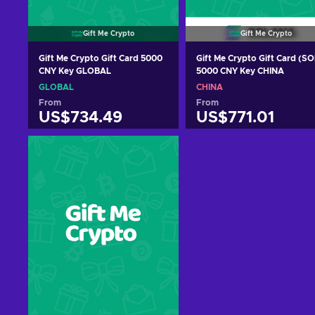
Gift Me Crypto
Gift Me Crypto
Gift Me Crypto Gift Card 5000
Gift Me Crypto Gift Card (SO
CNY Key GLOBAL
5000 CNY Key CHINA
GLOBAL
CHINA
From
From
US$734.49
US$771.01
Add to cart
Add to cart
View offers
View offers