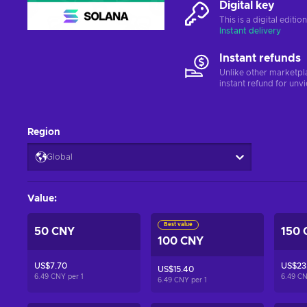
Digital key
This is a digital editi
Instant delivery
Instant refunds
Unlike other marketpl
instant refund for unv
Region
Global
Value
:
Best value
50 CNY
150 
100 CNY
US$7.70
US$23.
US$15.40
6.49 CNY per
1
6.49 C
6.49 CNY per
1