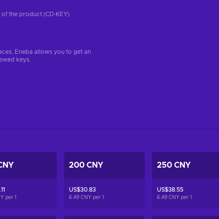
on of the product (CD-KEY)
aces, Eneba allows you to get an
iewed keys.
CNY
200 CNY
250 CNY
11
US$30.83
US$38.55
NY per
1
6.49 CNY per
1
6.49 CNY per
1