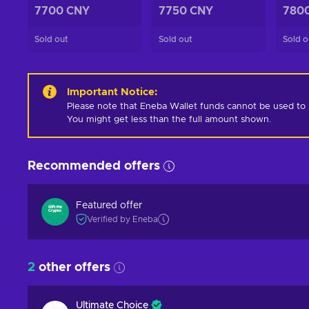
7700 CNY
7750 CNY
780
Sold out
Sold out
Sold o
Important Notice
:
Please note that Eneba Wallet funds cannot be used to pur
You might get less than the full amount shown.
Recommended offers
Featured offer
Verified by Eneba
2
other offers
Ultimate Choice