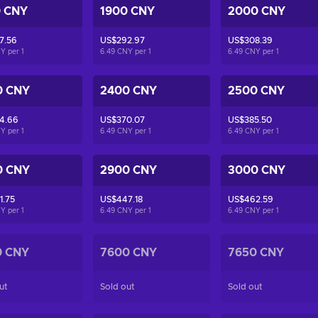
0 CNY
1900 CNY
2000 CNY
7.56
US$292.97
US$308.39
NY per
1
6.49 CNY per
1
6.49 CNY per
1
0 CNY
2400 CNY
2500 CNY
4.66
US$370.07
US$385.50
NY per
1
6.49 CNY per
1
6.49 CNY per
1
0 CNY
2900 CNY
3000 CNY
1.75
US$447.18
US$462.59
NY per
1
6.49 CNY per
1
6.49 CNY per
1
0 CNY
7600 CNY
7650 CNY
ut
Sold out
Sold out