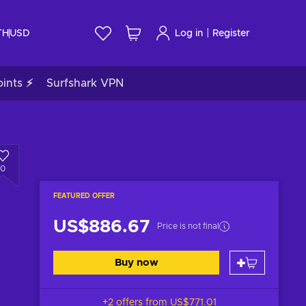
|
TH
USD
Log in
Register
ints ⚡
Surfshark VPN
0
FEATURED OFFER
US$886.67
Price is not final
Buy now
+2 offers from
US$771.01