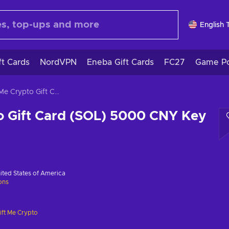
English 
ft Cards
NordVPN
Eneba Gift Cards
FC27
Game Po
Gift Me Crypto Gift Card (SOL) 5000 CNY Key GLOBAL
o Gift Card (SOL) 5000 CNY Key
ited States of America
ions
ift Me Crypto