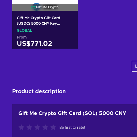
Gift Me Crypto
Gift Me Crypto Gift Card
(USDC) 5000 CNY Key
GLOBAL
GLOBAL
From
US$771.02
Add to cart
View offers
Product description
Gift Me Crypto Gift Card (SOL) 5000 CNY
Be first to rate!