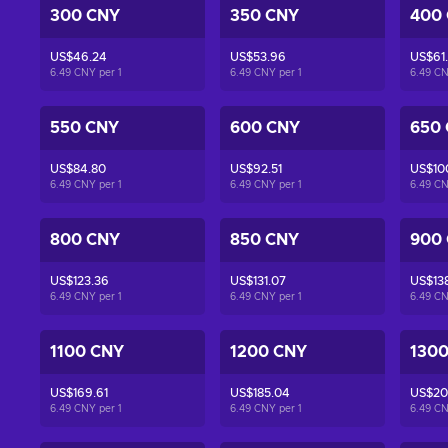
300 CNY
350 CNY
400
US$46.24
US$53.96
US$61
6.49 CNY per
1
6.49 CNY per
1
6.49 C
550 CNY
600 CNY
650
US$84.80
US$92.51
US$10
6.49 CNY per
1
6.49 CNY per
1
6.49 C
800 CNY
850 CNY
900
US$123.36
US$131.07
US$13
6.49 CNY per
1
6.49 CNY per
1
6.49 C
1100 CNY
1200 CNY
130
US$169.61
US$185.04
US$20
6.49 CNY per
1
6.49 CNY per
1
6.49 C