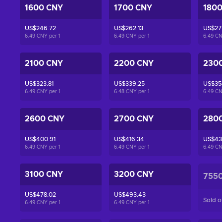
1600 CNY
1700 CNY
180
US$246.72
US$262.13
US$27
6.49 CNY per
1
6.49 CNY per
1
6.49 C
2100 CNY
2200 CNY
230
US$323.81
US$339.25
US$35
6.49 CNY per
1
6.48 CNY per
1
6.49 C
2600 CNY
2700 CNY
280
US$400.91
US$416.34
US$43
6.49 CNY per
1
6.49 CNY per
1
6.49 C
3100 CNY
3200 CNY
755
US$478.02
US$493.43
Sold o
6.49 CNY per
1
6.49 CNY per
1