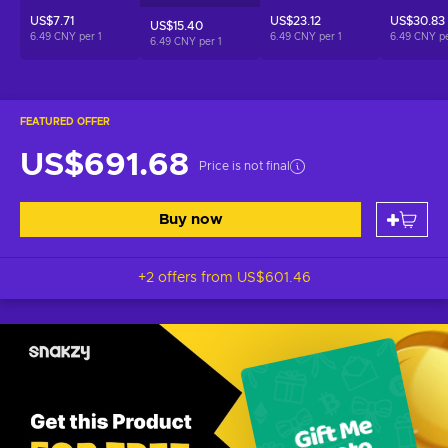
US$7.71
US$23.12
US$30.83
US$15.40
6.49 CNY per
1
6.49 CNY per
1
6.49 CNY p
6.49 CNY per
1
FEATURED OFFER
US$691.68
Price is not final
Buy now
+2 offers from
US$601.46