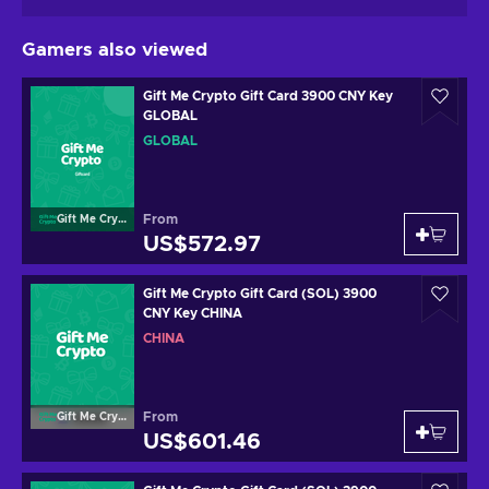
Gamers also viewed
Gift Me Crypto Gift Card 3900 CNY Key
GLOBAL
GLOBAL
From
Gift Me Crypto
US$572.97
Gift Me Crypto Gift Card (SOL) 3900
CNY Key CHINA
CHINA
From
Gift Me Crypto
US$601.46