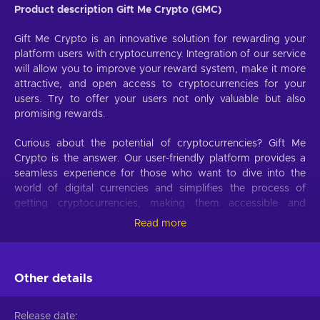
Product description Gift Me Crypto (GMC)
Gift Me Crypto is an innovative solution for rewarding your
platform users with cryptocurrency. Integration of our service
will allow you to improve your reward system, make it more
attractive, and open access to cryptocurrencies for your
users. Try to offer your users not only valuable but also
promising rewards.
Curious about the potential of cryptocurrencies? Gift Me
Crypto is the answer. Our user-friendly platform provides a
seamless experience for those who want to dive into the
world of digital currencies and simplifies the process of
getting cryptocurrencies, making them accessible and
hassle-free.
Read more
Offer your users the opportunity to obtain cryptocurrencies
with a simple voucher system. With Gift Me Crypto vouchers,
Other details
users can easily receive popular cryptocurrencies such as
Bitcoin, Ethereum, Dogecoin, Litecoin, USDC, or BNB
straight to their wallet and then do whatever they want with
Release date