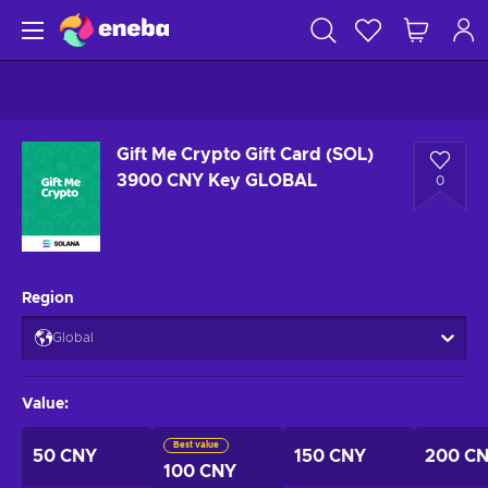
Gift Me Crypto Gift Card (SOL)
3900 CNY Key GLOBAL
0
Region
Global
Value
:
Best value
50 CNY
150 CNY
200 C
100 CNY