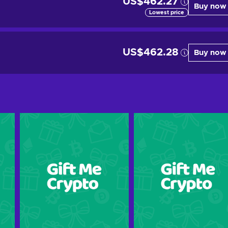
US$462.27
Buy now
Lowest price
US$462.28
Buy now