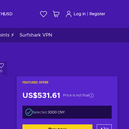
|
TH
USD
Log in
Register
ints ⚡
Surfshark VPN
0
FEATURED OFFER
US$531.61
Price is not final
Selected:
3000 CNY