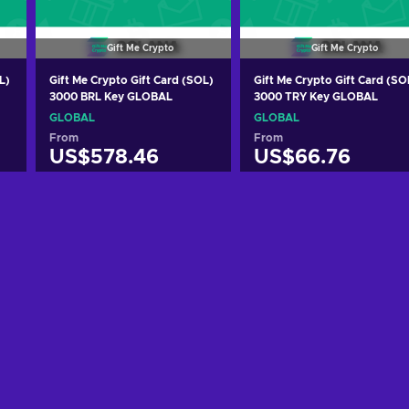
Gift Me Crypto
Gift Me Crypto
L)
Gift Me Crypto Gift Card (SOL)
Gift Me Crypto Gift Card (SO
3000 BRL Key GLOBAL
3000 TRY Key GLOBAL
GLOBAL
GLOBAL
From
From
US$578.46
US$66.76
Add to cart
Add to cart
View offers
View offers