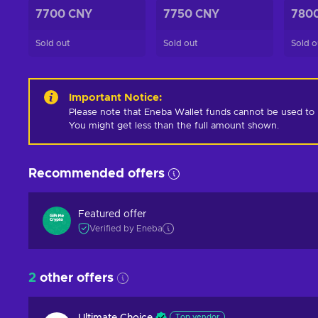
7700 CNY
7750 CNY
780
Sold out
Sold out
Sold o
Important Notice
:
Please note that Eneba Wallet funds cannot be used to pur
You might get less than the full amount shown.
Recommended offers
Featured offer
Verified by Eneba
2
other offers
Top vendor