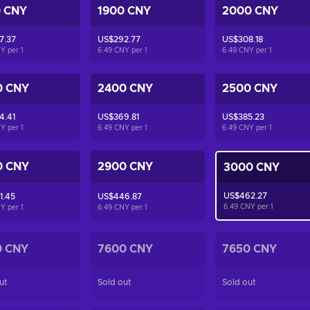
0 CNY
1900 CNY
2000 CNY
7.37
US$292.77
US$308.18
NY per
1
6.49 CNY per
1
6.49 CNY per
1
0 CNY
2400 CNY
2500 CNY
4.41
US$369.81
US$385.23
NY per
1
6.49 CNY per
1
6.49 CNY per
1
0 CNY
2900 CNY
3000 CNY
US$462.27
1.45
US$446.87
6.49 CNY per
1
NY per
1
6.49 CNY per
1
0 CNY
7600 CNY
7650 CNY
ut
Sold out
Sold out