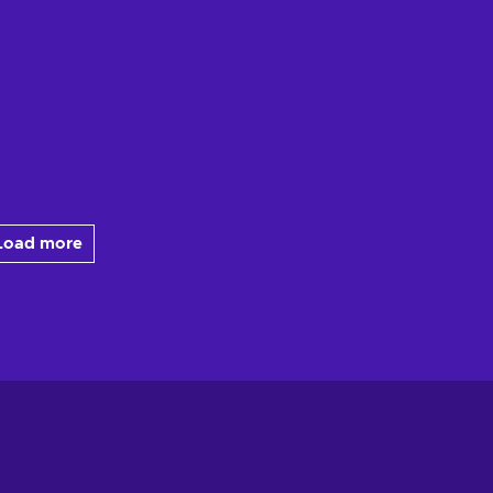
Load more