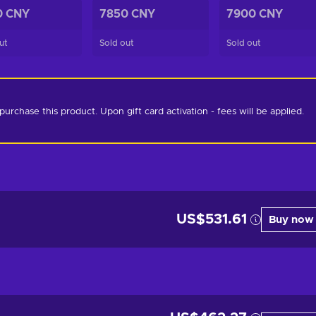
0 CNY
7850 CNY
7900 CNY
ut
Sold out
Sold out
chase this product. Upon gift card activation - fees will be applied. 
US$531.61
Buy now