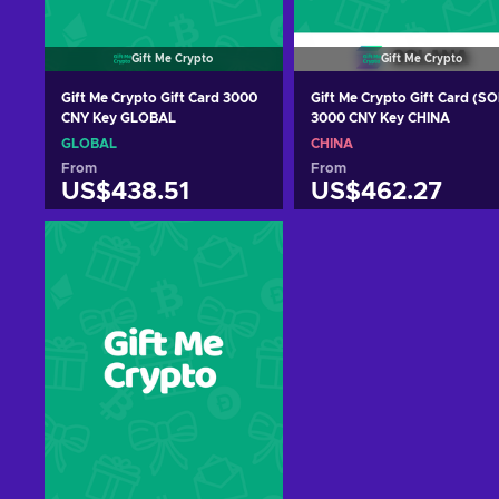
Gift Me Crypto
Gift Me Crypto
Gift Me Crypto Gift Card 3000
Gift Me Crypto Gift Card (SO
CNY Key GLOBAL
3000 CNY Key CHINA
GLOBAL
CHINA
From
From
US$438.51
US$462.27
Add to cart
Add to cart
View offers
View offers