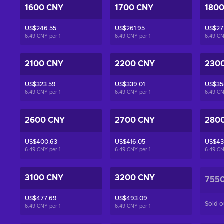
1600 CNY
1700 CNY
180
US$246.55
US$261.95
US$27
6.49 CNY per
1
6.49 CNY per
1
6.49 C
2100 CNY
2200 CNY
230
US$323.59
US$339.01
US$35
6.49 CNY per
1
6.49 CNY per
1
6.49 C
2600 CNY
2700 CNY
280
US$400.63
US$416.05
US$43
6.49 CNY per
1
6.49 CNY per
1
6.49 C
3100 CNY
3200 CNY
755
US$477.69
US$493.09
Sold o
6.49 CNY per
1
6.49 CNY per
1