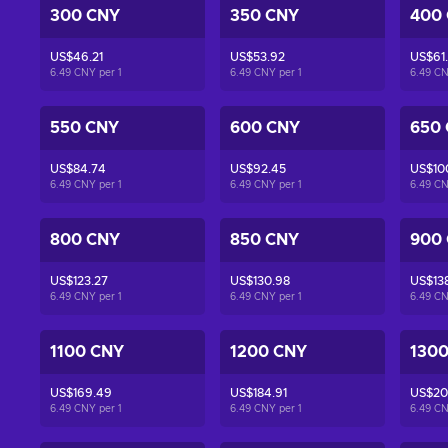
300 CNY
350 CNY
400
US$46.21
US$53.92
US$61
6.49 CNY per
1
6.49 CNY per
1
6.49 C
550 CNY
600 CNY
650
US$84.74
US$92.45
US$10
6.49 CNY per
1
6.49 CNY per
1
6.49 C
800 CNY
850 CNY
900
US$123.27
US$130.98
US$13
6.49 CNY per
1
6.49 CNY per
1
6.49 C
1100 CNY
1200 CNY
130
US$169.49
US$184.91
US$20
6.49 CNY per
1
6.49 CNY per
1
6.49 C