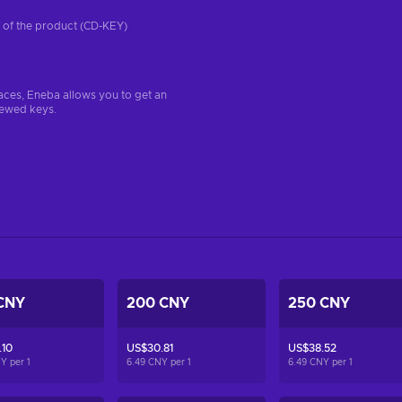
on of the product (CD-KEY)
aces, Eneba allows you to get an
iewed keys.
CNY
200 CNY
250 CNY
.10
US$30.81
US$38.52
NY per
1
6.49 CNY per
1
6.49 CNY per
1