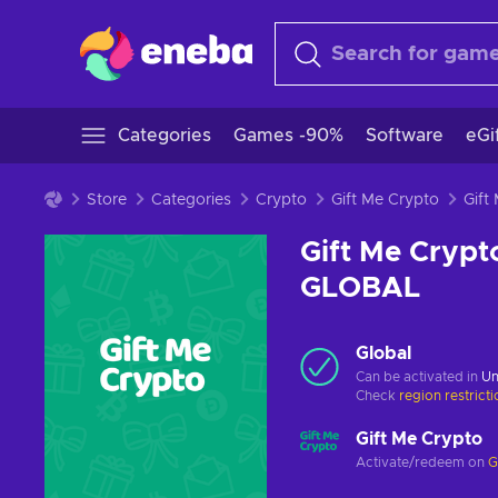
Categories
Games -90%
Software
eGi
Store
Categories
Crypto
Gift Me Crypto
Gift Me Crypt
GLOBAL
Global
Can be activated in
Un
Check
region restrict
Gift Me Crypto
Activate/redeem on
G