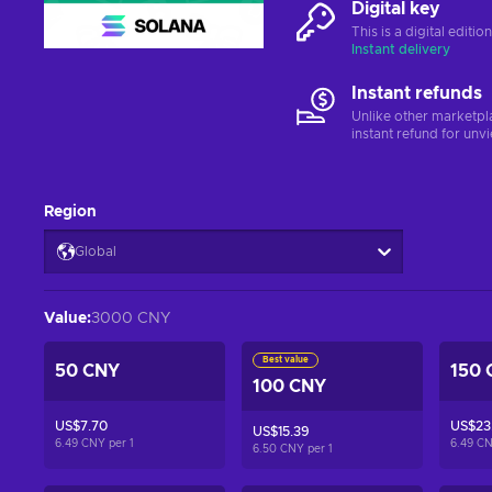
Digital key
This is a digital editi
Instant delivery
Instant refunds
Unlike other marketpl
instant refund for unv
Region
Global
Value
:
3000 CNY
Best value
50 CNY
150 
100 CNY
US$7.70
US$23
US$15.39
6.49 CNY per
1
6.49 C
6.50 CNY per
1