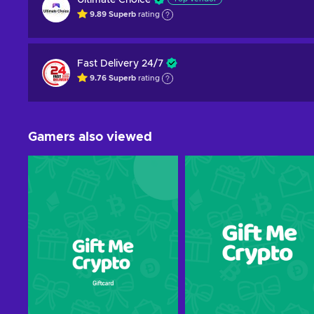
Ultimate Choice
9.89
Superb
rating
Fast Delivery 24/7
9.76
Superb
rating
Gamers also viewed