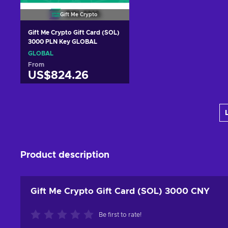
Gift Me Crypto
Gift Me Crypto Gift Card (SOL)
3000 PLN Key GLOBAL
GLOBAL
From
US$824.26
Add to cart
View offers
Product description
Gift Me Crypto Gift Card (SOL) 3000 CNY
Be first to rate!