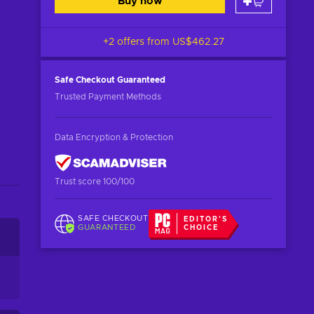
Buy now
+2 offers from
US$462.27
Safe Checkout
Guaranteed
Trusted Payment Methods
Data Encryption & Protection
Trust score 100/100
SAFE CHECKOUT
EDITOR'S
GUARANTEED
CHOICE