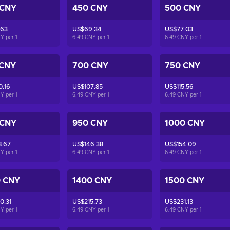
 CNY
450 CNY
500 CNY
.63
US$69.34
US$77.03
NY per
1
6.49 CNY per
1
6.49 CNY per
1
 CNY
700 CNY
750 CNY
0.16
US$107.85
US$115.56
NY per
1
6.49 CNY per
1
6.49 CNY per
1
 CNY
950 CNY
1000 CNY
8.67
US$146.38
US$154.09
NY per
1
6.49 CNY per
1
6.49 CNY per
1
0 CNY
1400 CNY
1500 CNY
0.31
US$215.73
US$231.13
NY per
1
6.49 CNY per
1
6.49 CNY per
1