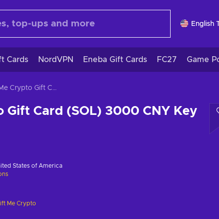
English 
ft Cards
NordVPN
Eneba Gift Cards
FC27
Game Po
Gift Me Crypto Gift Card (SOL) 3000 CNY Key GLOBAL
o Gift Card (SOL) 3000 CNY Key
ited States of America
ions
ift Me Crypto