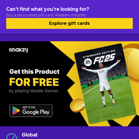
Can't find what you're looking for?
Buy a discounted gift card. Redeem instantly.
Explore gift cards
Global