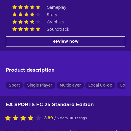
Gameplay
Story
Graphics
Soundtrack
Review now
Product description
Sport
Single Player
Multiplayer
Local Co-op
Co-o
EA SPORTS FC 25 Standard Edition
3.89
/ 5 from 310 ratings