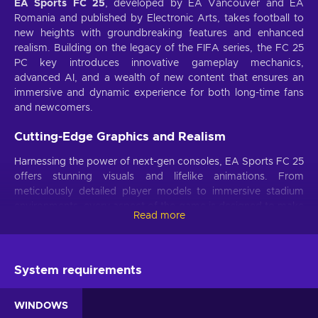
EA Sports FC 25
, developed by EA Vancouver and EA
Romania and published by Electronic Arts, takes football to
new heights with groundbreaking features and enhanced
realism. Building on the legacy of the FIFA series, the FC 25
PC key introduces innovative gameplay mechanics,
advanced AI, and a wealth of new content that ensures an
immersive and dynamic experience for both long-time fans
and newcomers.
Cutting-Edge Graphics and Realism
Harnessing the power of next-gen consoles, EA Sports FC 25
offers stunning visuals and lifelike animations. From
meticulously detailed player models to immersive stadium
environments, every aspect of the game is designed to make
Read more
you feel like you're part of the action.
Enhanced AI and Gameplay Mechanics
System requirements
The game features advanced AI that adapts to your
strategies, making each match unique and challenging.
Improved ball physics and player interactions provide a
WINDOWS