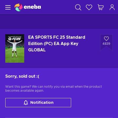
EA SPORTS FC 25 Standard
Edition (PC) EA App Key
4839
GLOBAL
Sorry, sold out
:(
Want this game? We can notify you via email when the product
becomes available again.
Notification