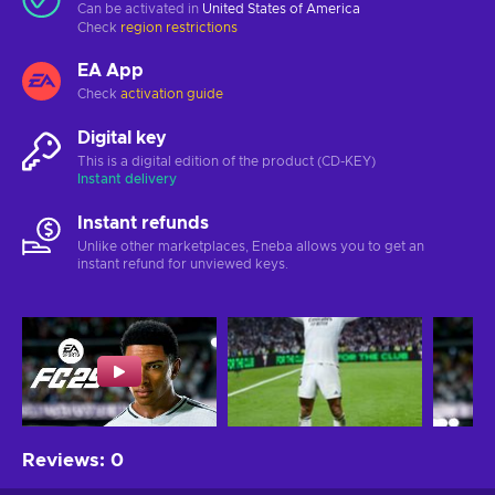
Can be activated in
United States of America
Check
region restrictions
EA App
Check
activation guide
Digital key
This is a digital edition of the product (CD-KEY)
Instant delivery
Instant refunds
Unlike other marketplaces, Eneba allows you to get an
instant refund for unviewed keys.
Reviews
:
0