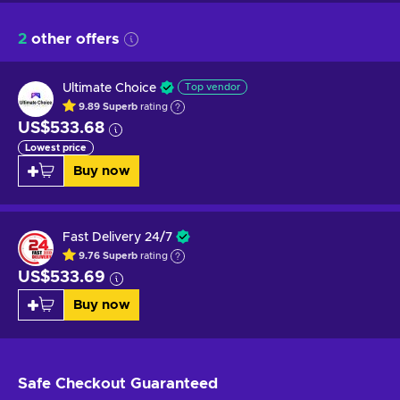
2
other offers
Ultimate Choice
Top vendor
9.89
Superb
rating
US$533.68
Lowest price
Buy now
Fast Delivery 24/7
9.76
Superb
rating
US$533.69
Buy now
Safe Checkout
Guaranteed