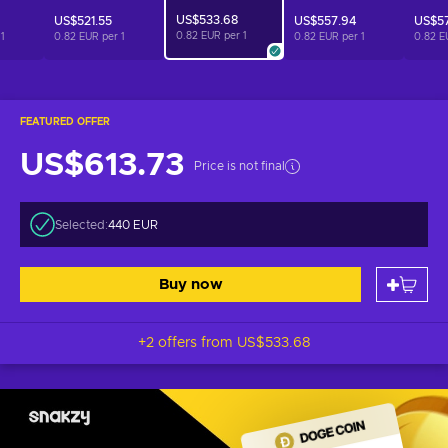
US$533.68
US$521.55
US$557.94
US$5
0.82 EUR per
1
r
1
0.82 EUR per
1
0.82 EUR per
1
0.82 E
FEATURED OFFER
US$613.73
Price is not final
Selected:
440 EUR
Buy now
+2 offers from
US$533.68