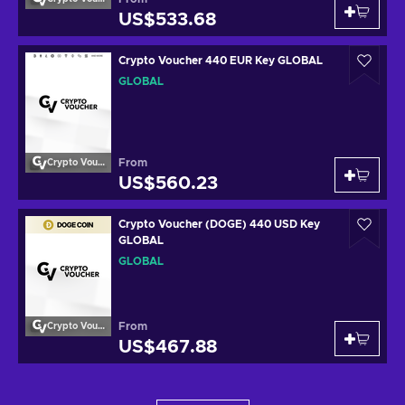
US$533.68
Crypto Voucher 440 EUR Key GLOBAL
GLOBAL
From
Crypto Voucher
US$560.23
Crypto Voucher (DOGE) 440 USD Key
GLOBAL
GLOBAL
From
Crypto Voucher
US$467.88