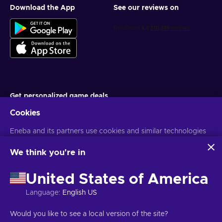
Download the App
See our reviews on
Get personalized game deals
Cookies
Subscribe
Eneba and its partners use cookies and similar technologies
You can unsubscribe at any time. Visit
Privacy notice
for more
information
to collect and analyze information about users of this
website. We use this information to enhance content,
We think you're in
advertising, and other services on the site. Your personal data
English TH
USD
may also be used for ads personalization.
United States of America
By clicking 'Accept all', you consent to the use of these
technologies by Eneba and its partners. You can adjust your
Language
:
English US
consent by clicking 'Customize'.
For more information on how Google uses your data, see
Copyright © 2026 Eneba. All Rights Reserved.
JSC “Helis play”, Gyneju
Would you like to see a local version of the site?
Google Business Safety & Privacy
.