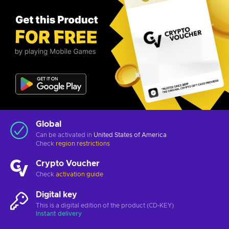
Global
Can be activated in
United States of America
Check
region restrictions
Crypto Voucher
Check
activation guide
Digital key
This is a digital edition of the product (CD-KEY)
Instant delivery