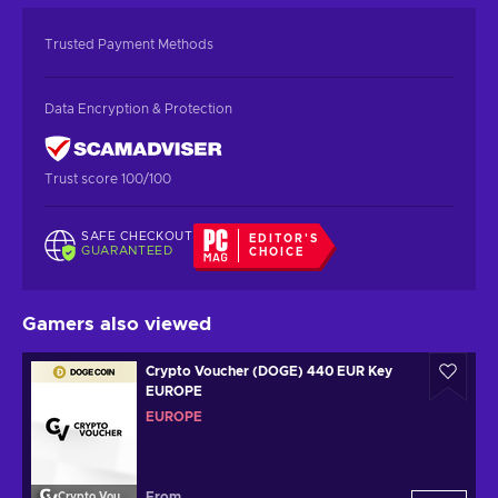
Trusted Payment Methods
Data Encryption & Protection
Trust score 100/100
SAFE CHECKOUT
EDITOR'S
GUARANTEED
CHOICE
Gamers also viewed
Crypto Voucher (DOGE) 440 EUR Key
EUROPE
EUROPE
From
Crypto Voucher