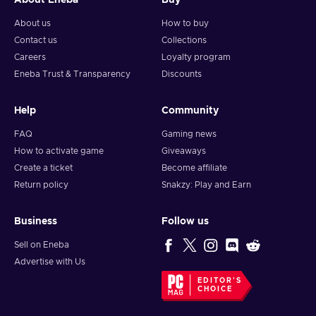
About Eneba
Buy
About us
How to buy
Contact us
Collections
Careers
Loyalty program
Eneba Trust & Transparency
Discounts
Help
Community
FAQ
Gaming news
How to activate game
Giveaways
Create a ticket
Become affiliate
Return policy
Snakzy: Play and Earn
Business
Follow us
Sell on Eneba
Advertise with Us
EDITOR'S
CHOICE