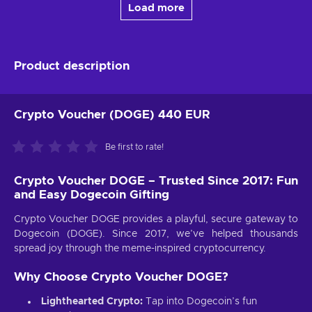
Load more
Product description
Crypto Voucher (DOGE) 440 EUR
Be first to rate!
Crypto Voucher DOGE – Trusted Since 2017: Fun
and Easy Dogecoin Gifting
Crypto Voucher DOGE provides a playful, secure gateway to
Dogecoin (DOGE). Since 2017, we’ve helped thousands
spread joy through the meme-inspired cryptocurrency.
Why Choose Crypto Voucher DOGE?
Lighthearted Crypto:
Tap into Dogecoin’s fun