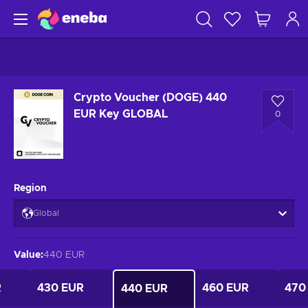
Crypto Voucher (DOGE) 440
EUR Key GLOBAL
0
Region
Global
Value
:
440 EUR
R
430 EUR
460 EUR
470
440 EUR