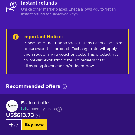
Instant refunds
Unlike other marketplaces, Eneba allows you to get an
instant refund for unviewed keys.
Important Notice
:
Please note that Eneba Wallet funds cannot be used 
to purchase this product. Exchange rate will apply 
upon redeeming a voucher code. This product has 
no pre-set expiration date. To redeem visit: 
https://cryptovoucher.io/redeem-now
Recommended offers
Featured offer
Verified by Eneba
US$613.73
Buy now