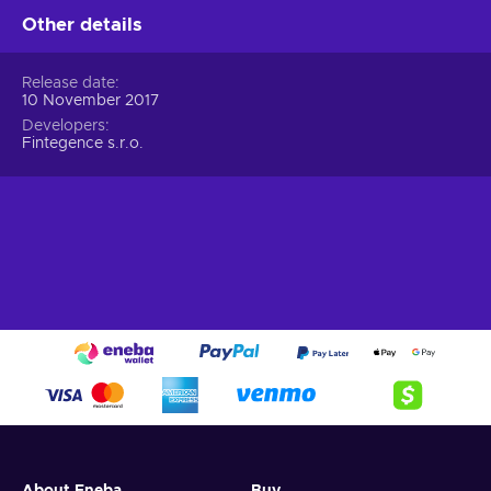
Other details
Release date
10 November 2017
Developers
Fintegence s.r.o.