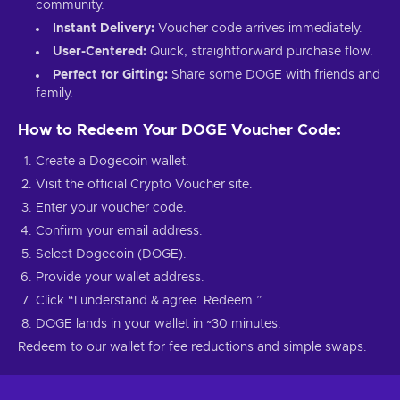
community.
Instant Delivery:
Voucher code arrives immediately.
User-Centered:
Quick, straightforward purchase flow.
Perfect for Gifting:
Share some DOGE with friends and
family.
How to Redeem Your DOGE Voucher Code:
Create a Dogecoin wallet.
Visit the official Crypto Voucher site.
Enter your voucher code.
Confirm your email address.
Select Dogecoin (DOGE).
Provide your wallet address.
Click “I understand & agree. Redeem.”
DOGE lands in your wallet in ~30 minutes.
Redeem to our wallet for fee reductions and simple swaps.