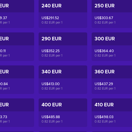
 EUR
240 EUR
250 EUR
9.37
US$291.52
US$303.67
UR per
1
0.82 EUR per
1
0.82 EUR per
1
 EUR
290 EUR
300 EUR
.11
US$352.25
US$364.40
UR per
1
0.82 EUR per
1
0.82 EUR per
1
 EUR
340 EUR
360 EUR
0.84
US$413.00
US$437.29
UR per
1
0.82 EUR per
1
0.82 EUR per
1
 EUR
400 EUR
410 EUR
3.73
US$485.88
US$498.03
UR per
1
0.82 EUR per
1
0.82 EUR per
1