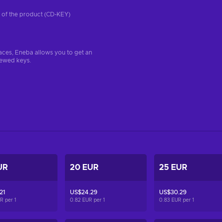
on of the product (CD-KEY)
aces, Eneba allows you to get an
iewed keys.
UR
20 EUR
25 EUR
21
US$24.29
US$30.29
UR per
1
0.82 EUR per
1
0.83 EUR per
1