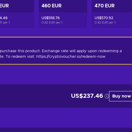
 EUR
460 EUR
470 EUR
4.46
US$558.76
US$570.92
UR per
1
0.82 EUR per
1
0.82 EUR per
1
purchase this product. Exchange rate will apply upon redeeming a 
ate. To redeem visit: https://cryptovoucher.io/redeem-now
US$237.46
Buy now