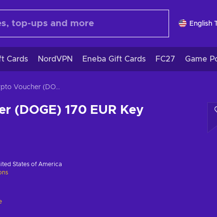
English 
ft Cards
NordVPN
Eneba Gift Cards
FC27
Game Po
Crypto Voucher (DOGE) 170 EUR Key GLOBAL
er (DOGE) 170 EUR Key
ited States of America
ions
e