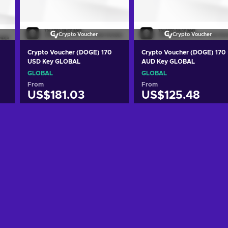
Crypto Voucher
Crypto Voucher
Crypto Voucher (DOGE) 170
Crypto Voucher (DOGE) 170
USD Key GLOBAL
AUD Key GLOBAL
GLOBAL
GLOBAL
From
From
US$181.03
US$125.48
Add to cart
Add to cart
View offers
View offers