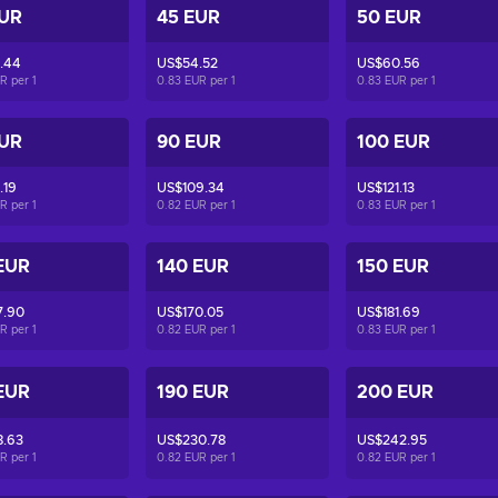
EUR
45 EUR
50 EUR
.44
US$54.52
US$60.56
UR per
1
0.83 EUR per
1
0.83 EUR per
1
EUR
90 EUR
100 EUR
.19
US$109.34
US$121.13
UR per
1
0.82 EUR per
1
0.83 EUR per
1
EUR
140 EUR
150 EUR
7.90
US$170.05
US$181.69
UR per
1
0.82 EUR per
1
0.83 EUR per
1
EUR
190 EUR
200 EUR
8.63
US$230.78
US$242.95
UR per
1
0.82 EUR per
1
0.82 EUR per
1