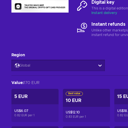
Digital key
This is a digital editi
Instant delivery
Instant refunds
Unlike other marketpl
instant refund for unv
Region
Global
Value
:
170 EUR
Best value
5 EUR
15 E
10 EUR
US$6.07
US$18.
US$12.10
0.82 EUR per
1
0.82 E
0.83 EUR per
1