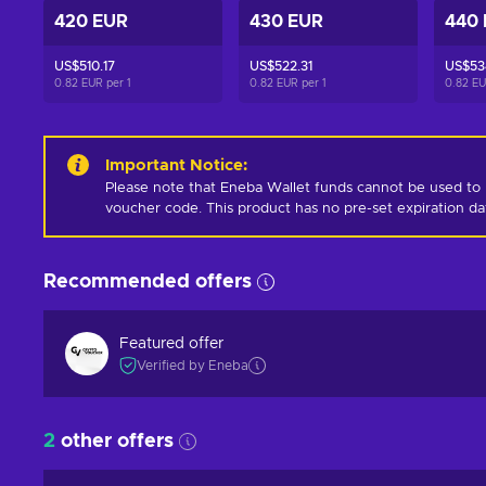
420 EUR
430 EUR
440
US$510.17
US$522.31
US$53
0.82 EUR per
1
0.82 EUR per
1
0.82 E
Important Notice
:
Please note that Eneba Wallet funds cannot be used to 
voucher code. This product has no pre-set expiration d
Recommended offers
Featured offer
Verified by Eneba
2
other offers