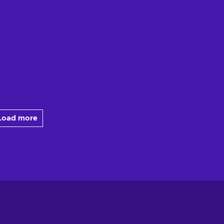
Load more