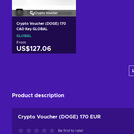
Crypto Voucher
Crypto Voucher (DOGE) 170
CAD Key GLOBAL
GLOBAL
From
US$127.06
Add to cart
View offers
Product description
Crypto Voucher (DOGE) 170 EUR
Be first to rate!