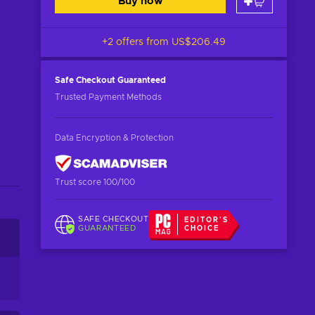
Buy now
+2 offers from
US$206.49
Safe Checkout
Guaranteed
Trusted Payment Methods
Data Encryption & Protection
Trust score 100/100
SAFE CHECKOUT
EDITOR'S
GUARANTEED
CHOICE