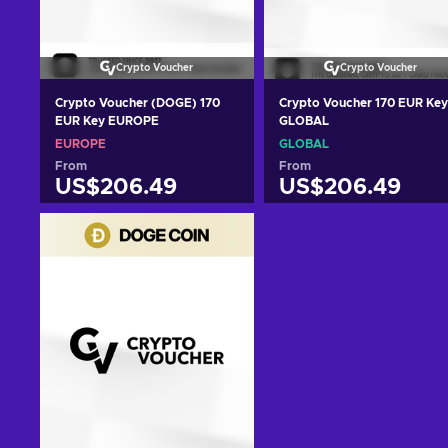
Crypto Voucher
Crypto Voucher
Crypto Voucher (DOGE) 170
Crypto Voucher 170 EUR Key
EUR Key EUROPE
GLOBAL
EUROPE
GLOBAL
From
From
US$206.49
US$206.49
Add to cart
Add to cart
View offers
View offers