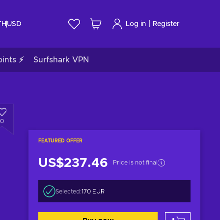
|
TH
USD
Log in
Register
ints ⚡
Surfshark VPN
0
FEATURED OFFER
US$237.46
Price is not final
Selected:
170 EUR