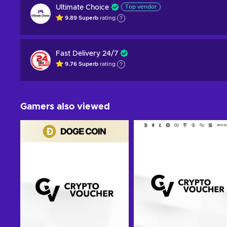
Ultimate Choice
Top vendor
9.89
Superb
rating
Fast Delivery 24/7
9.76
Superb
rating
Gamers also viewed