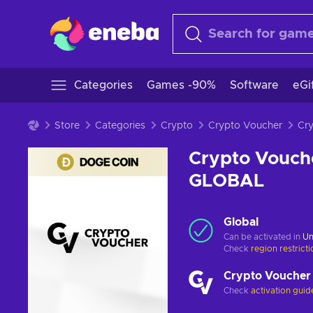
Categories
Games -90%
Software
eGi
Store
Categories
Crypto
Crypto Voucher
Crypto Vouch
GLOBAL
Global
Can be activated in
Un
Check
region restrict
Crypto Voucher
Check
activation guid