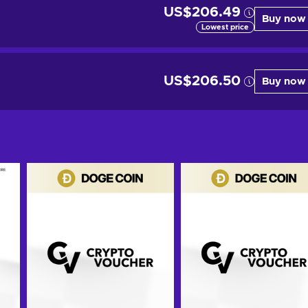
US$206.49
Buy now
Lowest price
US$206.50
Buy now