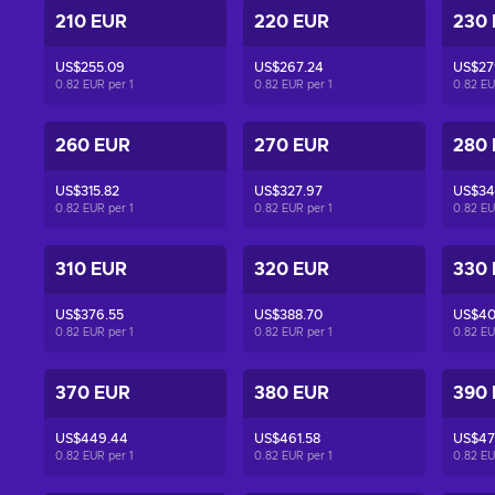
210 EUR
220 EUR
230
US$255.09
US$267.24
US$27
0.82 EUR per
1
0.82 EUR per
1
0.82 E
260 EUR
270 EUR
280
US$315.82
US$327.97
US$340
0.82 EUR per
1
0.82 EUR per
1
0.82 E
310 EUR
320 EUR
330
US$376.55
US$388.70
US$40
0.82 EUR per
1
0.82 EUR per
1
0.82 E
370 EUR
380 EUR
390
US$449.44
US$461.58
US$47
0.82 EUR per
1
0.82 EUR per
1
0.82 E