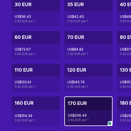
30 EUR
35 EUR
40 
US$36.43
US$42.40
US$48
0.82 EUR per
1
0.83 EUR per
1
0.83 E
60 EUR
70 EUR
80 
US$72.67
US$84.82
US$97
0.83 EUR per
1
0.83 EUR per
1
0.82 E
110 EUR
120 EUR
130 
US$133.61
US$145.76
US$15
0.82 EUR per
1
0.82 EUR per
1
0.82 E
160 EUR
180 
170 EUR
US$206.49
US$194.34
US$21
0.82 EUR per
1
0.82 EUR per
1
0.82 E