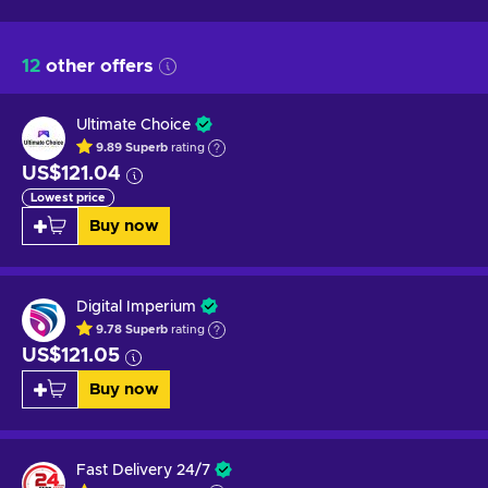
12
other offers
Ultimate Choice
9.89
Superb
rating
US$121.04
Lowest price
Buy now
Digital Imperium
9.78
Superb
rating
US$121.05
Buy now
Fast Delivery 24/7