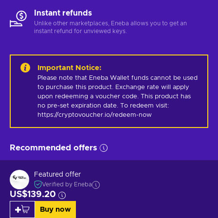
Instant refunds
Unlike other marketplaces, Eneba allows you to get an
instant refund for unviewed keys.
Important Notice
:
Please note that Eneba Wallet funds cannot be used 
to purchase this product. Exchange rate will apply 
upon redeeming a voucher code. This product has 
no pre-set expiration date. To redeem visit: 
https://cryptovoucher.io/redeem-now
Recommended offers
Featured offer
Verified by Eneba
US$139.20
Buy now