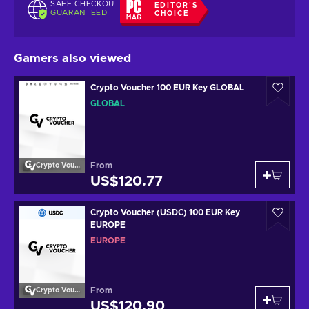
SAFE CHECKOUT
EDITOR'S
GUARANTEED
CHOICE
Gamers also viewed
Crypto Voucher 100 EUR Key GLOBAL
GLOBAL
From
Crypto Voucher
US$120.77
Crypto Voucher (USDC) 100 EUR Key
EUROPE
EUROPE
From
Crypto Voucher
US$120.90