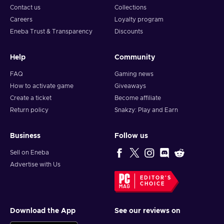
Contact us
Collections
Careers
Loyalty program
Eneba Trust & Transparency
Discounts
Help
Community
FAQ
Gaming news
How to activate game
Giveaways
Create a ticket
Become affiliate
Return policy
Snakzy: Play and Earn
Business
Follow us
Sell on Eneba
Advertise with Us
EDITOR'S
CHOICE
Download the App
See our reviews on