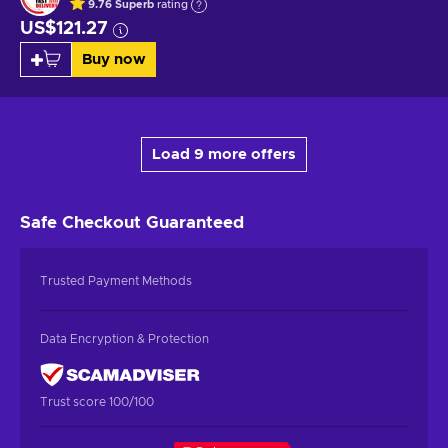
9.76
Superb
rating
US$121.27
Buy now
Load 9 more offers
Safe Checkout
Guaranteed
Trusted Payment Methods
Data Encryption & Protection
Trust score 100/100