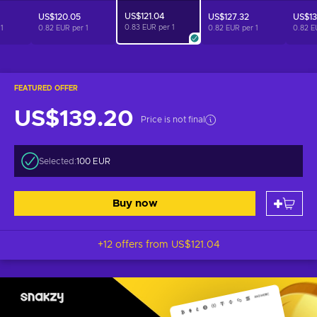
US$121.04
US$120.05
US$127.32
US$13
0.83 EUR per
1
r
1
0.82 EUR per
1
0.82 EUR per
1
0.82 E
FEATURED OFFER
US$139.20
Price is not final
Selected:
100 EUR
Buy now
+12 offers from
US$121.04