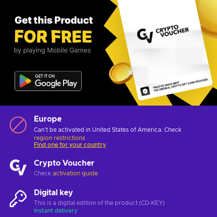
Europe
Can't be activated in United States of America. Check
region restrictions
Find one for your country
Crypto Voucher
Check
activation guide
Digital key
This is a digital edition of the product (CD-KEY)
Instant delivery