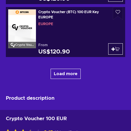
Crypto Voucher (BTC) 100 EUR Key
EUROPE
EUROPE
From
Crypto Voucher
US$120.90
Load more
Product description
Crypto Voucher 100 EUR