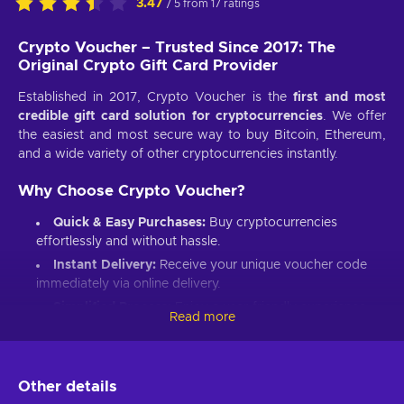
3.47
/ 5 from 17 ratings
Crypto Voucher – Trusted Since 2017: The
Original Crypto Gift Card Provider
Established in 2017, Crypto Voucher is the
first and most
credible gift card solution for cryptocurrencies
. We offer
the easiest and most secure way to buy Bitcoin, Ethereum,
and a wide variety of other cryptocurrencies instantly.
Why Choose Crypto Voucher?
Quick & Easy Purchases:
Buy cryptocurrencies
effortlessly and without hassle.
Instant Delivery:
Receive your unique voucher code
immediately via online delivery.
Simplified Process:
Enjoy a user-friendly experience
Read more
with minimal required information.
Wide Crypto Selection:
Choose from Bitcoin,
Ethereum, Litecoin, USD Coin, Dogecoin, Polygon’s
Other details
MATIC, BNB Coin, Solana, and more.