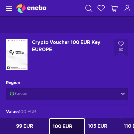
Crypto Voucher 100 EUR Key
EUROPE
50
Region
Europe
Value
:
100 EUR
99 EUR
105 EUR
110
100 EUR