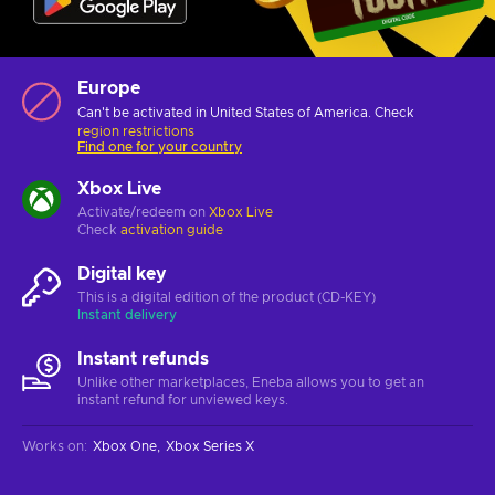
Europe
Can't be activated in United States of America. Check
region restrictions
Find one for your country
Xbox Live
Activate/redeem on
Xbox Live
Check
activation guide
Digital key
This is a digital edition of the product (CD-KEY)
Instant delivery
Instant refunds
Unlike other marketplaces, Eneba allows you to get an
instant refund for unviewed keys.
Works on
:
Xbox One
Xbox Series X