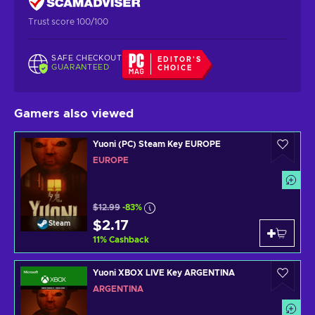
Trust score 100/100
SAFE CHECKOUT
EDITOR'S
GUARANTEED
CHOICE
Gamers also viewed
Yuoni (PC) Steam Key EUROPE
EUROPE
$12.99
-83%
$2.17
Steam
11
%
Cashback
Yuoni XBOX LIVE Key ARGENTINA
ARGENTINA