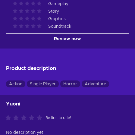
Gameplay
Story
Graphics
Soundtrack
Review now
Product description
Action
Single Player
Horror
Adventure
Yuoni
Be first to rate!
No description yet