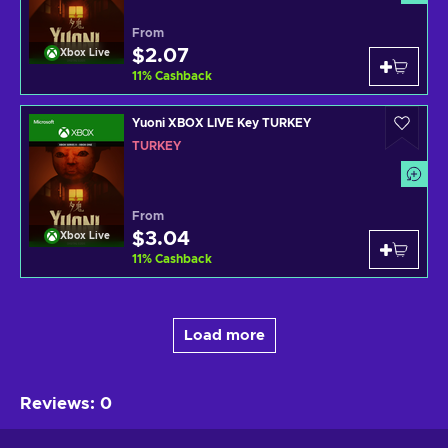
From
$2.07
Xbox Live
11
%
Cashback
Yuoni XBOX LIVE Key TURKEY
TURKEY
From
$3.04
Xbox Live
11
%
Cashback
Load more
Reviews
:
0