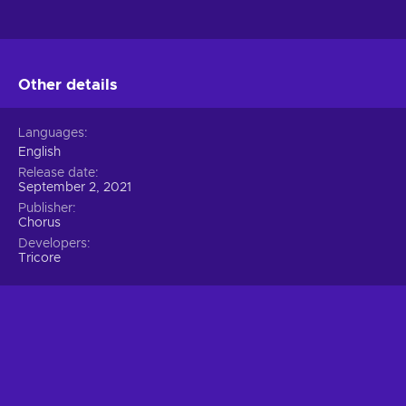
Other details
Languages
English
Release date
September 2, 2021
Publisher
Chorus
Developers
Tricore