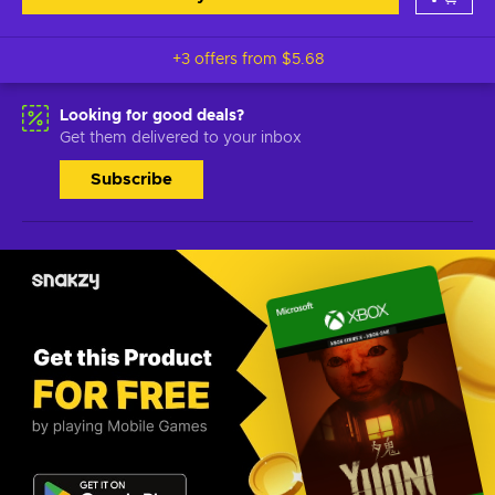
+3 offers from
$5.68
Looking for good deals?
Get them delivered to your inbox
Subscribe