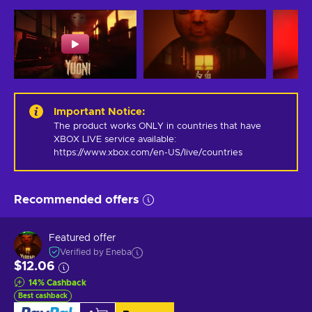
Important Notice
:
The product works ONLY in countries that have 
XBOX LIVE service available: 
https://www.xbox.com/en-US/live/countries
Recommended offers
Featured offer
Verified by Eneba
$12.06
14
%
Cashback
Best cashback