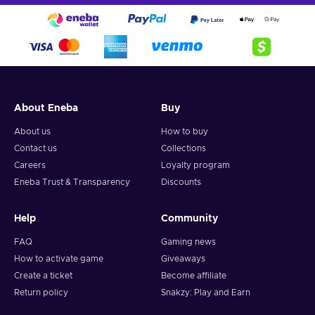
About Eneba
Buy
About us
How to buy
Contact us
Collections
Careers
Loyalty program
Eneba Trust & Transparency
Discounts
Help
Community
FAQ
Gaming news
How to activate game
Giveaways
Create a ticket
Become affiliate
Return policy
Snakzy: Play and Earn