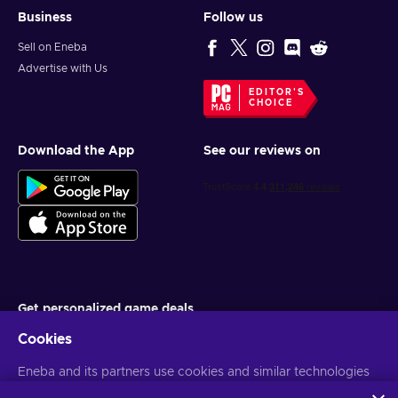
Business
Follow us
Sell on Eneba
Advertise with Us
EDITOR'S
CHOICE
Download the App
See our reviews on
Get personalized game deals
Cookies
Subscribe
Eneba and its partners use cookies and similar technologies
You can unsubscribe at any time. Visit
Privacy notice
for more
information
to collect and analyze information about users of this