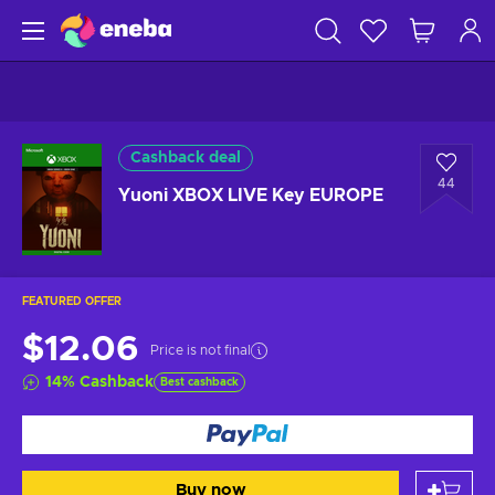
Cashback deal
44
Yuoni XBOX LIVE Key EUROPE
FEATURED OFFER
$12.06
Price is not final
14
%
Cashback
Best cashback
Buy now