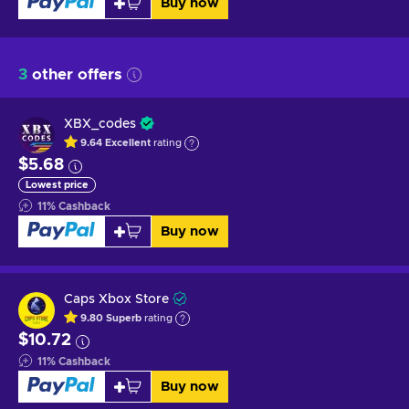
Buy now
3
other offers
XBX_codes
9.64
Excellent
rating
$5.68
Lowest price
11
%
Cashback
Buy now
Caps Xbox Store
9.80
Superb
rating
$10.72
11
%
Cashback
Buy now