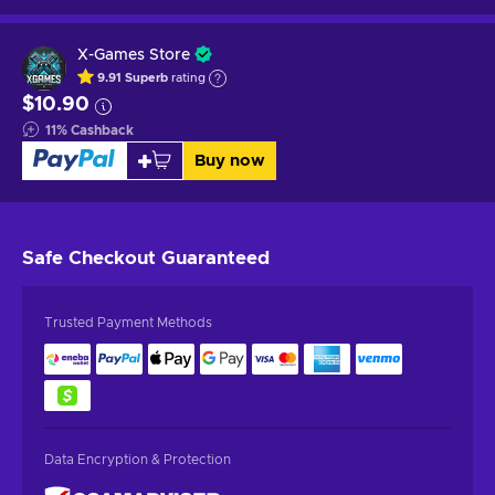
X-Games Store
9.91
Superb
rating
$10.90
11
%
Cashback
Buy now
Safe Checkout
Guaranteed
Trusted Payment Methods
Data Encryption & Protection