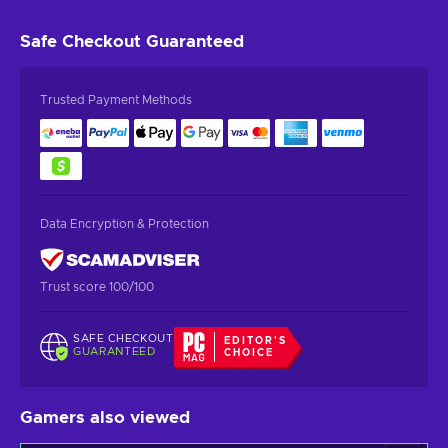
Safe Checkout
Guaranteed
Trusted Payment Methods
Data Encryption & Protection
Trust score 100/100
SAFE CHECKOUT
EDITOR'S
GUARANTEED
CHOICE
Gamers also viewed