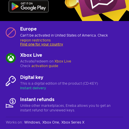
Europe
Can't be activated in United States of America. Check
region restrictions
Find one for your country
Xbox Live
Activate/redeem on
Xbox Live
Check
activation guide
Digital key
This is a digital edition of the product (CD-KEY)
Instant delivery
Instant refunds
Unlike other marketplaces, Eneba allows you to get an
instant refund for unviewed keys.
Works on
:
Windows
Xbox One
Xbox Series X