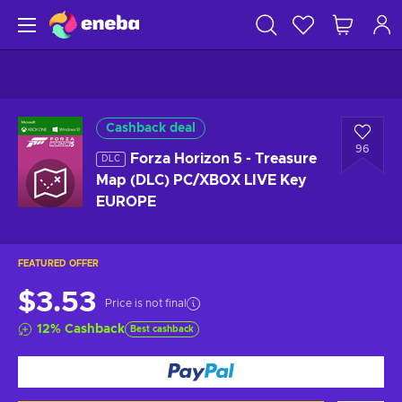
Cashback deal
96
Forza Horizon 5 - Treasure
DLC
Map (DLC) PC/XBOX LIVE Key
EUROPE
FEATURED OFFER
$3.53
Price is not final
12
%
Cashback
Best cashback