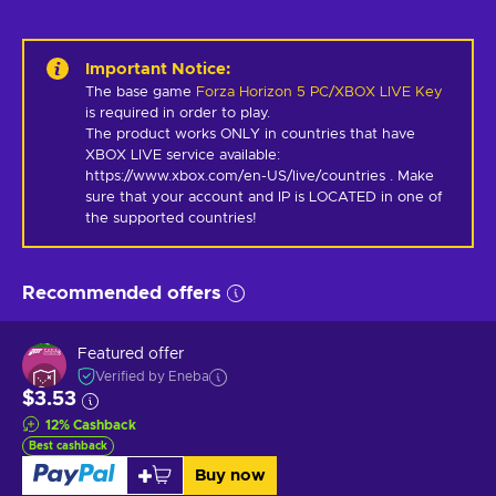
Important Notice
:
The base game
Forza Horizon 5 PC/XBOX LIVE Key
is required in order to play.
The product works ONLY in countries that have 
XBOX LIVE service available: 
https://www.xbox.com/en-US/live/countries . Make 
sure that your account and IP is LOCATED in one of 
the supported countries!
Recommended offers
Featured offer
Verified by Eneba
$3.53
12
%
Cashback
Best cashback
Buy now