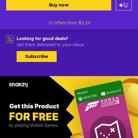
Buy now
+2 offers from
$3.29
Looking for good deals?
Get them delivered to your inbox
Subscribe