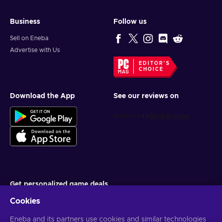
Business
Follow us
Sell on Eneba
Advertise with Us
EDITOR'S
CHOICE
Download the App
See our reviews on
Get personalized game deals
Cookies
Subscribe
Eneba and its partners use cookies and similar technologies
You can unsubscribe at any time. Visit
Privacy notice
for more