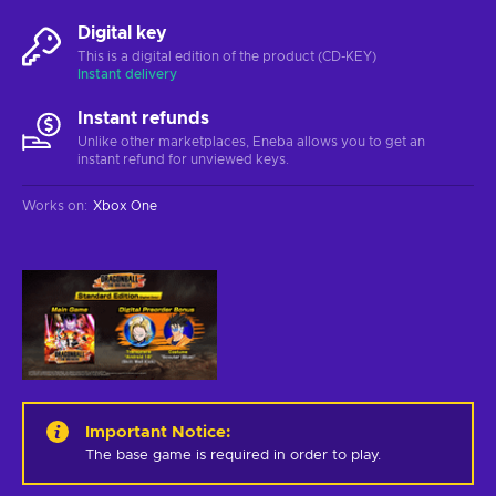
Digital key
This is a digital edition of the product (CD-KEY)
Instant delivery
Instant refunds
Unlike other marketplaces, Eneba allows you to get an
instant refund for unviewed keys.
Works on
:
Xbox One
Important Notice
:
The base game is required in order to play.