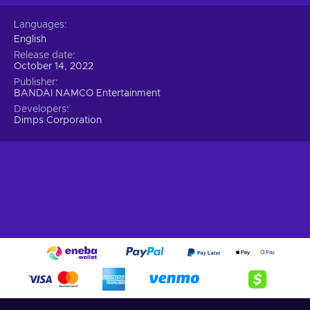
Languages
English
Release date
October 14, 2022
Publisher
BANDAI NAMCO Entertainment
Developers
Dimps Corporation