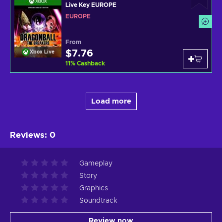
Live Key EUROPE
EUROPE
From
$7.76
Xbox Live
11
%
Cashback
Load more
Reviews
:
0
Gameplay
Story
Graphics
Soundtrack
Review now