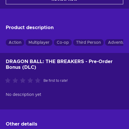
Product description
Action
Multiplayer
Co-op
Third Person
Adventure
DRAGON BALL: THE BREAKERS - Pre-Order
Bonus (DLC)
Be first to rate!
No description yet
Other details