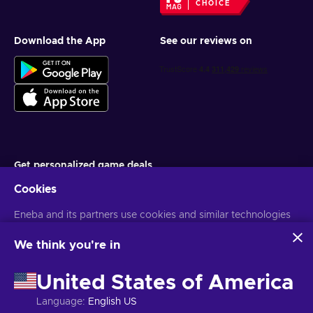
CHOICE
Download the App
See our reviews on
Get personalized game deals
Cookies
Subscribe
Eneba and its partners use cookies and similar technologies
You can unsubscribe at any time. Visit
Privacy notice
for more
information
to collect and analyze information about users of this
website. We use this information to enhance content,
We think you're in
advertising, and other services on the site. Your personal data
English PH
USD
may also be used for ads personalization.
United States of America
By clicking 'Accept all', you consent to the use of these
technologies by Eneba and its partners. You can adjust your
Language
:
English US