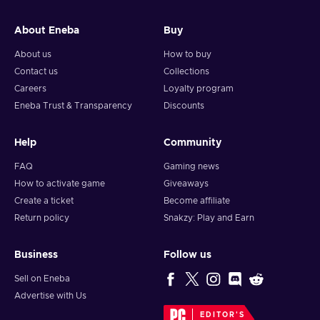
About Eneba
Buy
About us
How to buy
Contact us
Collections
Careers
Loyalty program
Eneba Trust & Transparency
Discounts
Help
Community
FAQ
Gaming news
How to activate game
Giveaways
Create a ticket
Become affiliate
Return policy
Snakzy: Play and Earn
Business
Follow us
Sell on Eneba
Advertise with Us
EDITOR'S