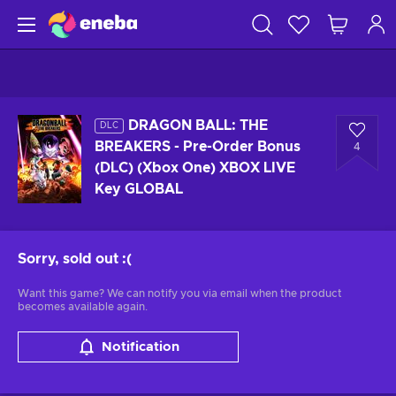
DRAGON BALL: THE
DLC
BREAKERS - Pre-Order Bonus
4
(DLC) (Xbox One) XBOX LIVE
Key GLOBAL
Sorry, sold out
:(
Want this game? We can notify you via email when the product
becomes available again.
Notification