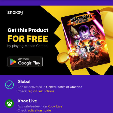
Global
Can be activated in
United States of America
Check
region restrictions
Xbox Live
Activate/redeem on
Xbox Live
Check
activation guide