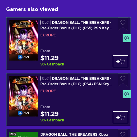
Gamers also viewed
DRAGON BALL: THE BREAKERS -
DLC
Pre-Order Bonus (DLC) (PS5) PSN Key
EUROPE
EUROPE
From
$11.29
PSN
9
%
Cashback
DRAGON BALL: THE BREAKERS -
DLC
Pre-Order Bonus (DLC) (PS4) PSN Key
EUROPE
EUROPE
From
$11.29
PSN
9
%
Cashback
DRAGON BALL: THE BREAKERS Xbox