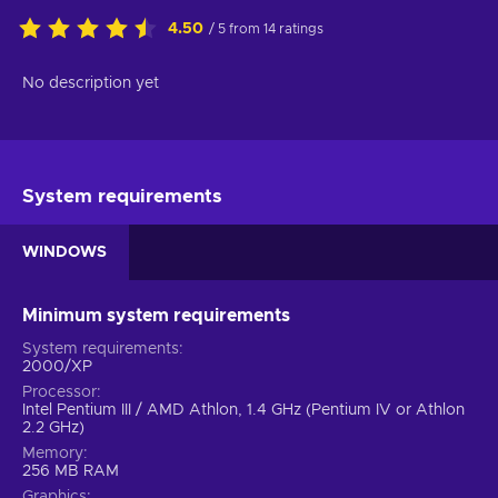
4.50
/ 5 from 14 ratings
No description yet
System requirements
WINDOWS
Minimum system requirements
System requirements
2000/XP
Processor
Intel Pentium III / AMD Athlon, 1.4 GHz (Pentium IV or Athlon
2.2 GHz)
Memory
256 MB RAM
Graphics