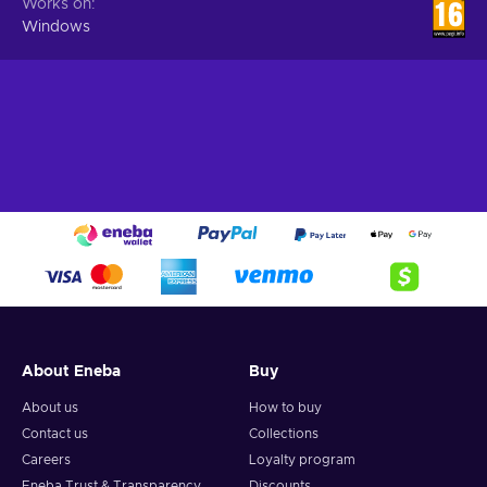
Works on
Windows
About Eneba
Buy
About us
How to buy
Contact us
Collections
Careers
Loyalty program
Eneba Trust & Transparency
Discounts