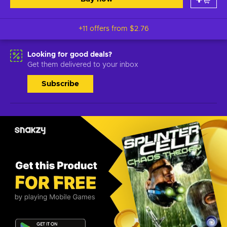
+11 offers from
$2.76
Looking for good deals?
Get them delivered to your inbox
Subscribe