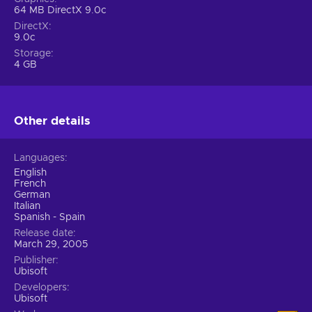
64 MB DirectX 9.0c
DirectX
9.0c
Storage
4 GB
Other details
Languages
English
French
German
Italian
Spanish - Spain
Release date
March 29, 2005
Publisher
Ubisoft
Developers
Ubisoft