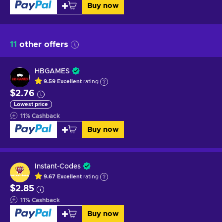
Buy now
11
other offers
HBGAMES
9.59
Excellent
rating
$2.76
Lowest price
11
%
Cashback
Buy now
Instant-Codes
9.67
Excellent
rating
$2.85
11
%
Cashback
Buy now