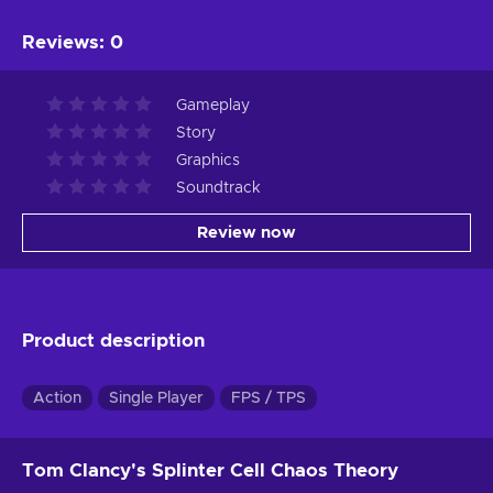
Reviews
:
0
Gameplay
Story
Graphics
Soundtrack
Review now
Product description
Action
Single Player
FPS / TPS
Tom Clancy's Splinter Cell Chaos Theory