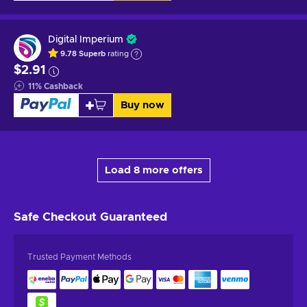
Digital Imperium
9.78
Superb
rating
$2.91
11
%
Cashback
Buy now
Load 8 more offers
Safe Checkout
Guaranteed
Trusted Payment Methods