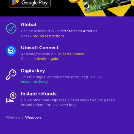
Global
Can be activated in
United States of America
Check
region restrictions
Ubisoft Connect
Activate/redeem on
Ubisoft Connect
Check
activation guide
Digital key
This is a digital edition of the product (CD-KEY)
Instant delivery
Instant refunds
Unlike other marketplaces, Eneba allows you to get an
instant refund for unviewed keys.
Works on
:
Windows