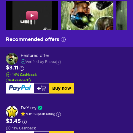
Recommended offers
Featured offer
Verified by Eneba
$3.11
14
%
Cashback
Best cashback
Buy now
DaYkey
9.81
Superb
rating
$3.45
11
%
Cashback