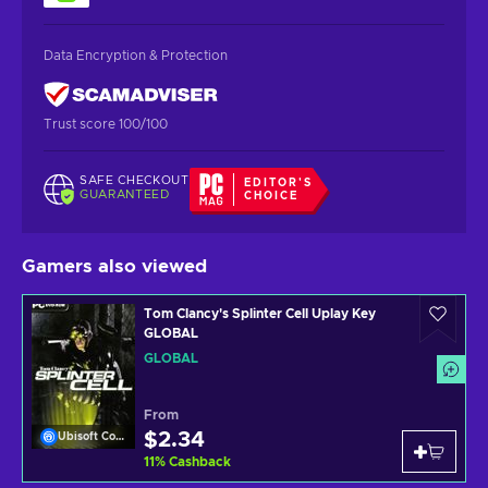
Data Encryption & Protection
Trust score 100/100
SAFE CHECKOUT
EDITOR'S
GUARANTEED
CHOICE
Gamers also viewed
Tom Clancy's Splinter Cell Uplay Key
GLOBAL
GLOBAL
From
$2.34
Ubisoft Connect
11
%
Cashback