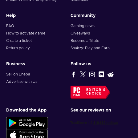
Help
Community
FAQ
Gaming news
How to activate game
Giveaways
Create a ticket
Become affiliate
Return policy
Snakzy: Play and Earn
Business
Follow us
Sell on Eneba
Advertise with Us
EDITOR'S
CHOICE
Download the App
See our reviews on