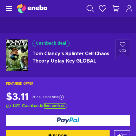
Cashback deal
602
Tom Clancy's Splinter Cell Chaos
Theory Uplay Key GLOBAL
FEATURED OFFER
$3.11
Price is not final
14
%
Cashback
Best cashback
Buy now