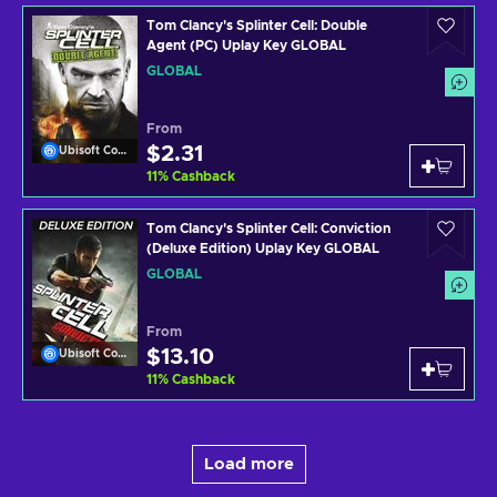
Tom Clancy's Splinter Cell: Double
Agent (PC) Uplay Key GLOBAL
GLOBAL
From
$2.31
Ubisoft Connect
11
%
Cashback
Tom Clancy's Splinter Cell: Conviction
(Deluxe Edition) Uplay Key GLOBAL
GLOBAL
From
$13.10
Ubisoft Connect
11
%
Cashback
Load more