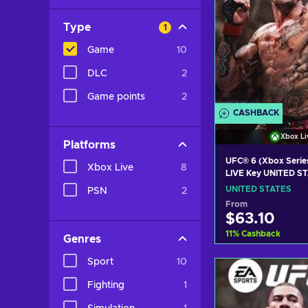
Type
1
Game
10
DLC
2
Game points
2
CASHBACK
Xbox Li
Platforms
UFC® 6 (Xbox Serie
Xbox Live
8
LIVE Key UNITED S
UNITED STATES
PSN
2
From
$63.10
11
%
Cashback
Genres
Sport
10
Add to c
Fighting
1
View off