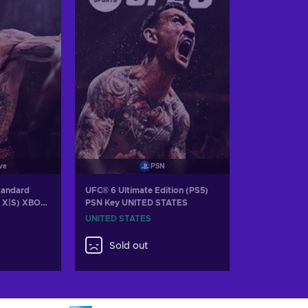
ve
PSN
tandard
UFC® 6 Ultimate Edition (PS5)
s X|S) XBOX
PSN Key UNITED STATES
UNITED STATES
Sold out