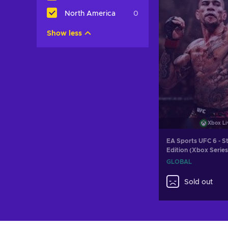
North America
0
Show less
Xbox Li
EA Sports UFC 6 - S
Edition (Xbox Serie
LIVE Key GLOBAL
GLOBAL
Sold out