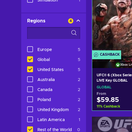
Simulation
1
Regions
4
Europe
5
CASHBACK
Global
5
Xbox Li
United States
5
UFC® 6 (Xbox Serie
Australia
2
LIVE Key GLOBAL
GLOBAL
Canada
2
From
$59.85
Poland
2
11
%
Cashback
United Kingdom
2
Add to c
Latin America
1
View off
Rest of the World
0