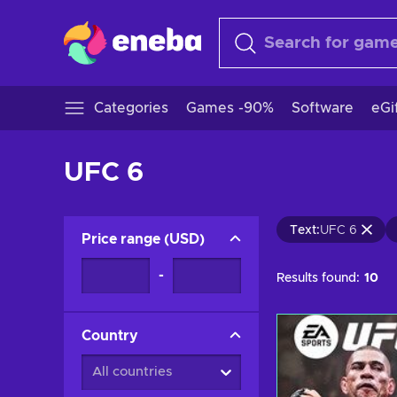
Categories
Games -90%
Software
eGi
UFC 6
Text
:
UFC 6
Price range
(
USD
)
-
Results found:
10
Country
All countries