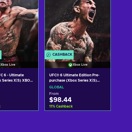
CASHBACK
Xbox Live
Xbox Live
C 6 - Ultimate
UFC® 6 Ultimate Edition Pre-
x Series X|S) XBOX
purchase (Xbox Series X|S)
OBAL
XBOX LIVE Key GLOBAL
GLOBAL
From
$98.44
k
11
%
Cashback
 to cart
Add to cart
w offers
View offers