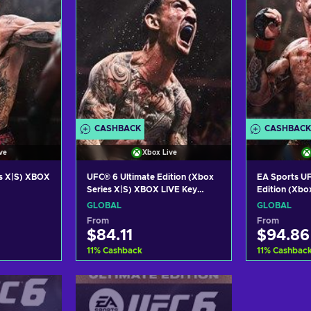
CASHBACK
CASHBACK
ve
Xbox Live
s X|S) XBOX
UFC® 6 Ultimate Edition (Xbox
EA Sports UF
Series X|S) XBOX LIVE Key
Edition (Xbo
GLOBAL
LIVE Key GL
GLOBAL
GLOBAL
From
From
$84.11
$94.86
11
%
Cashback
11
%
Cashbac
art
Add to cart
Add
ers
View offers
Vie