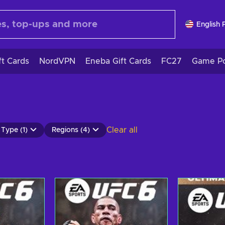
English 
ft Cards
NordVPN
Eneba Gift Cards
FC27
Game Po
Clear all
Type (1)
Regions (4)