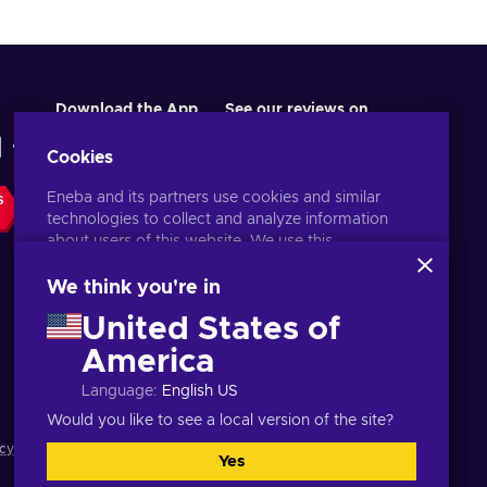
Download the App
See our reviews on
Cookies
Eneba and its partners use cookies and similar
S
technologies to collect and analyze information
about users of this website. We use this
information to enhance content, advertising, and
other services on the site. Your personal data may
We think you're in
also be used for ads personalization.
United States of
By clicking 'Accept all', you consent to the use of
these technologies by Eneba and its partners. You
America
English PH
USD
can adjust your consent by clicking 'Customize'.
Language
:
English US
For more information on how Google uses your
data, see
Google Business Safety & Privacy
.
Would you like to see a local version of the site?
cy notice
,
Cookie preferences
.
Yes
Accept all
Customize