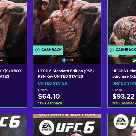
CASHBACK
CASHBACK
ve
PSN
s X|S) XBOX
UFC® 6 Standard Edition (PS5)
UFC® 6 Ultim
TATES
PSN Key UNITED STATES
purchase (Xb
XBOX LIVE K
UNITED STATES
UNITED STA
From
From
$64.10
$93.22
11
%
Cashback
11
%
Cashbac
art
Add to cart
Add
ers
View offers
Vie