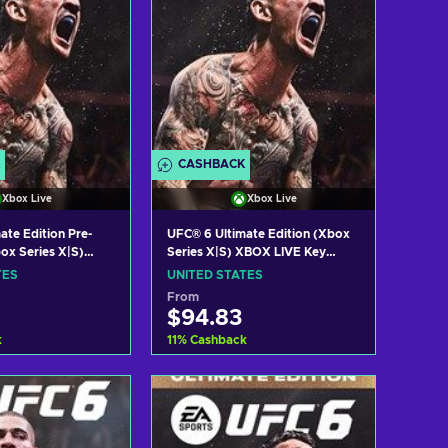
CASHBACK
Xbox Live
Xbox Live
ate Edition Pre-
UFC® 6 Ultimate Edition (Xbox
ox Series X|S)
Series X|S) XBOX LIVE Key
ey UNITED STATES
UNITED STATES
TES
UNITED STATES
From
$94.83
k
11
%
Cashback
 to cart
Add to cart
w offers
View offers