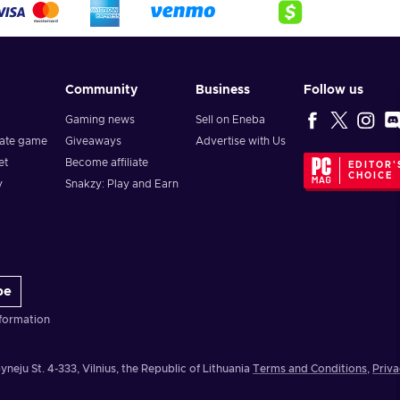
Community
Business
Follow us
Gaming news
Sell on Eneba
vate game
Giveaways
Advertise with Us
et
Become affiliate
EDITOR'
CHOICE
y
Snakzy: Play and Earn
be
formation
yneju St. 4-333, Vilnius, the Republic of Lithuania
Terms and Conditions
,
Priva