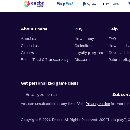
About Eneba
Buy
Help
About us
How to buy
FAQ
Contact us
Collections
How to acti
Careers
Loyalty program
Create a tick
Eneba Trust & Transparency
Discounts
Return polic
Get personalized game deals
Subscri
You can unsubscribe at any time. Visit
Privacy notice
for more in
Copyright © 2026 Eneba. All Rights Reserved.
JSC “Helis play”, G