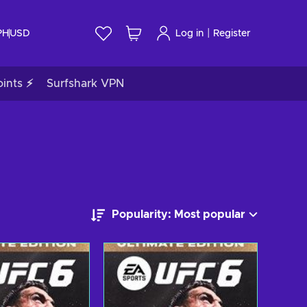
|
PH
USD
Log in
Register
ints ⚡
Surfshark VPN
Popularity: Most popular