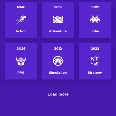
6940
5619
3309
Action
Adventure
Indie
3026
3012
2632
RPG
Simulation
Strategy
Load more