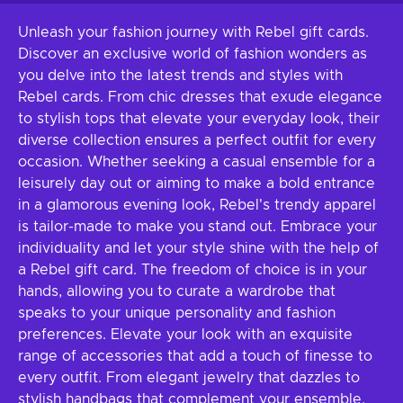
Unleash your fashion journey with Rebel gift cards.
Discover an exclusive world of fashion wonders as
you delve into the latest trends and styles with
Rebel cards. From chic dresses that exude elegance
to stylish tops that elevate your everyday look, their
diverse collection ensures a perfect outfit for every
occasion. Whether seeking a casual ensemble for a
leisurely day out or aiming to make a bold entrance
in a glamorous evening look, Rebel's trendy apparel
is tailor-made to make you stand out. Embrace your
individuality and let your style shine with the help of
a Rebel gift card. The freedom of choice is in your
hands, allowing you to curate a wardrobe that
speaks to your unique personality and fashion
preferences. Elevate your look with an exquisite
range of accessories that add a touch of finesse to
every outfit. From elegant jewelry that dazzles to
stylish handbags that complement your ensemble,