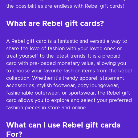
the possibilities are endless with Rebel gift cards!
What are Rebel gift cards?
A Rebel gift card is a fantastic and versatile way to
share the love of fashion with your loved ones or
treat yourself to the latest trends. It is a prepaid
card with pre-loaded monetary value, allowing you
to choose your favorite fashion items from the Rebel
collection. Whether it's trendy apparel, statement
accessories, stylish footwear, cozy loungewear,
fashionable outerwear, or sportswear, the Rebel gift
card allows you to explore and select your preferred
fashion pieces in-store and online.
What can I use Rebel gift cards
For?