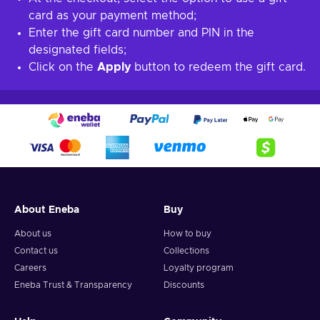
card as your payment method;
Enter the gift card number and PIN in the
designated fields;
Click on the
Apply
button to redeem the gift card.
About Eneba
Buy
About us
How to buy
Contact us
Collections
Careers
Loyalty program
Eneba Trust & Transparency
Discounts