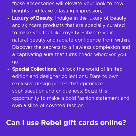
these accessories will elevate your look to new
heights and leave a lasting impression;
Luxury of Beauty.
Indulge in the luxury of beauty
and skincare products that are specially curated
to make you feel like royalty. Enhance your
natural beauty and radiate confidence from within.
Discover the secrets to a flawless complexion and
a captivating aura that turns heads wherever you
go;
Special Collections.
Unlock the world of limited
edition and designer collections. Dare to own
exclusive design pieces that epitomize
sophistication and uniqueness. Seize this
opportunity to make a bold fashion statement and
own a slice of coveted fashion.
Can I use Rebel gift cards online?