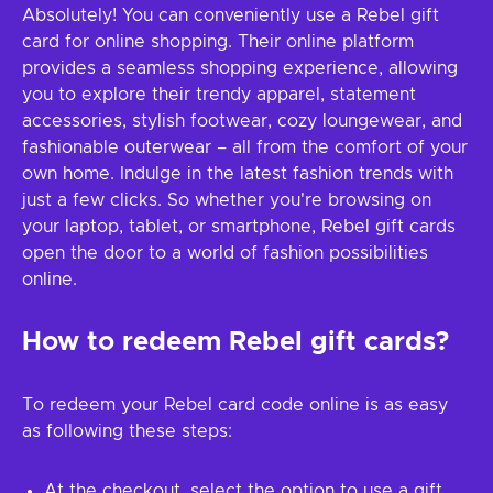
Absolutely! You can conveniently use a Rebel gift
card for online shopping. Their online platform
provides a seamless shopping experience, allowing
you to explore their trendy apparel, statement
accessories, stylish footwear, cozy loungewear, and
fashionable outerwear – all from the comfort of your
own home. Indulge in the latest fashion trends with
just a few clicks. So whether you're browsing on
your laptop, tablet, or smartphone, Rebel gift cards
open the door to a world of fashion possibilities
online.
How to redeem Rebel gift cards?
To redeem your Rebel card code online is as easy
as following these steps:
At the checkout, select the option to use a gift