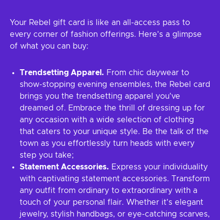
Your Rebel gift card is like an all-access pass to
every corner of fashion offerings. Here's a glimpse
of what you can buy:
Trendsetting Apparel.
From chic daywear to
show-stopping evening ensembles, the Rebel card
brings you the trendsetting apparel you've
dreamed of. Embrace the thrill of dressing up for
any occasion with a wide selection of clothing
that caters to your unique style. Be the talk of the
town as you effortlessly turn heads with every
step you take;
Statement Accessories.
Express your individuality
with captivating statement accessories. Transform
any outfit from ordinary to extraordinary with a
touch of your personal flair. Whether it's elegant
jewelry, stylish handbags, or eye-catching scarves,