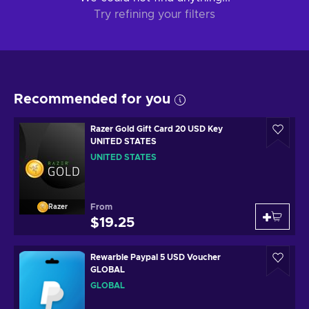
Try refining your filters
Recommended for you
Razer Gold Gift Card 20 USD Key
UNITED STATES
UNITED STATES
From
Razer
$19.25
Rewarble Paypal 5 USD Voucher
GLOBAL
GLOBAL