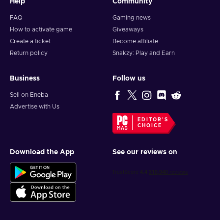
Help
Community
FAQ
Gaming news
How to activate game
Giveaways
Create a ticket
Become affiliate
Return policy
Snakzy: Play and Earn
Business
Follow us
Sell on Eneba
Advertise with Us
EDITOR'S
CHOICE
Download the App
See our reviews on