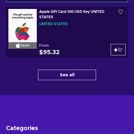
Apple Gift Card 100 USD Key UNITED
STATES
UNITED STATES
From
Apple
$95.32
See all
Categories