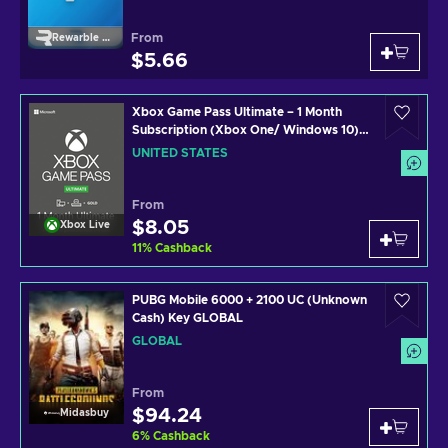
From
Rewarble Paypal
$5.66
Xbox Game Pass Ultimate – 1 Month
Subscription (Xbox One/ Windows 10)
non-stackable Xbox Live Key UNITED
UNITED STATES
STATES
From
$8.05
Xbox Live
11
%
Cashback
PUBG Mobile 6000 + 2100 UC (Unknown
Cash) Key GLOBAL
GLOBAL
From
$94.24
Midasbuy
6
%
Cashback