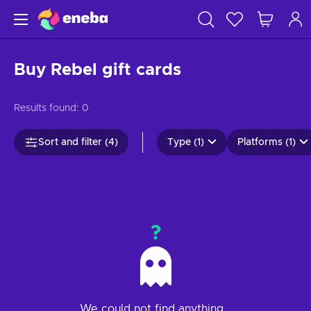
Buy Rebel gift cards
Results found:
0
Sort and filter (4)
Type (1)
Platforms (1)
?
We could not find anything...