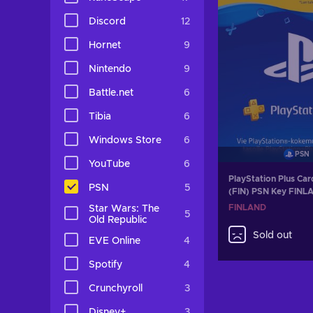
Discord
12
Hornet
9
Nintendo
9
Battle.net
6
Tibia
6
Windows Store
6
PSN
YouTube
6
PlayStation Plus Ca
PSN
5
(FIN) PSN Key FINL
FINLAND
Star Wars: The
5
Old Republic
Sold out
EVE Online
4
Spotify
4
Crunchyroll
3
Disney+
3