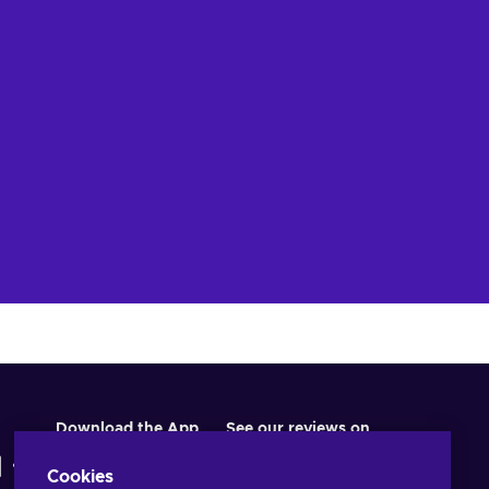
Download the App
See our reviews on
Cookies