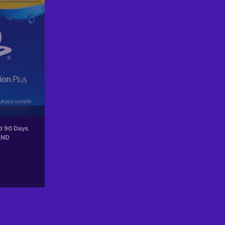
rd 90 Days
AND