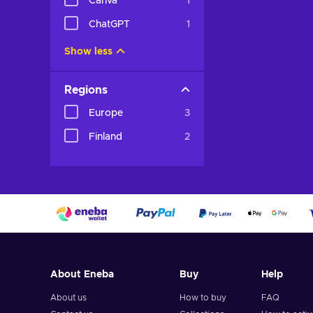
Canva
1
ChatGPT
1
Show less
Regions
Europe
3
Finland
2
About Eneba
Buy
Help
About us
How to buy
FAQ