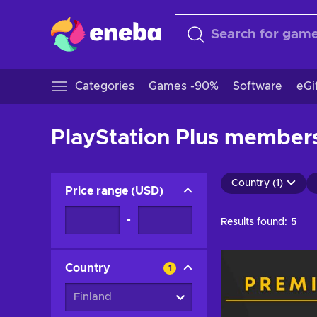
Categories
Games -90%
Software
eGi
PlayStation Plus membersh
Country (1)
Price range
(
USD
)
-
Results found:
5
Country
1
Finland