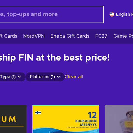
English 
ft Cards
NordVPN
Eneba Gift Cards
FC27
Game Po
ip FIN at the best price!
Clear all
Type (1)
Platforms (1)