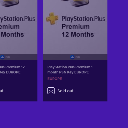
PSN
PSN
Plus Premium 12
PlayStation Plus Premium 1
 Key EUROPE
month PSN Key EUROPE
EUROPE
ut
Sold out