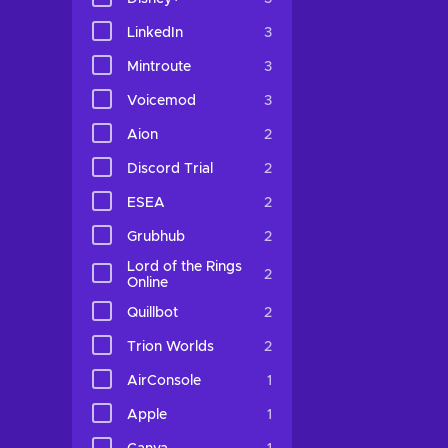
LinkedIn
3
Mintroute
3
Voicemod
3
Aion
2
Discord Trial
2
ESEA
2
Grubhub
2
Lord of the Rings
2
Online
Quillbot
2
Trion Worlds
2
AirConsole
1
Apple
1