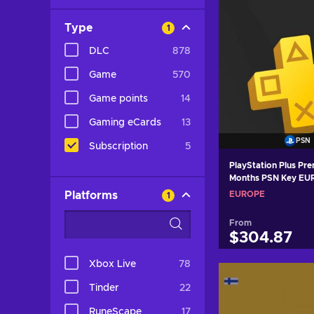
Type
1
DLC
878
Game
570
Game points
14
Gaming eCards
13
PSN
Subscription
5
PlayStation Plus Prem
Months PSN Key E
Platforms
EUROPE
1
From
$304.87
Xbox Live
78
Add to c
Tinder
22
View off
RuneScape
17