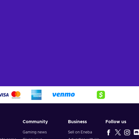
Community
Business
Follow us
Gaming news
Sell on Eneba