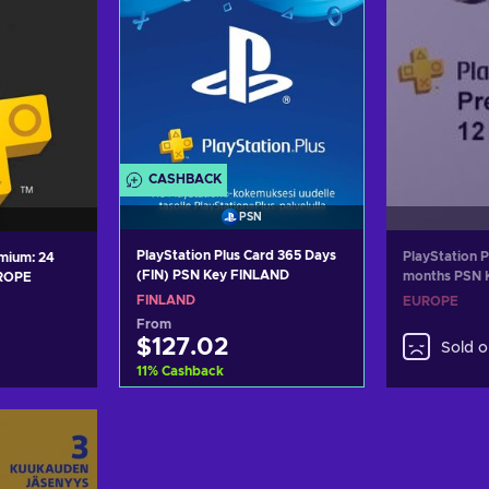
CASHBACK
PSN
PlayStation Plus Card 365 Days
PlayStation 
ium: 24
(FIN) PSN Key FINLAND
months PSN
UROPE
FINLAND
EUROPE
From
$127.02
Sold o
11
%
Cashback
Add to cart
art
View offers
ers