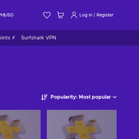
|
PH
USD
Log in
Register
ints ⚡
Surfshark VPN
Popularity: Most popular