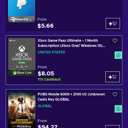
From
Rewarble Paypal
$5.66
Xbox Game Pass Ultimate – 1 Month
Subscription (Xbox One/ Windows 10)
non-stackable Xbox Live Key UNITED
UNITED STATES
STATES
From
$8.05
Xbox Live
11
%
Cashback
PUBG Mobile 6000 + 2100 UC (Unknown
Cash) Key GLOBAL
GLOBAL
From
$94.27
Midasbuy