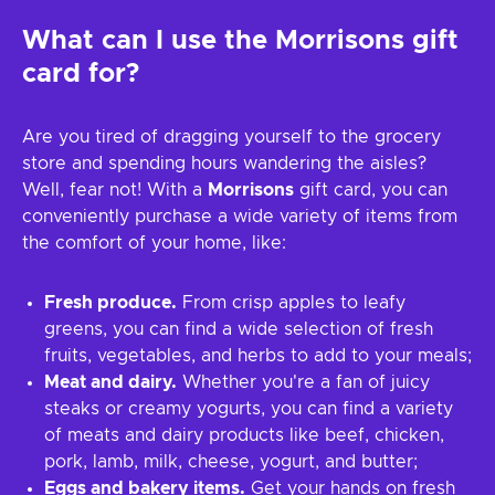
What can I use the
Morrisons
gift
card for?
Are you tired of dragging yourself to the grocery
store and spending hours wandering the aisles?
Well, fear not! With a
Morrisons
gift card, you can
conveniently purchase a wide variety of items from
the comfort of your home, like:
Fresh produce.
From crisp apples to leafy
greens, you can find a wide selection of fresh
fruits, vegetables, and herbs to add to your meals;
Meat and dairy.
Whether you're a fan of juicy
steaks or creamy yogurts, you can find a variety
of meats and dairy products like beef, chicken,
pork, lamb, milk, cheese, yogurt, and butter;
Eggs and bakery items.
Get your hands on fresh