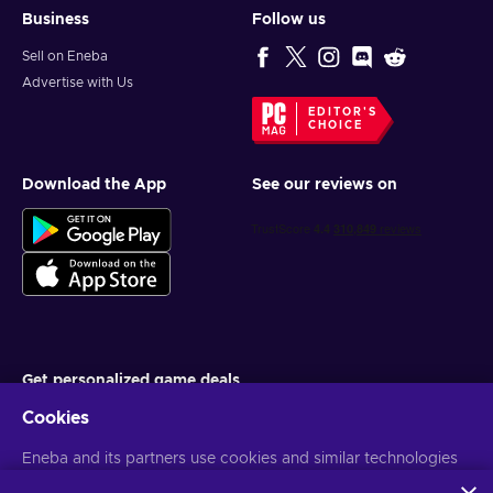
Business
Follow us
Sell on Eneba
Advertise with Us
EDITOR'S
CHOICE
Download the App
See our reviews on
Get personalized game deals
Cookies
Subscribe
You can unsubscribe at any time. Visit
Eneba and its partners use cookies and similar technologies
Privacy notice
for more
information
to collect and analyze information about users of this