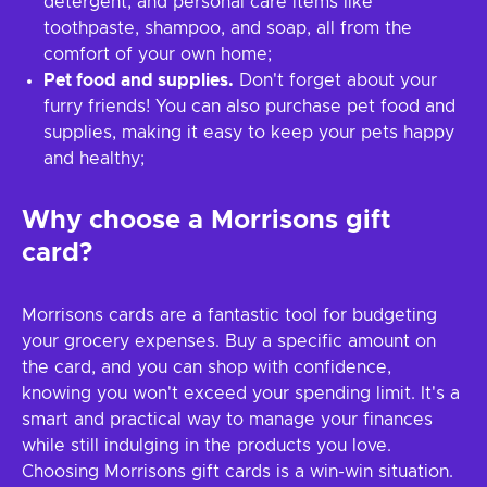
detergent, and personal care items like
toothpaste, shampoo, and soap, all from the
comfort of your own home;
Pet food and supplies.
Don't forget about your
furry friends! You can also purchase pet food and
supplies, making it easy to keep your pets happy
and healthy;
Why choose a Morrisons gift
card?
Morrisons cards are a fantastic tool for budgeting
your grocery expenses. Buy a specific amount on
the card, and you can shop with confidence,
knowing you won't exceed your spending limit. It's a
smart and practical way to manage your finances
while still indulging in the products you love.
Choosing Morrisons gift cards is a win-win situation.