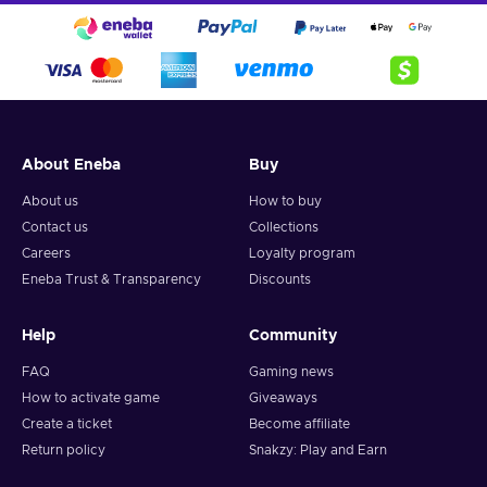
About Eneba
Buy
About us
How to buy
Contact us
Collections
Careers
Loyalty program
Eneba Trust & Transparency
Discounts
Help
Community
FAQ
Gaming news
How to activate game
Giveaways
Create a ticket
Become affiliate
Return policy
Snakzy: Play and Earn