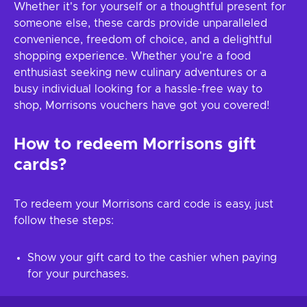
Whether it's for yourself or a thoughtful present for
someone else, these cards provide unparalleled
convenience, freedom of choice, and a delightful
shopping experience. Whether you're a food
enthusiast seeking new culinary adventures or a
busy individual looking for a hassle-free way to
shop, Morrisons vouchers have got you covered!
How to redeem Morrisons gift
cards?
To redeem your Morrisons card code is easy, just
follow these steps:
Show your gift card to the cashier when paying
for your purchases.