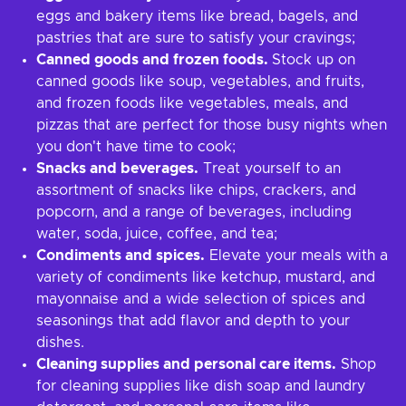
eggs and bakery items like bread, bagels, and
pastries that are sure to satisfy your cravings;
Canned goods and frozen foods.
Stock up on
canned goods like soup, vegetables, and fruits,
and frozen foods like vegetables, meals, and
pizzas that are perfect for those busy nights when
you don't have time to cook;
Snacks and beverages.
Treat yourself to an
assortment of snacks like chips, crackers, and
popcorn, and a range of beverages, including
water, soda, juice, coffee, and tea;
Condiments and spices.
Elevate your meals with a
variety of condiments like ketchup, mustard, and
mayonnaise and a wide selection of spices and
seasonings that add flavor and depth to your
dishes.
Cleaning supplies and personal care items.
Shop
for cleaning supplies like dish soap and laundry