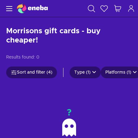
Morrisons gift cards - buy
cheaper!
Results found:
0
Sort and filter (4)
Type (1)
Platforms (1)
?