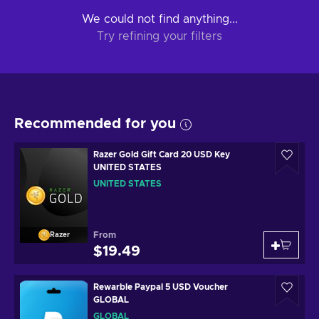
We could not find anything...
Try refining your filters
Recommended for you
Razer Gold Gift Card 20 USD Key
UNITED STATES
UNITED STATES
From
Razer
$19.49
Rewarble Paypal 5 USD Voucher
GLOBAL
GLOBAL