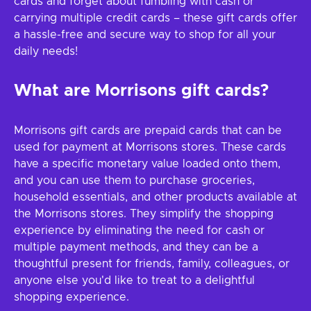
cards and forget about fumbling with cash or
carrying multiple credit cards – these gift cards offer
a hassle-free and secure way to shop for all your
daily needs!
What are Morrisons gift cards?
Morrisons gift cards are prepaid cards that can be
used for payment at Morrisons stores. These cards
have a specific monetary value loaded onto them,
and you can use them to purchase groceries,
household essentials, and other products available at
the Morrisons stores. They simplify the shopping
experience by eliminating the need for cash or
multiple payment methods, and they can be a
thoughtful present for friends, family, colleagues, or
anyone else you'd like to treat to a delightful
shopping experience.