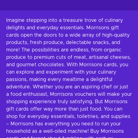
Imagine stepping into a treasure trove of culinary
delights and everyday essentials. Morrisons gift
cards open the doors to a wide array of high-quality
products, fresh produce, delectable snacks, and
more! The possibilities are endless, from organic
produce to premium cuts of meat, artisanal cheeses,
and gourmet chocolates. With Morrisons cards, you
can explore and experiment with your culinary
passions, making every mealtime a delightful
adventure. Whether you are an aspiring chef or just
a food enthusiast, Morrisons vouchers will make your
shopping experience truly satisfying. But Morrisons
gift cards offer way more than just food. You can
shop for everyday essentials, toiletries, and supplies
– Morrisons has everything you need to run your
household as a well-oiled machine! Buy Morrisons