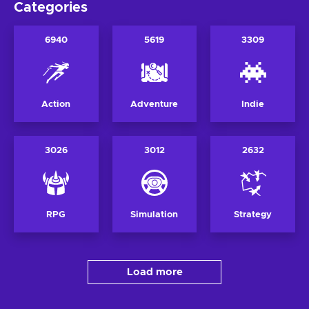
Categories
6940
5619
3309
Action
Adventure
Indie
3026
3012
2632
RPG
Simulation
Strategy
Load more