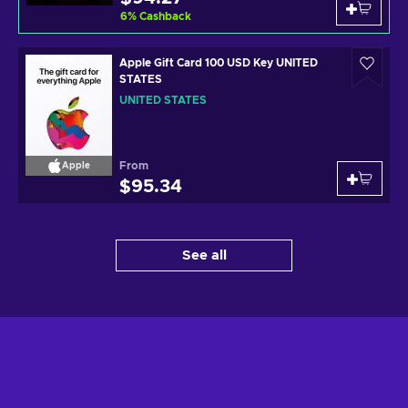
6
%
Cashback
Apple Gift Card 100 USD Key UNITED
STATES
UNITED STATES
From
Apple
$95.34
See all