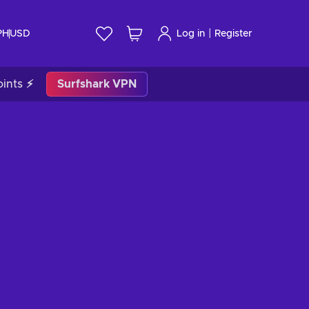
|
PH
USD
Log in
Register
ints ⚡
Surfshark VPN