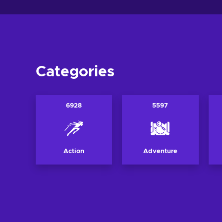
Categories
6928
5597
Action
Adventure