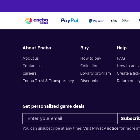
About Eneba
Buy
Help
About us
How to buy
FAQ
Contact us
Collections
How to acti
Careers
Loyalty program
Create a tick
Eneba Trust & Transparency
Discounts
Return polic
Get personalized game deals
Subscri
You can unsubscribe at any time. Visit
Privacy notice
for more in