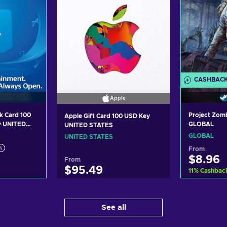
CASHBAC
Apple
k Card 100
Project Zom
Apple Gift Card 100 USD Key
y UNITED
GLOBAL
UNITED STATES
GLOBAL
UNITED STATES
From
$8.96
From
$95.49
11
%
Cashbac
art
Ad
Add to cart
See all
ers
Vi
View offers