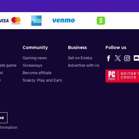
Community
Business
Follow us
Gaming news
Sell on Eneba
vate game
Giveaways
Advertise with Us
et
Become affiliate
EDITOR'
CHOICE
y
Snakzy: Play and Earn
be
formation