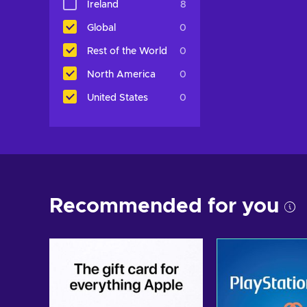
Ireland
8
Global
0
Rest of the World
0
North America
0
United States
0
Recommended for you