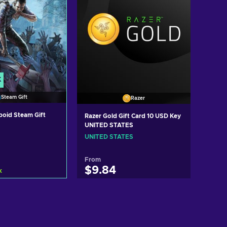
K
Steam Gift
Razer
boid Steam Gift
Razer Gold Gift Card 10 USD Key
UNITED STATES
UNITED STATES
From
$9.84
k
d to cart
Add to cart
ew offers
View offers