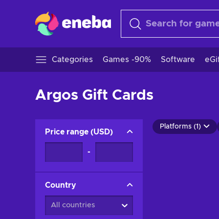
Categories
Games -90%
Software
eGi
Argos Gift Cards
Platforms (1)
Price range
(
USD
)
-
Country
All countries