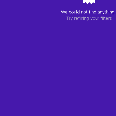
We could not find anything..
Try refining your filters