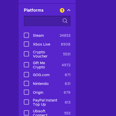
Platforms
1
Steam
34853
Xbox Live
8908
Crypto
5531
Voucher
Gift Me
4972
Crypto
GOG.com
871
Nintendo
831
Origin
679
PayPal Instant
613
Top Up
Ubisoft
553
Connect