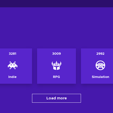
3281
3009
2992
Indie
RPG
Simulation
Load more