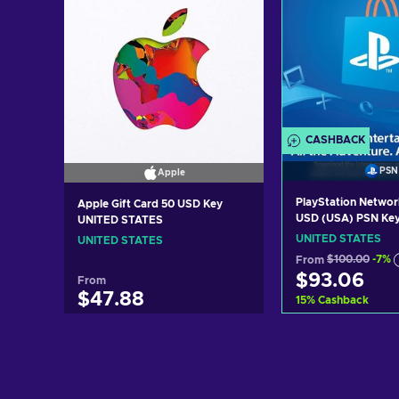
CASHBACK
PSN
Apple
PlayStation Networ
Apple Gift Card 50 USD Key
USD (USA) PSN Ke
UNITED STATES
STATES
UNITED STATES
UNITED STATES
From
$100.00
-7%
$93.06
From
$47.88
15
%
Cashback
Add to c
Add to cart
View off
View offers