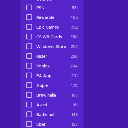
PSN
531
Rewarble
465
Epic Games
352
CS Gift Cards
350
Windows Store
252
Razer
236
Roblox
204
EA App
201
Apple
170
Brawlhalla
167
Avast
161
Battle.net
143
Uber
127