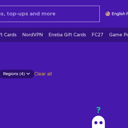
English 
ft Cards
NordVPN
Eneba Gift Cards
FC27
Game Po
Clear all
Regions (4)
?