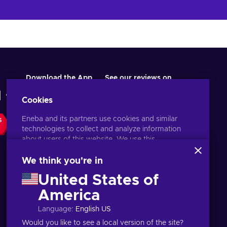
Download the App
See our reviews on
Cookies
Eneba and its partners use cookies and similar
S
technologies to collect and analyze information
about users of this website. We use this
information to enhance content, advertising, and
other services on the site. Your personal data may
We think you're in
also be used for ads personalization.
United States of
By clicking 'Accept all', you consent to the use of
these technologies by Eneba and its partners. You
America
English PH
USD
can adjust your consent by clicking 'Customize'.
Language
:
English US
For more information on how Google uses your
data, see
Google Business Safety & Privacy
.
Would you like to see a local version of the site?