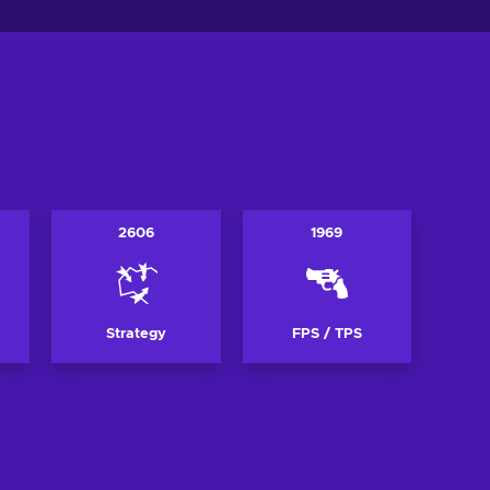
2606
1969
Strategy
FPS / TPS