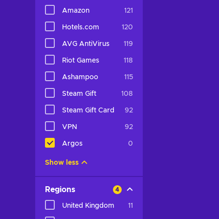
Amazon
121
Hotels.com
120
AVG AntiVirus
119
Riot Games
118
Ashampoo
115
Steam Gift
108
Steam Gift Card
92
VPN
92
Argos
0
Show less
Regions
4
United Kingdom
11