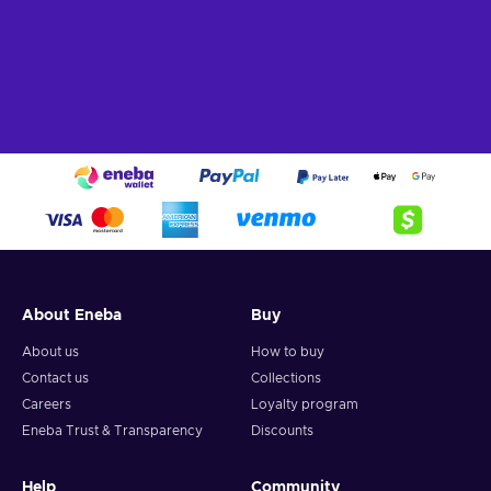
About Eneba
Buy
About us
How to buy
Contact us
Collections
Careers
Loyalty program
Eneba Trust & Transparency
Discounts
Help
Community