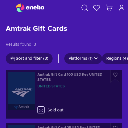
Amtrak Gift Cards
Results found:
3
Sort and filter (3)
Platforms (1)
Regions (4)
Amtrak Gift Card 100 USD Key UNITED
STATES
UNITED STATES
Amtrak
Sold out
Amtrak Gift Card 25 USD Key UNITED