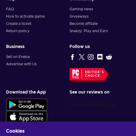
FAQ
Gaming news
How to activate game
Giveaways
Create a ticket
Become affiliate
Return policy
Snakzy: Play and Earn
Business
Follow us
Sell on Eneba
Advertise with Us
EDITOR'S
CHOICE
Download the App
See our reviews on
Cookies