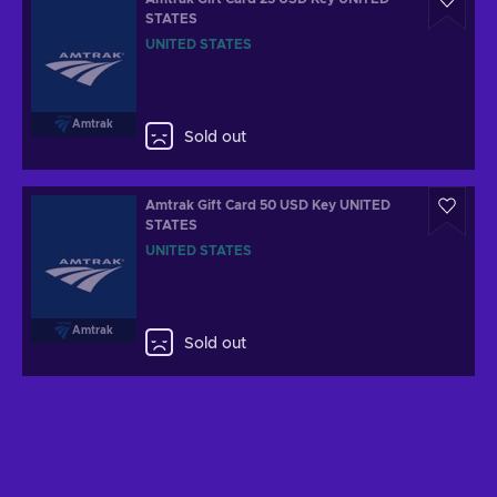
STATES
UNITED STATES
Amtrak
Sold out
Amtrak Gift Card 50 USD Key UNITED
STATES
UNITED STATES
Amtrak
Sold out