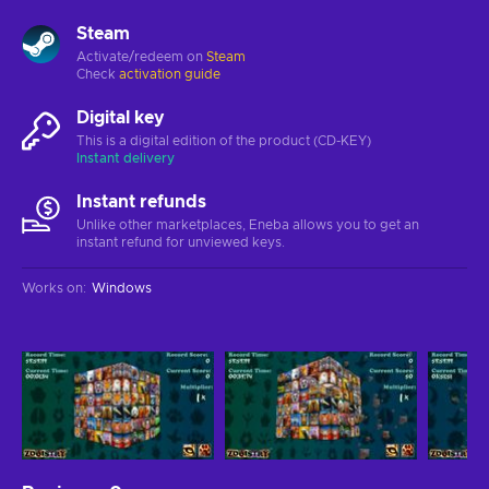
Steam
Activate/redeem on
Steam
Check
activation guide
Digital key
This is a digital edition of the product (CD-KEY)
Instant delivery
Instant refunds
Unlike other marketplaces, Eneba allows you to get an
instant refund for unviewed keys.
Works on
:
Windows