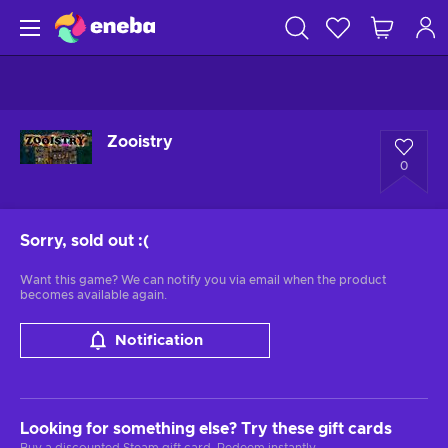
Zooistry
0
Sorry, sold out
:(
Want this game? We can notify you via email when the product
becomes available again.
Notification
Looking for something else? Try these gift cards