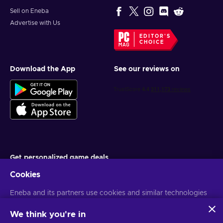
Sell on Eneba
Advertise with Us
EDITOR'S
CHOICE
Download the App
See our reviews on
Get personalized game deals
Cookies
Subscribe
Eneba and its partners use cookies and similar technologies
You can unsubscribe at any time. Visit
Privacy notice
for more
information
to collect and analyze information about users of this
website. We use this information to enhance content,
We think you're in