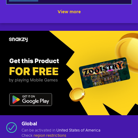
View more
Global
Can be activated in
United States of America
Check
region restrictions