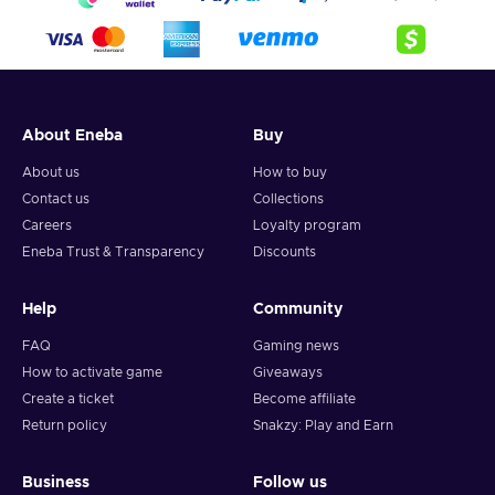
About Eneba
Buy
About us
How to buy
Contact us
Collections
Careers
Loyalty program
Eneba Trust & Transparency
Discounts
Help
Community
FAQ
Gaming news
How to activate game
Giveaways
Create a ticket
Become affiliate
Return policy
Snakzy: Play and Earn
Business
Follow us