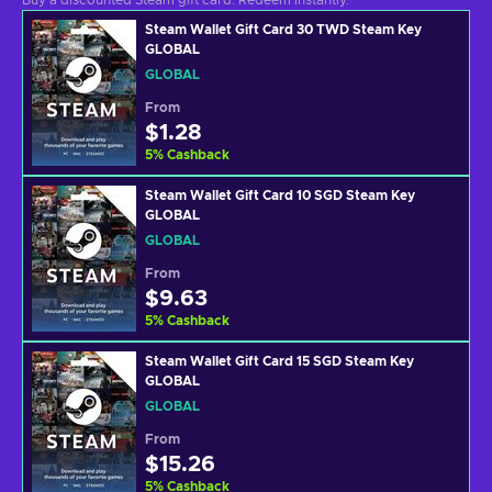
Buy a discounted Steam gift card. Redeem instantly.
Steam Wallet Gift Card 30 TWD Steam Key
GLOBAL
GLOBAL
From
$1.28
5
%
Cashback
Steam Wallet Gift Card 10 SGD Steam Key
GLOBAL
GLOBAL
From
$9.63
5
%
Cashback
Steam Wallet Gift Card 15 SGD Steam Key
GLOBAL
GLOBAL
From
$15.26
5
%
Cashback