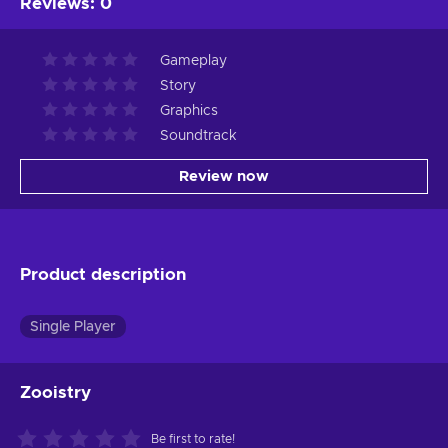
Reviews
:
0
Gameplay
Story
Graphics
Soundtrack
Review now
Product description
Single Player
Zooistry
Be first to rate!