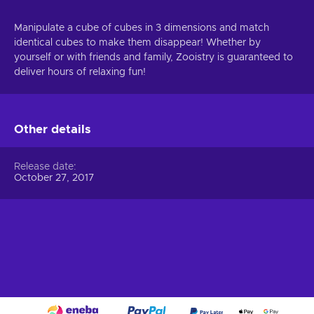
Manipulate a cube of cubes in 3 dimensions and match
identical cubes to make them disappear! Whether by
yourself or with friends and family, Zooistry is guaranteed to
deliver hours of relaxing fun!
Other details
Release date
October 27, 2017