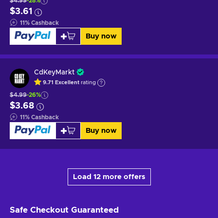
$4.99
-28%
$3.61
11
%
Cashback
Buy now
CdKeyMarkt
9.71
Excellent
rating
$4.99
-26%
$3.68
11
%
Cashback
Buy now
Load 12 more offers
Safe Checkout
Guaranteed