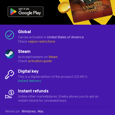
Global
Can be activated in
United States of America
Check
region restrictions
Steam
Activate/redeem on
Steam
Check
activation guide
Digital key
This is a digital edition of the product (CD-KEY)
Instant delivery
Instant refunds
Unlike other marketplaces, Eneba allows you to get an
instant refund for unviewed keys.
Works on
:
Windows
Mac