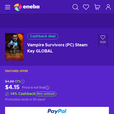
Cashback deal
959
Vampire Survivors (PC) Steam
Key GLOBAL
FEATURED OFFER
$4.99
-17%
$4.15
Price is not final
14
%
Cashback
Best cashback
Promotion ends
in 50 days
!