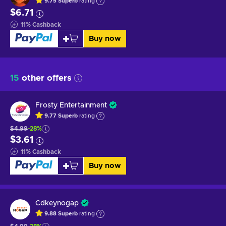
9.75
Superb
rating
$6.71
11
%
Cashback
Buy now
15
other offers
Frosty Entertainment
9.77
Superb
rating
$4.99
-28%
$3.61
11
%
Cashback
Buy now
Cdkeynogap
9.88
Superb
rating