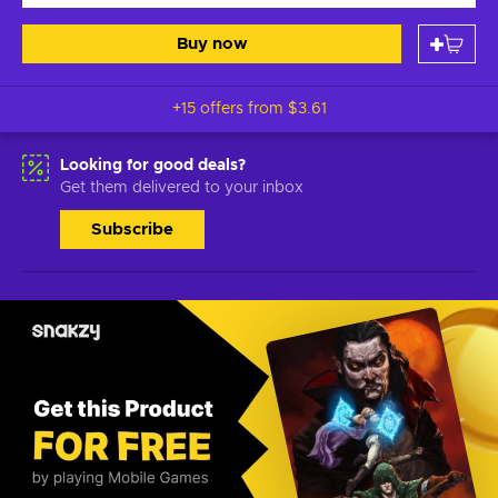
Buy now
+15 offers from
$3.61
Looking for good deals?
Get them delivered to your inbox
Subscribe