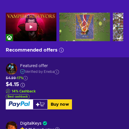
Recommended offers
Featured offer
Verified by Eneba
$4.99
-17%
$4.15
14
%
Cashback
Best cashback
Buy now
DigitalKeys