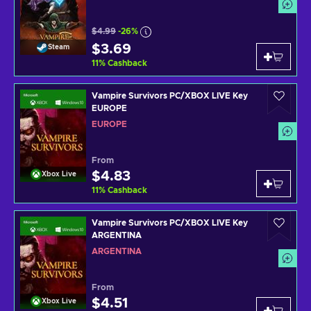
$4.99
-26%
$3.69
Steam
11
%
Cashback
Vampire Survivors PC/XBOX LIVE Key
EUROPE
EUROPE
From
$4.83
Xbox Live
11
%
Cashback
Vampire Survivors PC/XBOX LIVE Key
ARGENTINA
ARGENTINA
From
$4.51
Xbox Live