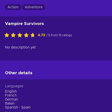
Action
Adventure
Vampire Survivors
4.73
/ 5 from 15 ratings
No description yet
Other details
Languages
English
French
German
Italian
Spanish - Spain