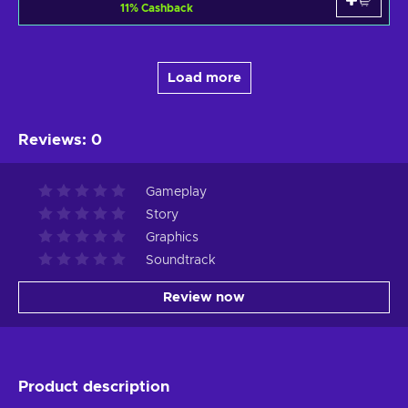
11
%
Cashback
Load more
Reviews
:
0
Gameplay
Story
Graphics
Soundtrack
Review now
Product description