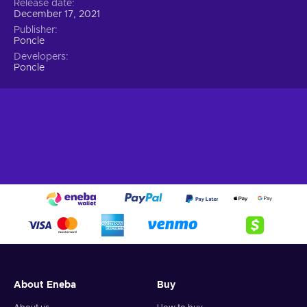
Release date
December 17, 2021
Publisher
Poncle
Developers
Poncle
About Eneba
Buy