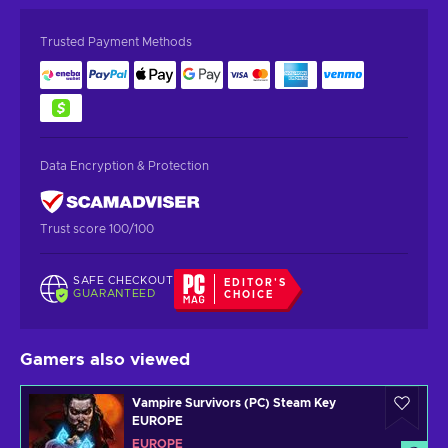
Trusted Payment Methods
Data Encryption & Protection
Trust score 100/100
SAFE CHECKOUT
EDITOR'S
GUARANTEED
CHOICE
Gamers also viewed
Vampire Survivors (PC) Steam Key
EUROPE
EUROPE