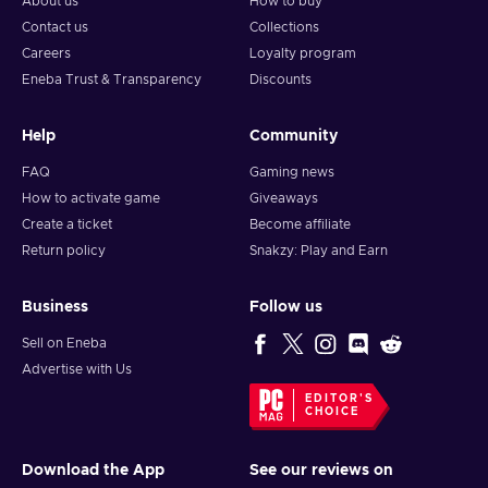
About us
How to buy
Contact us
Collections
Careers
Loyalty program
Eneba Trust & Transparency
Discounts
Help
Community
FAQ
Gaming news
How to activate game
Giveaways
Create a ticket
Become affiliate
Return policy
Snakzy: Play and Earn
Business
Follow us
Sell on Eneba
Advertise with Us
EDITOR'S
CHOICE
Download the App
See our reviews on