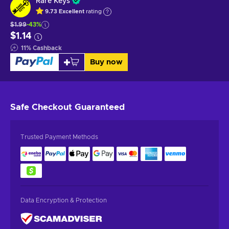
Rare Keys
9.73
Excellent
rating
$1.99
-43%
$1.14
11
%
Cashback
Buy now
Safe Checkout
Guaranteed
Trusted Payment Methods
Data Encryption & Protection