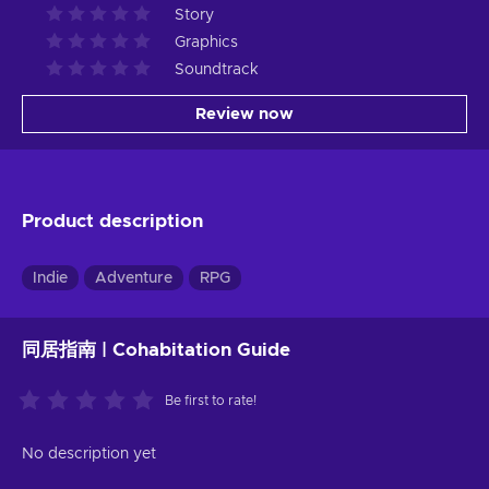
Story
Graphics
Soundtrack
Review now
Product description
Indie
Adventure
RPG
同居指南 | Cohabitation Guide
Be first to rate!
No description yet