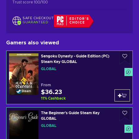
Trust score 100/100
SAFE CHECKOUT
EDITOR'S
GUARANTEED
CHOICE
Gamers also viewed
Sengoku Dynasty - Guide Edition (PC)
Steam Key GLOBAL
GLOBAL
From
$36.23
Steam
11
%
Cashback
The Beginner's Guide Steam Key
GLOBAL
GLOBAL