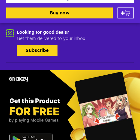
Buy now
Looking for good deals?
Get them delivered to your inbox
Subscribe