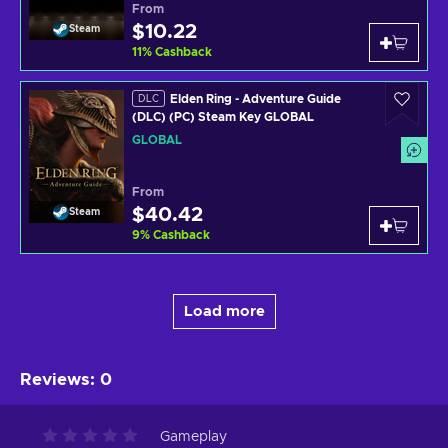
From
$10.22
Steam
11
%
Cashback
Elden Ring - Adventure Guide
DLC
(DLC) (PC) Steam Key GLOBAL
GLOBAL
From
$40.42
Steam
9
%
Cashback
Load more
Reviews
:
0
Gameplay