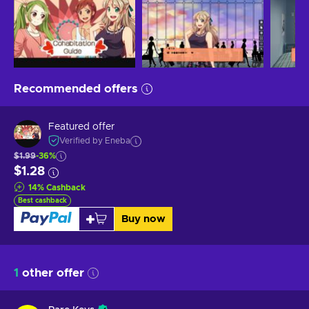
Recommended offers
Featured offer
Verified by Eneba
$1.99
-36%
$1.28
14
%
Cashback
Best cashback
Buy now
1
other offer