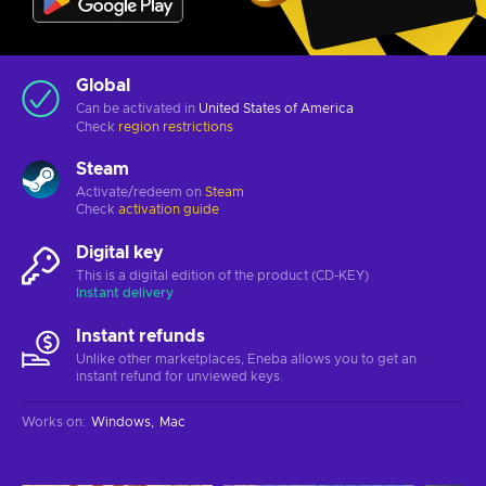
Global
Can be activated in
United States of America
Check
region restrictions
Steam
Activate/redeem on
Steam
Check
activation guide
Digital key
This is a digital edition of the product (CD-KEY)
Instant delivery
Instant refunds
Unlike other marketplaces, Eneba allows you to get an
instant refund for unviewed keys.
Works on
:
Windows
Mac