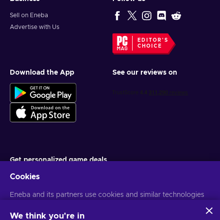
Sell on Eneba
Advertise with Us
EDITOR'S
CHOICE
Download the App
See our reviews on
Get personalized game deals
Cookies
Subscribe
Eneba and its partners use cookies and similar technologies
You can unsubscribe at any time. Visit
Privacy notice
for more
information
to collect and analyze information about users of this
website. We use this information to enhance content,
We think you're in