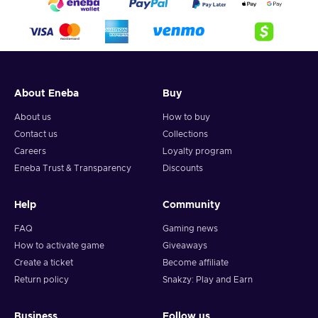
About Eneba
Buy
About us
How to buy
Contact us
Collections
Careers
Loyalty program
Eneba Trust & Transparency
Discounts
Help
Community
FAQ
Gaming news
How to activate game
Giveaways
Create a ticket
Become affiliate
Return policy
Snakzy: Play and Earn
Business
Follow us