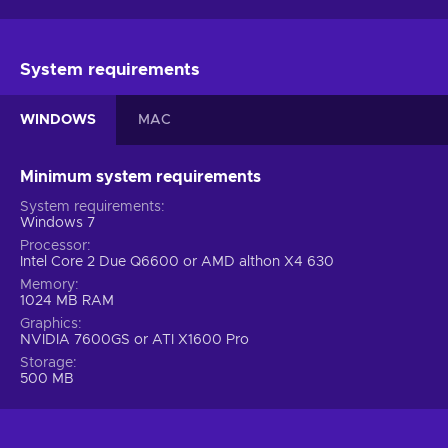
System requirements
WINDOWS
MAC
Minimum system requirements
System requirements
Windows 7
Processor
Intel Core 2 Due Q6600 or AMD althon X4 630
Memory
1024 MB RAM
Graphics
NVIDIA 7600GS or ATI X1600 Pro
Storage
500 MB