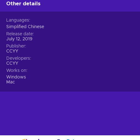
Other details
Languages
Simplified Chinese
Release date
July 12, 2019
Publisher
CCYY
Developers
CCYY
Works on
Windows
Mac