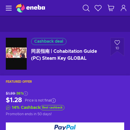
Cashback deal
10
同居指南 | Cohabitation Guide
(PC) Steam Key GLOBAL
FEATURED OFFER
$1.99
-36%
$1.28
Price is not final
14
%
Cashback
Best cashback
Promotion ends
in 50 days
!