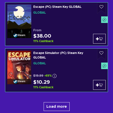
Escape (PC) Steam Key GLOBAL
GLOBAL
From
$38.00
Steam
11
%
Cashback
Escape Simulator (PC) Steam Key
GLOBAL
GLOBAL
$19.99
-49%
$10.29
Steam
11
%
Cashback
Load more