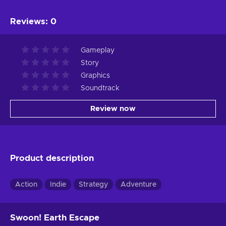
Reviews
:
0
Gameplay
Story
Graphics
Soundtrack
Review now
Product description
Action
Indie
Strategy
Adventure
Swoon! Earth Escape