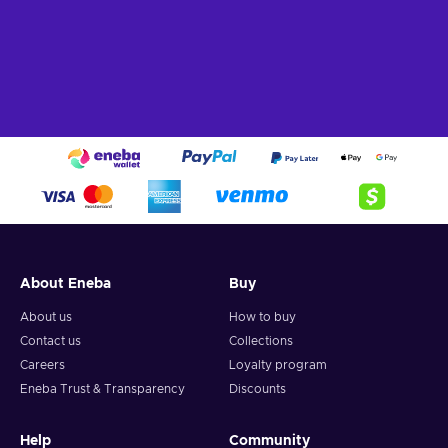
About Eneba
Buy
About us
How to buy
Contact us
Collections
Careers
Loyalty program
Eneba Trust & Transparency
Discounts
Help
Community