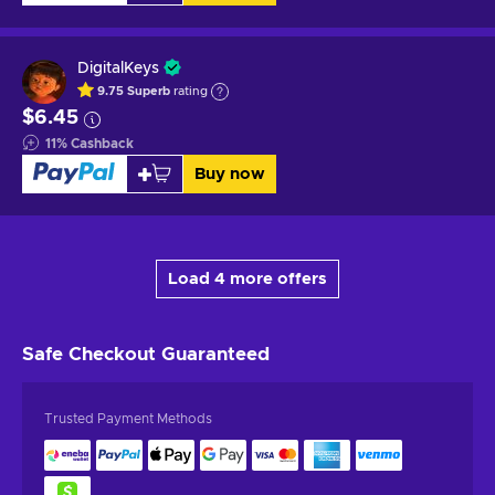
DigitalKeys
9.75
Superb
rating
$6.45
11
%
Cashback
Buy now
Load 4 more offers
Safe Checkout
Guaranteed
Trusted Payment Methods