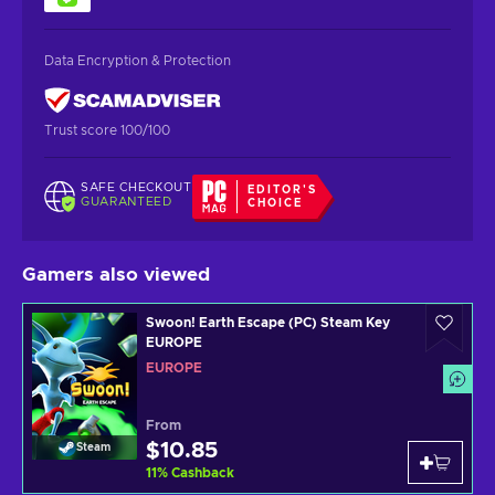
Data Encryption & Protection
Trust score 100/100
SAFE CHECKOUT
EDITOR'S
GUARANTEED
CHOICE
Gamers also viewed
Swoon! Earth Escape (PC) Steam Key
EUROPE
EUROPE
From
$10.85
Steam
11
%
Cashback