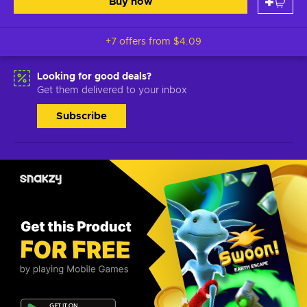
Buy now
+7 offers from
$4.09
Looking for good deals?
Get them delivered to your inbox
Subscribe