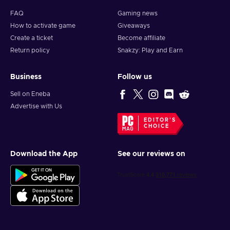
FAQ
Gaming news
How to activate game
Giveaways
Create a ticket
Become affiliate
Return policy
Snakzy: Play and Earn
Business
Follow us
Sell on Eneba
Advertise with Us
EDITOR'S
CHOICE
Download the App
See our reviews on