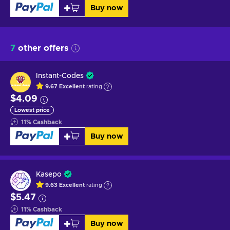
Buy now
7
other offers
Instant-Codes
9.67
Excellent
rating
$4.09
Lowest price
11
%
Cashback
Buy now
Kasepo
9.63
Excellent
rating
$5.47
11
%
Cashback
Buy now