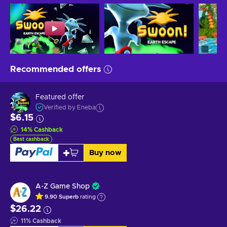
Recommended offers
Featured offer
Verified by Eneba
$6.15
14
%
Cashback
Best cashback
Buy now
A-Z Game Shop
9.90
Superb
rating
$26.22
11
%
Cashback