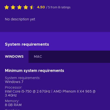
4.50
/ 5 from 8 ratings
No description yet
System requirements
WINDOWS
MAC
Minimum system requirements
System requirements
Windows 7
Processor
Intel Core i5-750 @ 2.67GHz | AMD Phenom II X4 965 @
3.4GHz
Memory
8 GB RAM