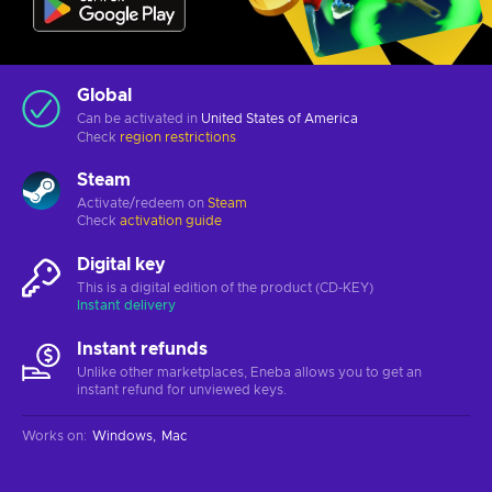
Global
Can be activated in
United States of America
Check
region restrictions
Steam
Activate/redeem on
Steam
Check
activation guide
Digital key
This is a digital edition of the product (CD-KEY)
Instant delivery
Instant refunds
Unlike other marketplaces, Eneba allows you to get an
instant refund for unviewed keys.
Works on
:
Windows
Mac