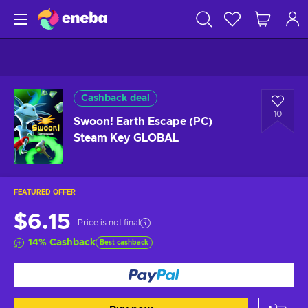
Cashback deal
10
Swoon! Earth Escape (PC)
Steam Key GLOBAL
FEATURED OFFER
$6.15
Price is not final
14
%
Cashback
Best cashback