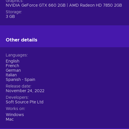
Graphics
NVIDIA GeForce GTX 660 2GB | AMD Radeon HD 7850 2GB
Storage
3 GB
Other details
Languages
English
French
German
Italian
Spanish - Spain
Release date
November 24, 2022
Developers
Soft Source Pte Ltd
Works on
Windows
Mac