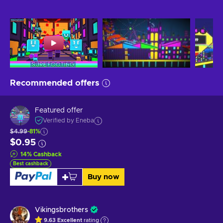
Recommended offers
Featured offer
Verified by Eneba
$4.99
-81%
$0.95
14
%
Cashback
Best cashback
Buy now
Vikingsbrothers
9.63
Excellent
rating