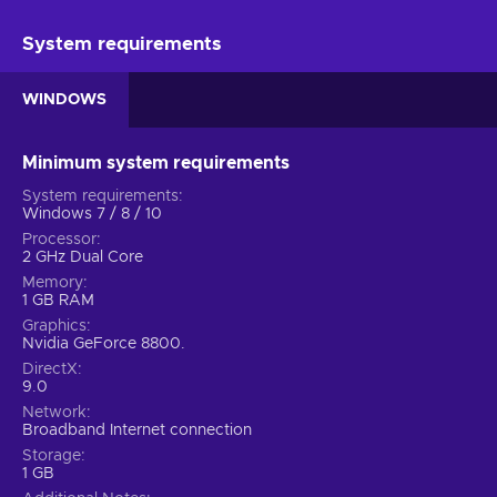
System requirements
WINDOWS
Minimum system requirements
System requirements
Windows 7 / 8 / 10
Processor
2 GHz Dual Core
Memory
1 GB RAM
Graphics
Nvidia GeForce 8800.
DirectX
9.0
Network
Broadband Internet connection
Storage
1 GB