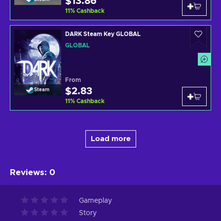
$13.86
11
%
Cashback
DARK Steam Key GLOBAL
GLOBAL
From
$2.83
Steam
11
%
Cashback
Load more
Reviews
:
0
Gameplay
Story