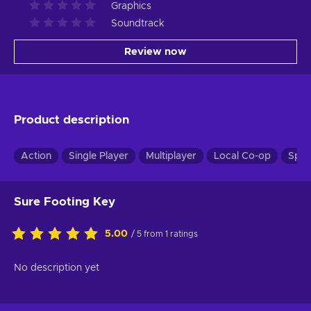
Graphics
Soundtrack
Review now
Product description
Action
Single Player
Multiplayer
Local Co-op
Spli
Sure Footing Key
5.00
/ 5 from 1 ratings
No description yet