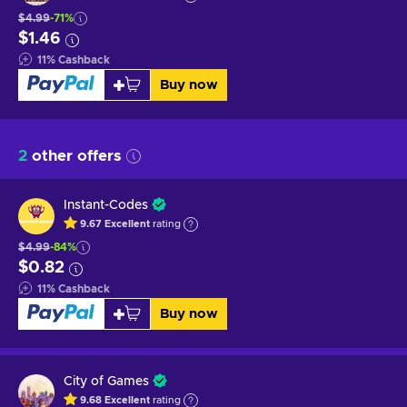
$4.99
-71%
$1.46
11
%
Cashback
Buy now
2
other offers
Instant-Codes
9.67
Excellent
rating
$4.99
-84%
$0.82
11
%
Cashback
Buy now
City of Games
9.68
Excellent
rating