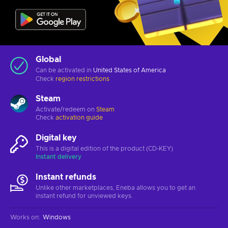
Global
Can be activated in
United States of America
Check
region restrictions
Steam
Activate/redeem on
Steam
Check
activation guide
Digital key
This is a digital edition of the product (CD-KEY)
Instant delivery
Instant refunds
Unlike other marketplaces, Eneba allows you to get an
instant refund for unviewed keys.
Works on
:
Windows