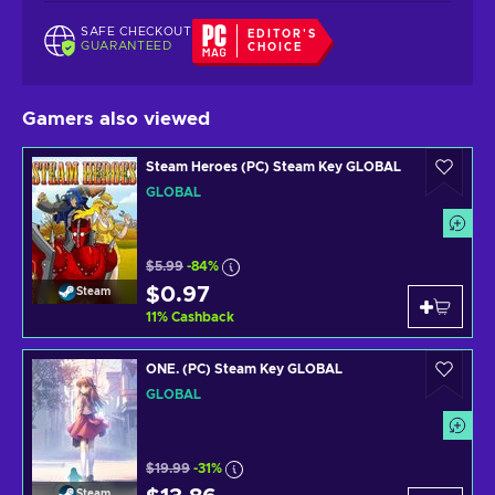
SAFE CHECKOUT
EDITOR'S
GUARANTEED
CHOICE
Gamers also viewed
Steam Heroes (PC) Steam Key GLOBAL
GLOBAL
$5.99
-84%
$0.97
Steam
11
%
Cashback
ONE. (PC) Steam Key GLOBAL
GLOBAL
$19.99
-31%
Steam