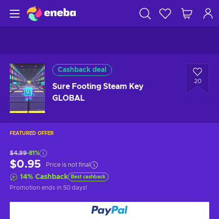
Cashback deal
20
Sure Footing Steam Key
GLOBAL
FEATURED OFFER
$4.99
-81%
$0.95
Price is not final
14
%
Cashback
Best cashback
Promotion ends
in 50 days
!