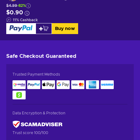
$4.99
-82%
$0.90
11
%
Cashback
Buy now
Safe Checkout
Guaranteed
Trusted Payment Methods
Data Encryption & Protection
Trust score 100/100