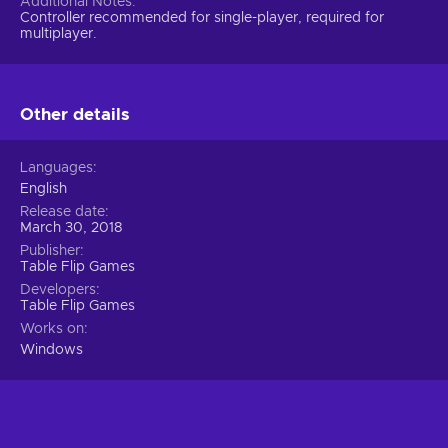
Additional Notes
Controller recommended for single-player, required for
multiplayer.
Other details
Languages
English
Release date
March 30, 2018
Publisher
Table Flip Games
Developers
Table Flip Games
Works on
Windows