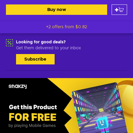
Buy now
+2 offers from
$0.82
Looking for good deals?
Get them delivered to your inbox
Subscribe