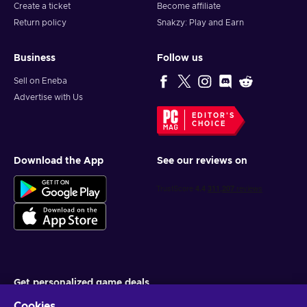
Create a ticket
Become affiliate
Return policy
Snakzy: Play and Earn
Business
Follow us
Sell on Eneba
Advertise with Us
EDITOR'S
CHOICE
Download the App
See our reviews on
Get personalized game deals
Cookies