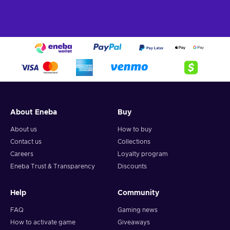
About Eneba
Buy
About us
How to buy
Contact us
Collections
Careers
Loyalty program
Eneba Trust & Transparency
Discounts
Help
Community
FAQ
Gaming news
How to activate game
Giveaways