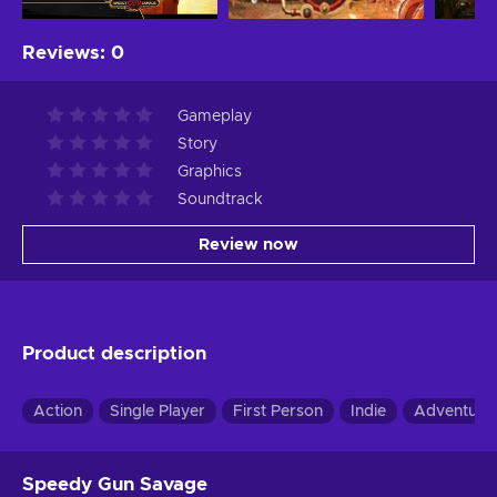
Reviews
:
0
Gameplay
Story
Graphics
Soundtrack
Review now
Product description
Action
Single Player
First Person
Indie
Adventure
Speedy Gun Savage