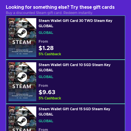
Looking for something else? Try these gift cards
Buy a discounted Steam gift card. Redeem instantly.
Steam Wallet Gift Card 30 TWD Steam Key
GLOBAL
GLOBAL
From
$1.28
5
%
Cashback
Steam Wallet Gift Card 10 SGD Steam Key
GLOBAL
GLOBAL
From
$9.63
5
%
Cashback
Steam Wallet Gift Card 15 SGD Steam Key
GLOBAL
GLOBAL
From