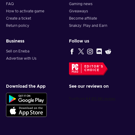
FAQ
Gaming news
How to activate game
Giveaways
Create a ticket
Become affiliate
Return policy
Snakzy: Play and Earn
Business
Follow us
Sell on Eneba
Advertise with Us
EDITOR'S
CHOICE
Download the App
See our reviews on