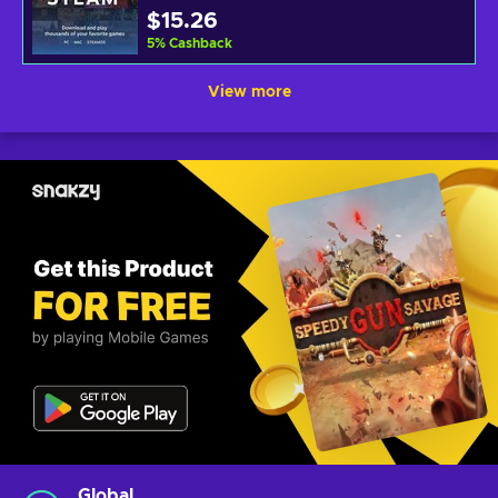
$15.26
5
%
Cashback
View more
Global