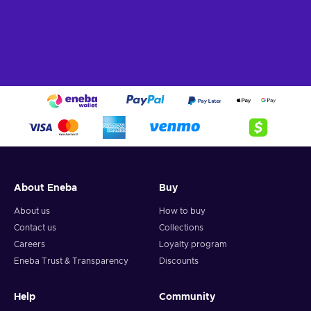
About Eneba
Buy
About us
How to buy
Contact us
Collections
Careers
Loyalty program
Eneba Trust & Transparency
Discounts
Help
Community