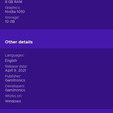
8 GB RAM
Graphics
Nvidia 1050
Storage
10 GB
Other details
Languages
English
Release date
April 9, 2021
Publisher
Gamitronics
Developers
Gamitronics
Works on
Windows