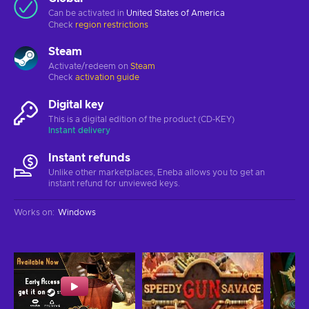
Can be activated in
United States of America
Check
region restrictions
Steam
Activate/redeem on
Steam
Check
activation guide
Digital key
This is a digital edition of the product (CD-KEY)
Instant delivery
Instant refunds
Unlike other marketplaces, Eneba allows you to get an
instant refund for unviewed keys.
Works on
:
Windows