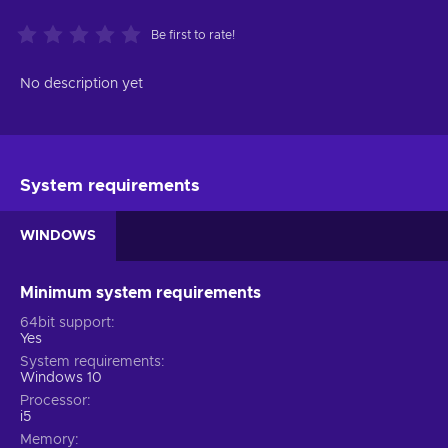
Be first to rate!
No description yet
System requirements
WINDOWS
Minimum system requirements
64bit support
Yes
System requirements
Windows 10
Processor
i5
Memory