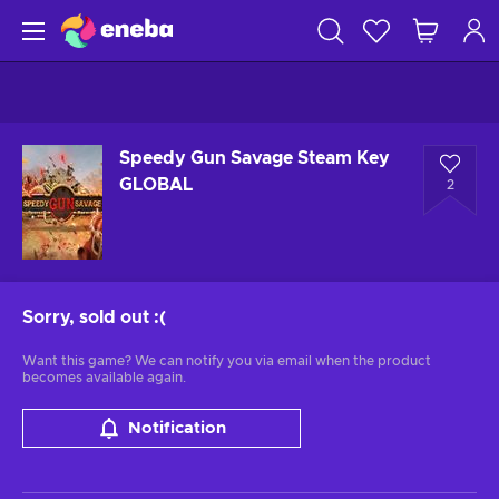
Speedy Gun Savage Steam Key
GLOBAL
2
Sorry, sold out
:(
Want this game? We can notify you via email when the product
becomes available again.
Notification