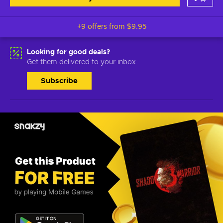
+9 offers from
$9.95
Looking for good deals?
Get them delivered to your inbox
Subscribe