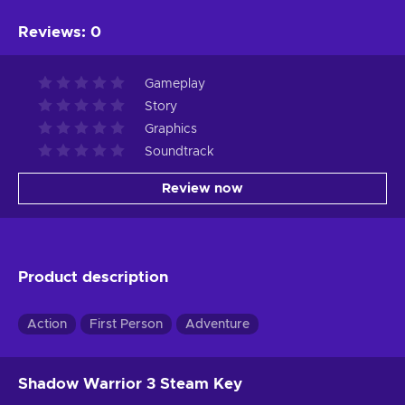
Reviews
:
0
Gameplay
Story
Graphics
Soundtrack
Review now
Product description
Action
First Person
Adventure
Shadow Warrior 3 Steam Key