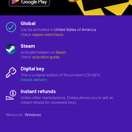
Global
Can be activated in
United States of America
Check
region restrictions
Steam
Activate/redeem on
Steam
Check
activation guide
Digital key
This is a digital edition of the product (CD-KEY)
Instant delivery
Instant refunds
Unlike other marketplaces, Eneba allows you to get an
instant refund for unviewed keys.
Works on
:
Windows