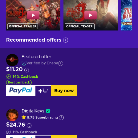
Recommended offers
Featured offer
Verified by Eneba
$11.20
14
%
Cashback
Best cashback
Buy now
DigitalKeys
9.75
Superb
rating
$24.76
11
%
Cashback