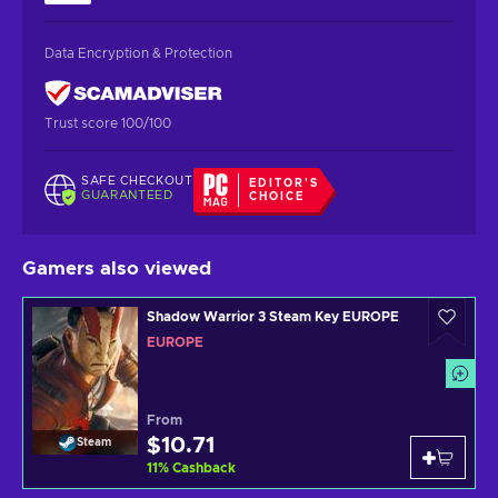
Data Encryption & Protection
Trust score 100/100
SAFE CHECKOUT
EDITOR'S
GUARANTEED
CHOICE
Gamers also viewed
Shadow Warrior 3 Steam Key EUROPE
EUROPE
From
$10.71
Steam
11
%
Cashback