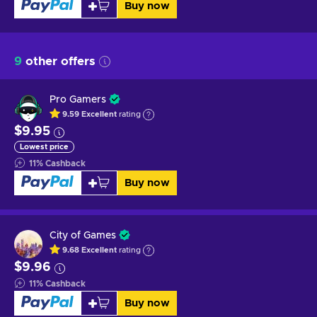
Buy now
9
other offers
Pro Gamers
9.59
Excellent
rating
$9.95
Lowest price
11
%
Cashback
Buy now
City of Games
9.68
Excellent
rating
$9.96
11
%
Cashback
Buy now