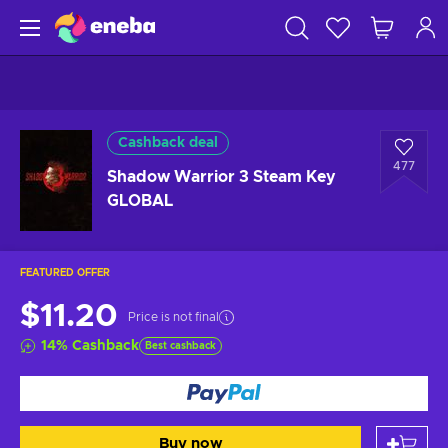
Cashback deal
477
Shadow Warrior 3 Steam Key
GLOBAL
FEATURED OFFER
$11.20
Price is not final
14
%
Cashback
Best cashback
Buy now