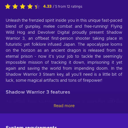
4.33
/ 5 from 12 ratings
Unleash the frenzied spirit inside you in this unique fast-paced
blend of gunplay, melee combat and free-running! Flying
Wild Hog and Devolver Digital proudly present Shadow
Warrior 3, an offbeat first-person shooter taking place in
futuristic yet folklore infused Japan. The apocalypse looms
on the horizon as an ancient dragon is released from its
eternal prison - now it’s your job to tackle the seemingly
impossible mission of tracking it down, imprisoning it yet
again and saving the world from impending doom. In the
Shadow Warrior 3 Steam key, all you’ll need is a little bit of
luck, some magical artifacts and tons of firepower!
Shadow Warrior 3 features
An unlikely hero, Lo Wang embarks on a quest that will take
Read more
him to the wildest locations of Shadow Warrior 3 key,
untouched by civilization. Demonic yokai and other creatures
ripped straight from Japanese folklore will impede your
every step - are you strong enough to overcome them all?
System requirements