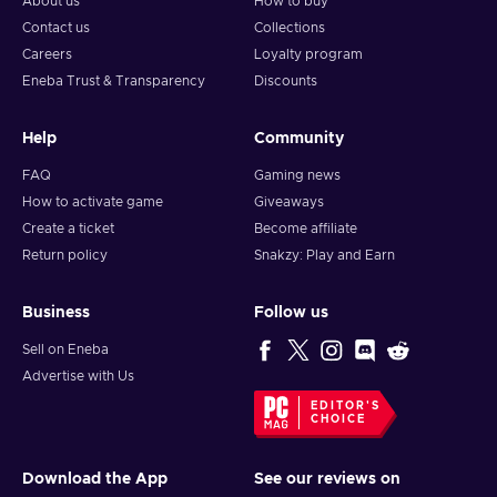
About us
How to buy
Contact us
Collections
Careers
Loyalty program
Eneba Trust & Transparency
Discounts
Help
Community
FAQ
Gaming news
How to activate game
Giveaways
Create a ticket
Become affiliate
Return policy
Snakzy: Play and Earn
Business
Follow us
Sell on Eneba
Advertise with Us
EDITOR'S
CHOICE
Download the App
See our reviews on