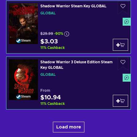
Shadow Warrior Steam Key GLOBAL
GLOBAL
$29.99
-90%
$3.03
Steam
11
%
Cashback
Shadow Warrior 3 Deluxe Edition Steam
Key GLOBAL
GLOBAL
From
$10.94
Steam
11
%
Cashback
Load more