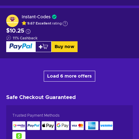
Instant-Codes
9.67
Excellent
rating
$10.25
11
%
Cashback
Buy now
Load 6 more offers
Safe Checkout
Guaranteed
Trusted Payment Methods