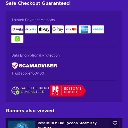
Safe Checkout
Guaranteed
Trusted Payment Methods
Data Encryption & Protection
Trust score 100/100
SAFE CHECKOUT
EDITOR'S
GUARANTEED
CHOICE
Gamers also viewed
Rescue HQ: The Tycoon Steam Key