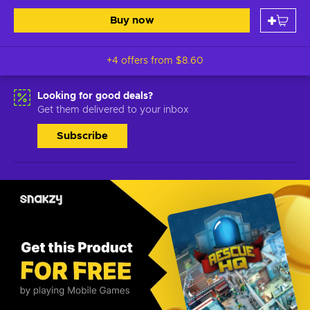
Buy now
+4 offers from
$8.60
Looking for good deals?
Get them delivered to your inbox
Subscribe