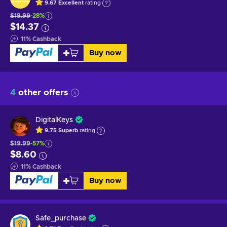
9.67
Excellent
rating
$19.99
-28%
$14.37
11
%
Cashback
Buy now
4
other offers
DigitalKeys
9.75
Superb
rating
$19.99
-57%
$8.60
11
%
Cashback
Buy now
Safe_purchase