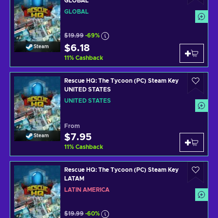
GLOBAL
GLOBAL
$19.99
-69%
$6.18
Steam
11
%
Cashback
Rescue HQ: The Tycoon (PC) Steam Key
UNITED STATES
UNITED STATES
From
$7.95
Steam
11
%
Cashback
Rescue HQ: The Tycoon (PC) Steam Key
LATAM
LATIN AMERICA
$19.99
-60%