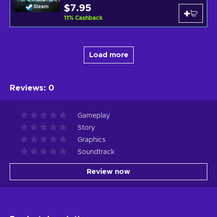
$7.95
Steam
11
%
Cashback
Load more
Reviews
:
0
Gameplay
Story
Graphics
Soundtrack
Review now