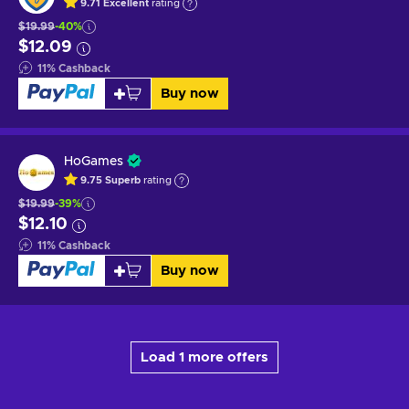
9.71
Excellent
rating
$19.99
-40%
$12.09
11
%
Cashback
Buy now
HoGames
9.75
Superb
rating
$19.99
-39%
$12.10
11
%
Cashback
Buy now
Load 1 more offers