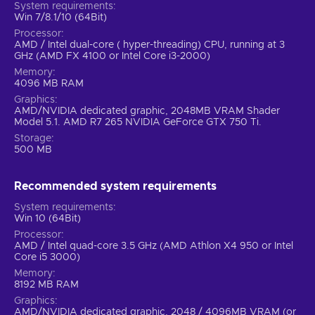
System requirements
Win 7/8.1/10 (64Bit)
Processor
AMD / Intel dual-core ( hyper-threading) CPU, running at 3
GHz (AMD FX 4100 or Intel Core i3-2000)
Memory
4096 MB RAM
Graphics
AMD/NVIDIA dedicated graphic, 2048MB VRAM Shader
Model 5.1. AMD R7 265 NVIDIA GeForce GTX 750 Ti.
Storage
500 MB
Recommended system requirements
System requirements
Win 10 (64Bit)
Processor
AMD / Intel quad-core 3.5 GHz (AMD Athlon X4 950 or Intel
Core i5 3000)
Memory
8192 MB RAM
Graphics
AMD/NVIDIA dedicated graphic, 2048 / 4096MB VRAM (or