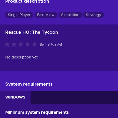
Product description
Single Player
Bird View
Simulation
Strategy
Rescue HQ: The Tycoon
Be first to rate!
No description yet
System requirements
WINDOWS
Minimum system requirements