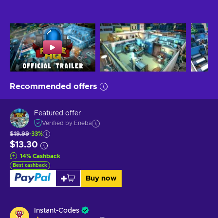
Recommended offers
Featured offer
Verified by Eneba
$19.99
-33%
$13.30
14
%
Cashback
Best cashback
Buy now
Instant-Codes