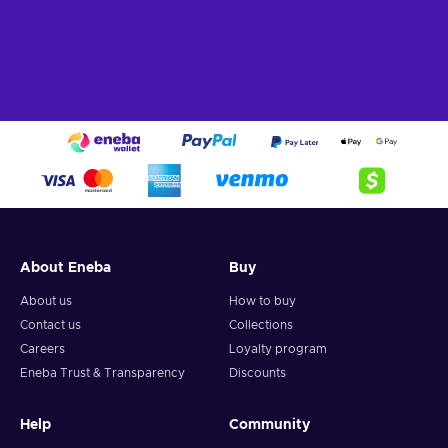
About Eneba
Buy
About us
How to buy
Contact us
Collections
Careers
Loyalty program
Eneba Trust & Transparency
Discounts
Help
Community