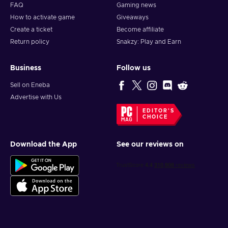
FAQ
Gaming news
How to activate game
Giveaways
Create a ticket
Become affiliate
Return policy
Snakzy: Play and Earn
Business
Follow us
Sell on Eneba
Advertise with Us
EDITOR'S
CHOICE
Download the App
See our reviews on