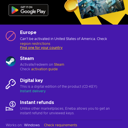
Europe
Can't be activated in United States of America. Check
region restrictions
Find one for your country
Steam
Activate/redeem on
Steam
Check
activation guide
Digital key
This is a digital edition of the product (CD-KEY)
Instant delivery
Instant refunds
Unlike other marketplaces, Eneba allows you to get an
instant refund for unviewed keys.
Works on
:
Windows
Check requirements