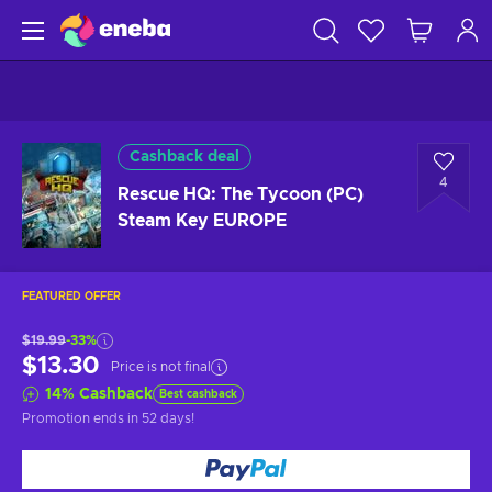
Cashback deal
4
Rescue HQ: The Tycoon (PC)
Steam Key EUROPE
FEATURED OFFER
$19.99
-33%
$13.30
Price is not final
14
%
Cashback
Best cashback
Promotion ends
in 52 days
!