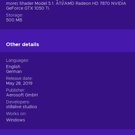
more) Shader Model 5.1. ATI/AMD Radeon HD 7870 NVIDIA
GeForce GTX 1050 Ti.
Storage
500 MB
Other details
Languages
English
German
Release date
May 28, 2019
Publisher
Aerosoft GmbH
Developers
stillalive studios
Works on
Windows