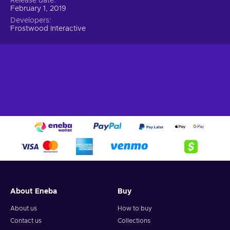
Release date
February 1, 2019
Developers
Frostwood Interactive
About Eneba
Buy
About us
How to buy
Contact us
Collections