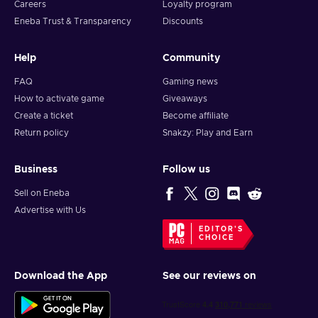
Careers
Loyalty program
Eneba Trust & Transparency
Discounts
Help
Community
FAQ
Gaming news
How to activate game
Giveaways
Create a ticket
Become affiliate
Return policy
Snakzy: Play and Earn
Business
Follow us
Sell on Eneba
Advertise with Us
EDITOR'S
CHOICE
Download the App
See our reviews on