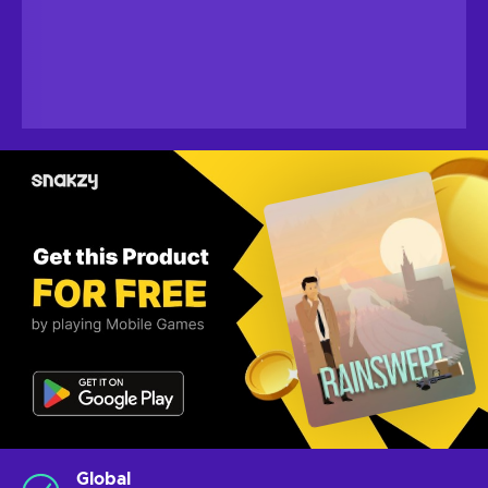
Global