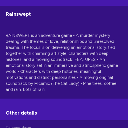
Rainswept
RAINSWEPT is an adventure game - A murder mystery
dealing with themes of love, relationships and unresolved
trauma. The focus is on delivering an emotional story, tied
together with charming art style, characters with deep
histories, and a moving soundtrack. FEATURES - An
emotional story set in an immersive and atmospheric game
world - Characters with deep histories, meaningful
motivations and distinct personalities - A moving original
soundtrack by Micamic (The Cat Lady) - Pine trees, coffee
and rain. Lots of rain.
Other details