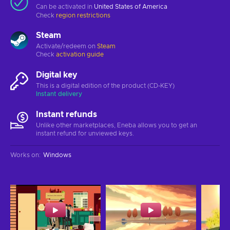
Can be activated in
United States of America
Check
region restrictions
Steam
Activate/redeem on
Steam
Check
activation guide
Digital key
This is a digital edition of the product (CD-KEY)
Instant delivery
Instant refunds
Unlike other marketplaces, Eneba allows you to get an
instant refund for unviewed keys.
Works on
:
Windows