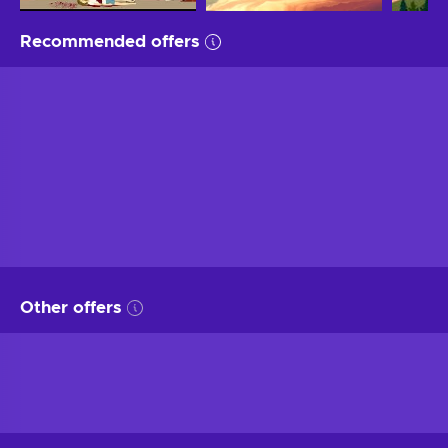
Recommended offers
Other offers