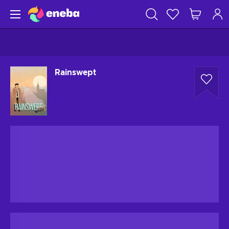
Rainswept