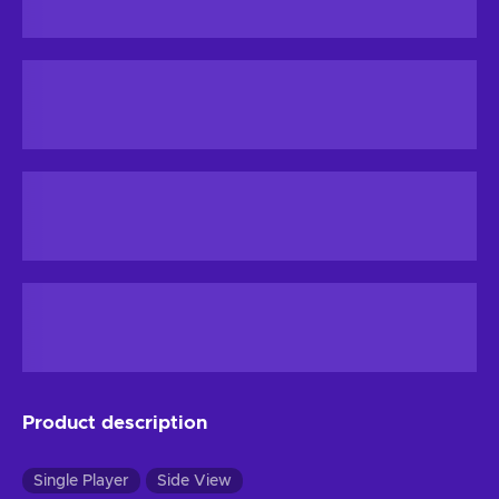
Product description
Single Player
Side View