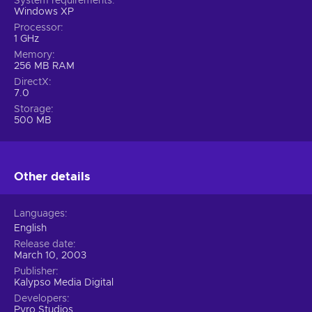
System requirements
Windows XP
Processor
1 GHz
Memory
256 MB RAM
DirectX
7.0
Storage
500 MB
Other details
Languages
English
Release date
March 10, 2003
Publisher
Kalypso Media Digital
Developers
Pyro Studios