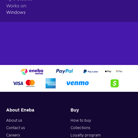
Works on
Windows
About Eneba
Buy
About us
How to buy
Contact us
Collections
Careers
Loyalty program