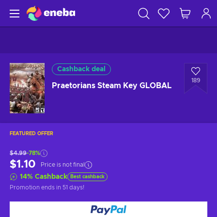
Cashback deal
189
Praetorians Steam Key GLOBAL
FEATURED OFFER
$4.99
-78%
$1.10
Price is not final
14
%
Cashback
Best cashback
Promotion ends
in 51 days
!