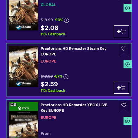
GLOBAL
$19.99
-90%
$2.08
Steam
11
%
Cashback
Praetorians HD Remaster Steam Key
EUROPE
EUROPE
$19.99
-87%
$2.59
Steam
11
%
Cashback
Praetorians HD Remaster XBOX LIVE
Key EUROPE
EUROPE
From