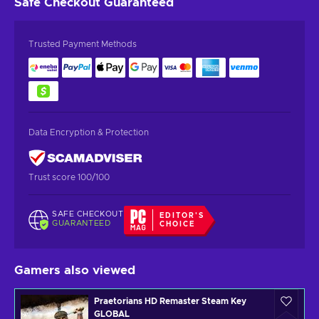
Safe Checkout
Guaranteed
Trusted Payment Methods
Data Encryption & Protection
Trust score 100/100
SAFE CHECKOUT
EDITOR'S
GUARANTEED
CHOICE
Gamers also viewed
Praetorians HD Remaster Steam Key
GLOBAL