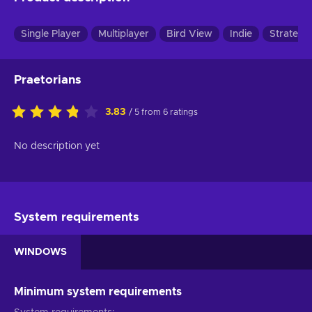
Single Player
Multiplayer
Bird View
Indie
Strategy
Praetorians
3.83
/ 5 from 6 ratings
No description yet
System requirements
WINDOWS
Minimum system requirements