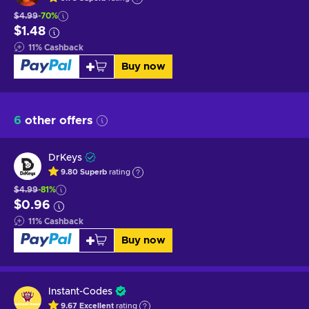
$4.99
-70%
$1.48
11
%
Cashback
Buy now
6
other offers
DrKeys
9.80
Superb
rating
$4.99
-81%
$0.96
11
%
Cashback
Buy now
Instant-Codes
9.67
Excellent
rating