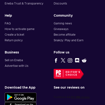
Eneba Trust & Transparency
Discounts
Help
Community
FAQ
Gaming news
How to activate game
Giveaways
Create a ticket
Become affiliate
Return policy
Snakzy: Play and Earn
Business
Follow us
Sell on Eneba
Advertise with Us
EDITOR'S
CHOICE
Download the App
See our reviews on