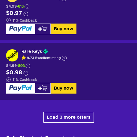
$4.99
-81%
$0.97
11
%
Cashback
Buy now
Rare Keys
9.73
Excellent
rating
$4.99
-80%
$0.98
11
%
Cashback
Buy now
Load 3 more offers