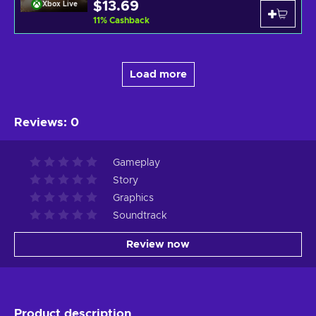
$13.69
Xbox Live
11
%
Cashback
Load more
Reviews
:
0
Gameplay
Story
Graphics
Soundtrack
Review now
Product description