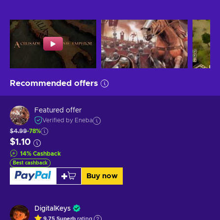
Recommended offers
Featured offer
Verified by Eneba
$4.99
-78%
$1.10
14
%
Cashback
Best cashback
Buy now
DigitalKeys
9.75
Superb
rating