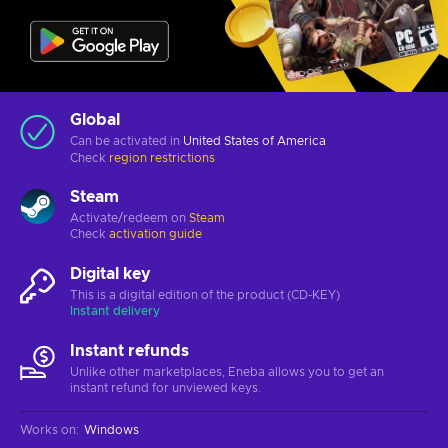
Global
Can be activated in
United States of America
Check
region restrictions
Steam
Activate/redeem on
Steam
Check
activation guide
Digital key
This is a digital edition of the product (CD-KEY)
Instant delivery
Instant refunds
Unlike other marketplaces, Eneba allows you to get an
instant refund for unviewed keys.
Works on
:
Windows