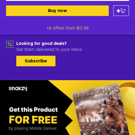
Buy now
+6 offers from
$0.96
Looking for good deals?
Get them delivered to your inbox
Subscribe