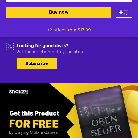
Buy now
+2 offers from
$17.39
Looking for good deals?
Get them delivered to your inbox
Subscribe