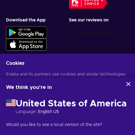
EDITOR'S
CHOICE
Download the App
See our reviews on
Cookies
Get personalized game deals
Eneba and its partners use cookies and similar technologies
to collect and analyze information about users of this
Subscribe
website. We use this information to enhance content,
We think you're in
advertising, and other services on the site. Your personal data
You can unsubscribe at any time. Visit
Privacy notice
for more
may also be used for ads personalization.
information
United States of America
By clicking 'Accept all', you consent to the use of these
technologies by Eneba and its partners. You can adjust your
Language
:
English US
consent by clicking 'Customize'.
English PH
USD
For more information on how Google uses your data, see
Would you like to see a local version of the site?
Google Business Safety & Privacy
.