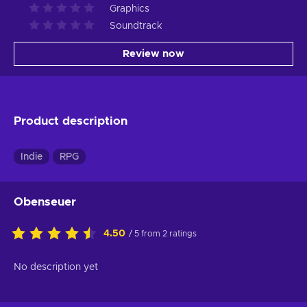
Graphics
Soundtrack
Review now
Product description
Indie
RPG
Obenseuer
4.50
/ 5 from 2 ratings
No description yet