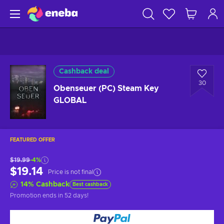
Cashback deal
30
Obenseuer (PC) Steam Key
GLOBAL
FEATURED OFFER
$19.99
-4%
$19.14
Price is not final
14
%
Cashback
Best cashback
Promotion ends
in 52 days
!