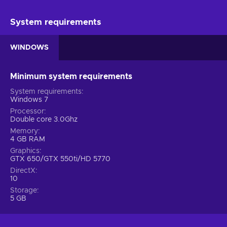
System requirements
WINDOWS
Minimum system requirements
System requirements
Windows 7
Processor
Double core 3.0Ghz
Memory
4 GB RAM
Graphics
GTX 650/GTX 550ti/HD 5770
DirectX
10
Storage
5 GB