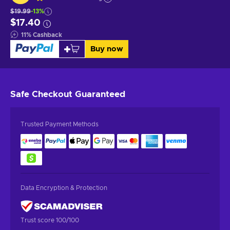
$19.99
-13%
$17.40
11
%
Cashback
Buy now
Safe Checkout
Guaranteed
Trusted Payment Methods
Data Encryption & Protection
Trust score 100/100