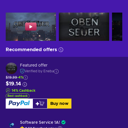
Recommended offers
Featured offer
Verified by Eneba
$19.99
-4%
$19.14
14
%
Cashback
Best cashback
Buy now
Software Service 1A!