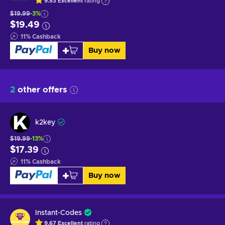
9.53
Excellent
rating
$19.99
-3%
$19.49
11
%
Cashback
Buy now
2
other offers
k2key
$19.99
-13%
$17.39
11
%
Cashback
Buy now
Instant-Codes
9.67
Excellent
rating