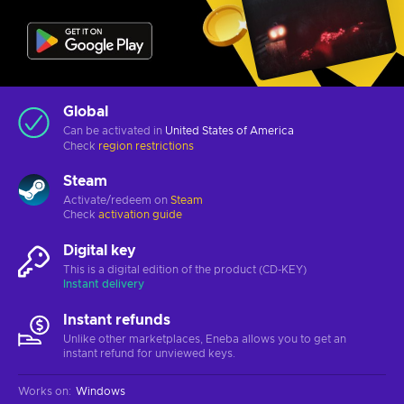
Global
Can be activated in
United States of America
Check
region restrictions
Steam
Activate/redeem on
Steam
Check
activation guide
Digital key
This is a digital edition of the product (CD-KEY)
Instant delivery
Instant refunds
Unlike other marketplaces, Eneba allows you to get an
instant refund for unviewed keys.
Works on
:
Windows