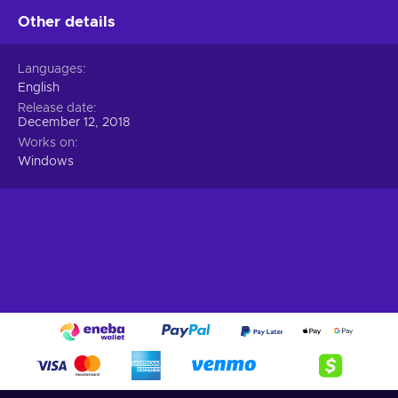
Other details
Languages
English
Release date
December 12, 2018
Works on
Windows