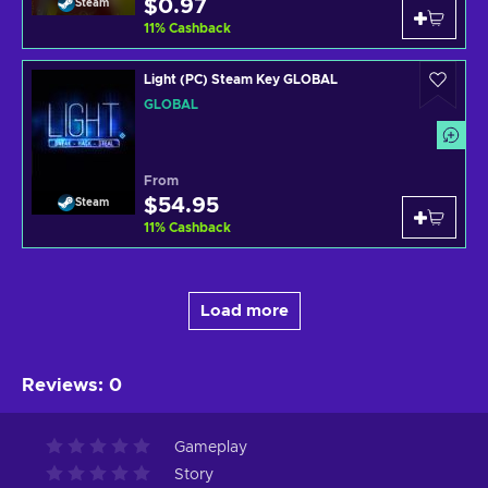
$0.97
Steam
11
%
Cashback
Light (PC) Steam Key GLOBAL
GLOBAL
From
$54.95
Steam
11
%
Cashback
Load more
Reviews
:
0
Gameplay
Story