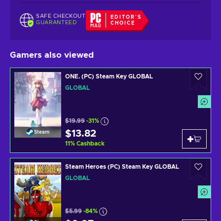
SAFE CHECKOUT
EDITOR'S
GUARANTEED
CHOICE
Gamers also viewed
ONE. (PC) Steam Key GLOBAL
GLOBAL
$19.99
-31%
$13.82
Steam
11
%
Cashback
Steam Heroes (PC) Steam Key GLOBAL
GLOBAL
$5.99
-84%