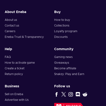
About Eneba
Buy
About us
How to buy
Contact us
Collections
Careers
Loyalty program
Eneba Trust & Transparency
Discounts
Help
Community
FAQ
Gaming news
How to activate game
Giveaways
Create a ticket
Become affiliate
Return policy
Snakzy: Play and Earn
Business
Follow us
Sell on Eneba
Advertise with Us