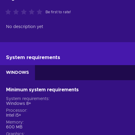
Be first to rate!
No description yet
System requirements
WINDOWS
Minimum system requirements
System requirements
Windows 8+
Processor
Intel i5+
Memory
600 MB
Graphics