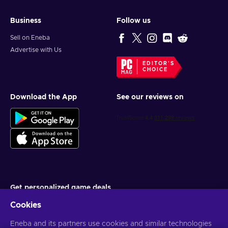
Business
Follow us
Sell on Eneba
Advertise with Us
EDITOR'S
CHOICE
Download the App
See our reviews on
Get personalized game deals
Cookies
Subscribe
Eneba and its partners use cookies and similar technologies
You can unsubscribe at any time. Visit
Privacy notice
for more