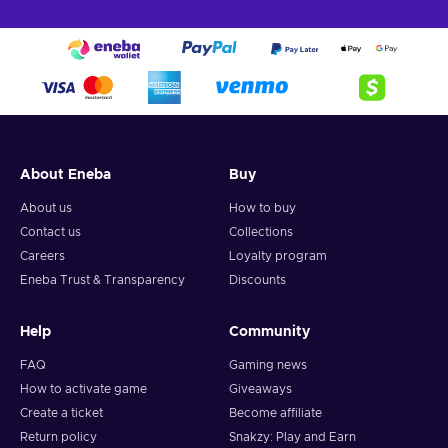
About Eneba
Buy
About us
How to buy
Contact us
Collections
Careers
Loyalty program
Eneba Trust & Transparency
Discounts
Help
Community
FAQ
Gaming news
How to activate game
Giveaways
Create a ticket
Become affiliate
Return policy
Snakzy: Play and Earn