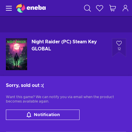
Night Raider (PC) Steam Key
GLOBAL
12
Sorry, sold out
:(
Want this game? We can notify you via email when the product
becomes available again.
Notification