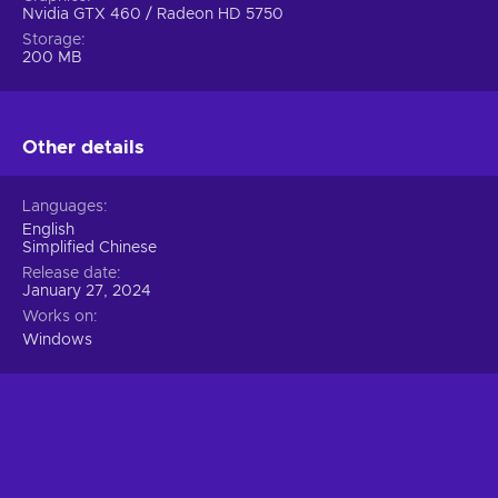
Nvidia GTX 460 / Radeon HD 5750
Storage
200 MB
Other details
Languages
English
Simplified Chinese
Release date
January 27, 2024
Works on
Windows