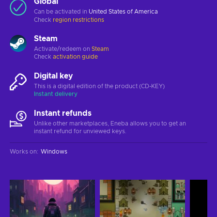
Global
Can be activated in
United States of America
Check
region restrictions
Steam
Activate/redeem on
Steam
Check
activation guide
Digital key
This is a digital edition of the product (CD-KEY)
Instant delivery
Instant refunds
Unlike other marketplaces, Eneba allows you to get an
instant refund for unviewed keys.
Works on
:
Windows