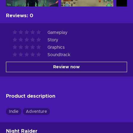
Reviews
:
0
Gameplay
Story
Graphics
Soundtrack
Review now
Product description
Indie
Adventure
Night Raider