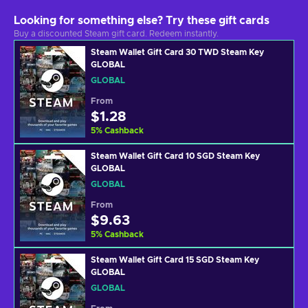
Looking for something else? Try these gift cards
Buy a discounted Steam gift card. Redeem instantly.
Steam Wallet Gift Card 30 TWD Steam Key
GLOBAL
GLOBAL
From
$1.28
5
%
Cashback
Steam Wallet Gift Card 10 SGD Steam Key
GLOBAL
GLOBAL
From
$9.63
5
%
Cashback
Steam Wallet Gift Card 15 SGD Steam Key
GLOBAL
GLOBAL