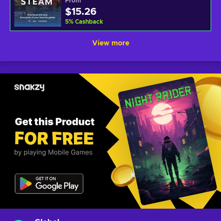
From
$15.26
5
%
Cashback
View more