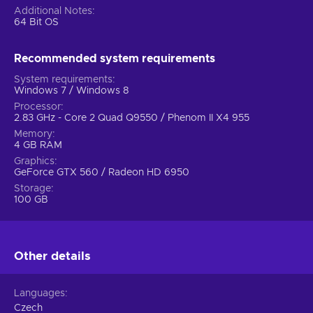
Additional Notes
64 Bit OS
Recommended system requirements
System requirements
Windows 7 / Windows 8
Processor
2.83 GHz - Core 2 Quad Q9550 / Phenom II X4 955
Memory
4 GB RAM
Graphics
GeForce GTX 560 / Radeon HD 6950
Storage
100 GB
Other details
Languages
Czech