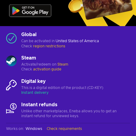
Global
Can be activated in
United States of America
Check
region restrictions
Steam
Activate/redeem on
Steam
Check
activation guide
Digital key
This is a digital edition of the product (CD-KEY)
Instant delivery
Instant refunds
Unlike other marketplaces, Eneba allows you to get an
instant refund for unviewed keys.
Works on
:
Windows
Check requirements