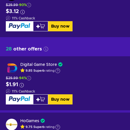
$29.99
-90%
$3.12
11
%
Cashback
Buy now
28
other offers
Digital Game Store
9.85
Superb
rating
$29.99
-94%
$1.91
11
%
Cashback
Buy now
HoGames
9.75
Superb
rating