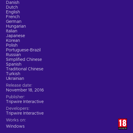
Danish
Dutch
English
French
German
Hungarian
Italian
Japanese
Korean
Polish
Portuguese-Brazil
Russian
Simplified Chinese
Spanish
Traditional Chinese
Turkish
Ukrainian
Release date
November 18, 2016
Publisher
Tripwire Interactive
Developers
Tripwire Interactive
Works on
Windows