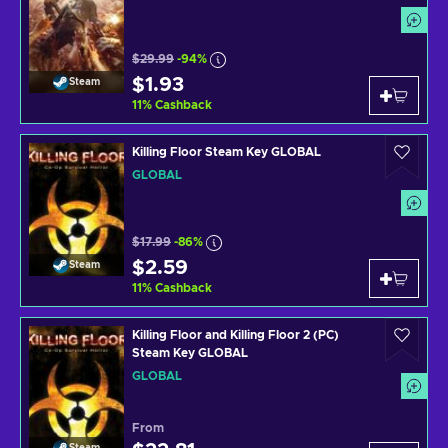
$29.99
-94%
$1.93
Steam
11
%
Cashback
Killing Floor Steam Key GLOBAL
GLOBAL
$17.99
-86%
$2.59
Steam
11
%
Cashback
Killing Floor and Killing Floor 2 (PC)
Steam Key GLOBAL
GLOBAL
From
Steam