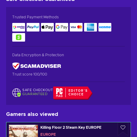
Trusted Payment Methods
Data Encryption & Protection
Trust score 100/100
SAFE CHECKOUT
EDITOR'S
GUARANTEED
CHOICE
Gamers also viewed
Killing Floor 2 Steam Key EUROPE
EUROPE