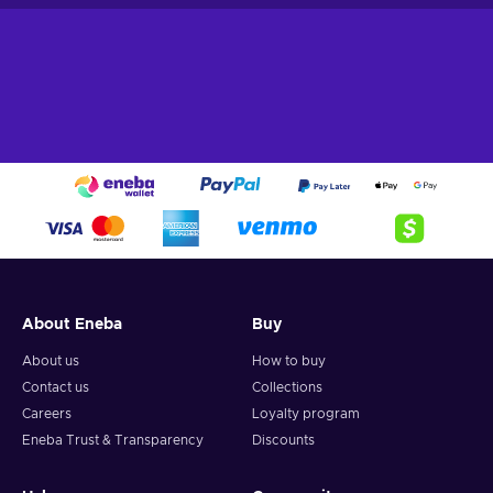
About Eneba
Buy
About us
How to buy
Contact us
Collections
Careers
Loyalty program
Eneba Trust & Transparency
Discounts