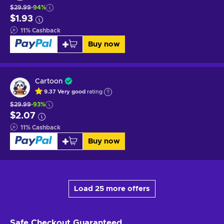
$29.99
-94%
$1.93
11
%
Cashback
Buy now
Cartoon
9.37
Very good
rating
$29.99
-93%
$2.07
11
%
Cashback
Buy now
Load 25 more offers
Safe Checkout
Guaranteed