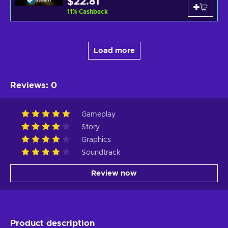
$22.81
11
%
Cashback
Load more
Reviews
:
0
Gameplay
Story
Graphics
Soundtrack
Review now
Product description