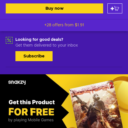
Buy now
+28 offers from
$1.91
Looking for good deals?
Get them delivered to your inbox
Subscribe