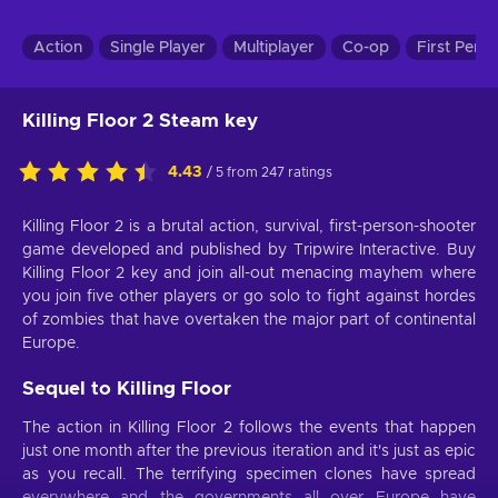
Action
Single Player
Multiplayer
Co-op
First Pers
Killing Floor 2 Steam key
4.43
/ 5 from 247 ratings
Killing Floor 2 is a brutal action, survival, first-person-shooter
game developed and published by Tripwire Interactive. Buy
Killing Floor 2 key and join all-out menacing mayhem where
you join five other players or go solo to fight against hordes
of zombies that have overtaken the major part of continental
Europe.
Sequel to Killing Floor
The action in Killing Floor 2 follows the events that happen
just one month after the previous iteration and it's just as epic
as you recall. The terrifying specimen clones have spread
everywhere and the governments all over Europe have