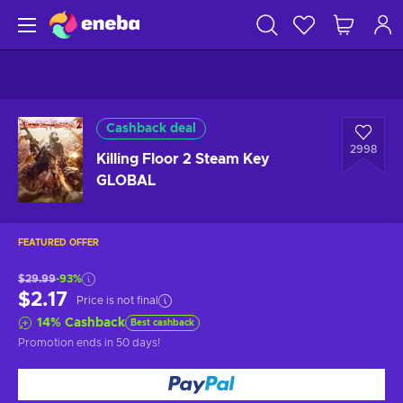
Cashback deal
2998
Killing Floor 2 Steam Key
GLOBAL
FEATURED OFFER
$29.99
-93%
$2.17
Price is not final
14
%
Cashback
Best cashback
Promotion ends
in 50 days
!