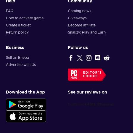
Help
Community
FAQ
Gaming news
How to activate game
Giveaways
Create a ticket
Become affiliate
Return policy
Snakzy: Play and Earn
Business
Follow us
Sell on Eneba
Advertise with Us
EDITOR'S
CHOICE
Download the App
See our reviews on