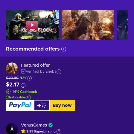
Recommended offers
Featured offer
Verified by Eneba
$29.99
-93%
$2.17
14
%
Cashback
Best cashback
Buy now
VenusGames
9.91
Superb
rating