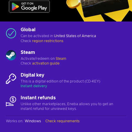
Global
Can be activated in
United States of America
Check
region restrictions
Steam
Activate/redeem on
Steam
Check
activation guide
Digital key
This is a digital edition of the product (CD-KEY)
Instant delivery
Instant refunds
Unlike other marketplaces, Eneba allows you to get an
instant refund for unviewed keys.
Works on
:
Windows
Check requirements