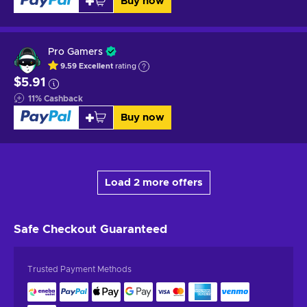
Buy now
Pro Gamers
9.59
Excellent
rating
$5.91
11
%
Cashback
Buy now
Load 2 more offers
Safe Checkout
Guaranteed
Trusted Payment Methods