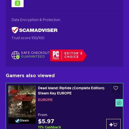
Data Encryption & Protection
Trust score 100/100
SAFE CHECKOUT
EDITOR'S
GUARANTEED
CHOICE
Gamers also viewed
Dead Island: Riptide (Complete Edition)
Steam Key EUROPE
EUROPE
From
$5.97
Steam
11
%
Cashback