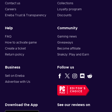
Contact us
Collections
Careers
Loyalty program
Eneba Trust & Transparency
Discounts
Help
Community
FAQ
Gaming news
How to activate game
Giveaways
Create a ticket
Become affiliate
Return policy
Snakzy: Play and Earn
Business
Follow us
Sell on Eneba
Advertise with Us
EDITOR'S
CHOICE
Download the App
See our reviews on