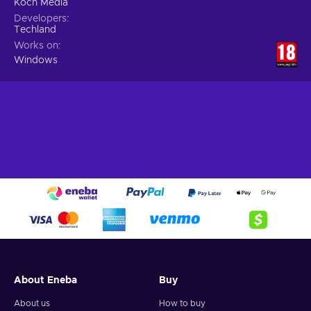
Koch Media
Developers
Techland
Works on
Windows
About Eneba
Buy
About us
How to buy