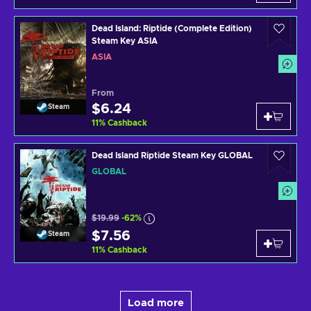
Dead Island: Riptide (Complete Edition)
Steam Key ASIA
ASIA
From
$6.24
Steam
11
%
Cashback
Dead Island Riptide Steam Key GLOBAL
GLOBAL
$19.99
-62%
$7.56
Steam
11
%
Cashback
Load more