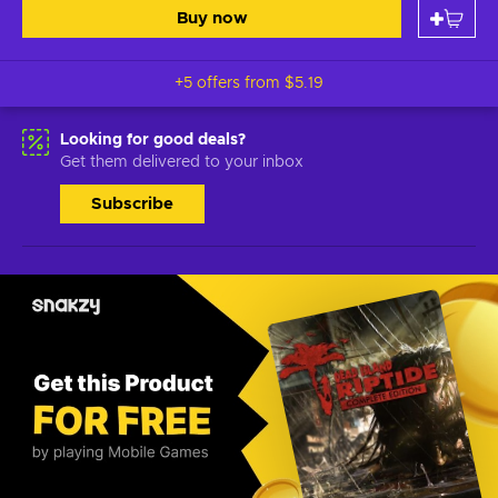
Buy now
+5 offers from
$5.19
Looking for good deals?
Get them delivered to your inbox
Subscribe