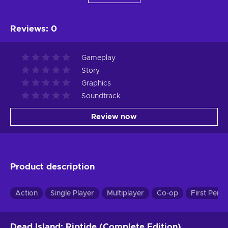
Reviews
:
0
Gameplay
Story
Graphics
Soundtrack
Review now
Product description
Action
Single Player
Multiplayer
Co-op
First Pers
Dead Island: Riptide (Complete Edition)