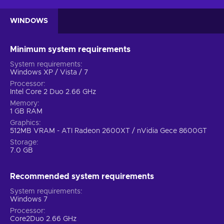
WINDOWS
Minimum system requirements
System requirements
Windows XP / Vista / 7
Processor
Intel Core 2 Duo 2.66 GHz
Memory
1 GB RAM
Graphics
512MB VRAM - ATI Radeon 2600XT / nVidia Gece 8600GT
Storage
7.0 GB
Recommended system requirements
System requirements
Windows 7
Processor
Core2Duo 2.66 GHz