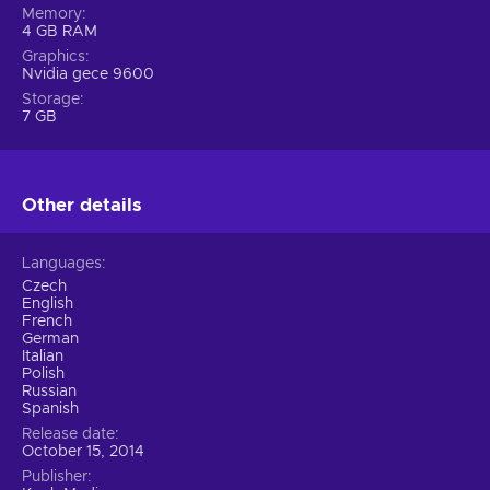
Memory
4 GB RAM
Graphics
Nvidia gece 9600
Storage
7 GB
Other details
Languages
Czech
English
French
German
Italian
Polish
Russian
Spanish
Release date
October 15, 2014
Publisher