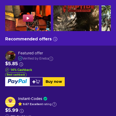
Recommended offers
Featured offer
Verified by Eneba
$5.85
14
%
Cashback
Best cashback
Buy now
Instant-Codes
9.67
Excellent
rating
$5.99