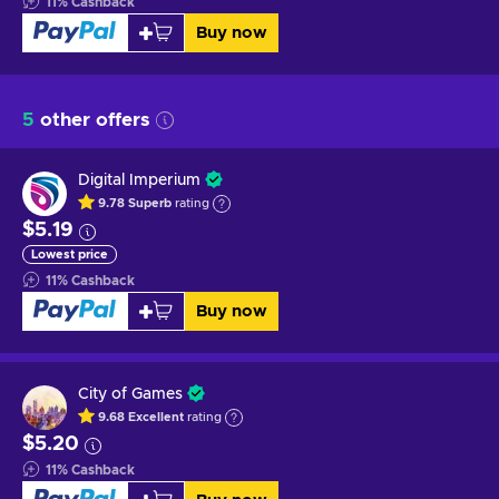
11
%
Cashback
Buy now
5
other offers
Digital Imperium
9.78
Superb
rating
$5.19
Lowest price
11
%
Cashback
Buy now
City of Games
9.68
Excellent
rating
$5.20
11
%
Cashback