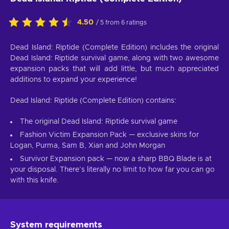
4.50
/ 5 from 6 ratings
Dead Island: Riptide (Complete Edition) includes the original
Dead Island: Riptide survival game, along with two awesome
expansion packs that will add little, but much appreciated
additions to expand your experience!
Dead Island: Riptide (Complete Edition) contains:
The original Dead Island: Riptide survival game
Fashion Victim Expansion Pack — exclusive skins for
Logan, Purma, Sam B, Xian and John Morgan
Survivor Expansion pack — now a sharp BBQ Blade is at
your disposal. There’s literally no limit to how far you can go
with this knife.
System requirements