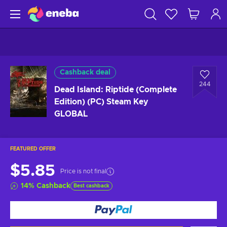
Cashback deal
244
Dead Island: Riptide (Complete
Edition) (PC) Steam Key
GLOBAL
FEATURED OFFER
$5.85
Price is not final
14
%
Cashback
Best cashback