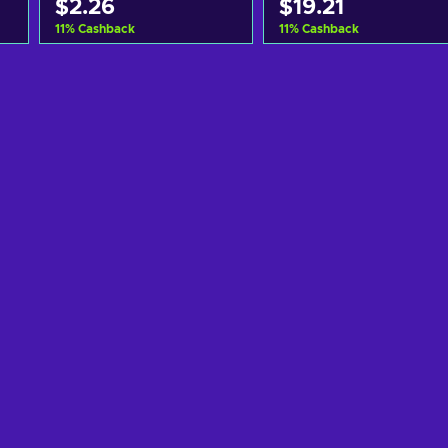
$2.26
$19.21
11
%
Cashback
11
%
Cashback
Add to cart
Add to cart
View offers
View offers