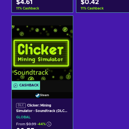
$4.61
$0.42
11
%
Cashback
11
%
Cashback
Add to cart
Add to cart
View offers
View offers
CASHBACK
Steam
Clicker: Mining
DLC
Simulator - Soundtrack (DLC)
(PC) Steam Key GLOBAL
GLOBAL
From
$0.99
-44%