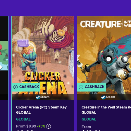
CASHBACK
CASHBACK
Steam
Steam
Clicker Arena (PC) Steam Key
Creature in the Well Steam K
GLOBAL
GLOBAL
GLOBAL
GLOBAL
From
$8.99
-75%
From