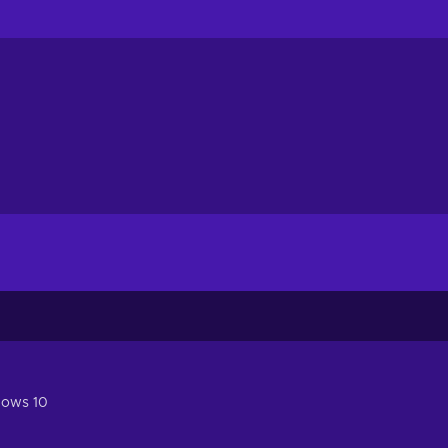
dows 10