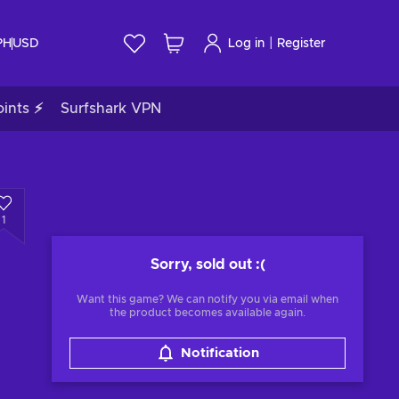
|
PH
USD
Log in
Register
ints ⚡
Surfshark VPN
1
Sorry, sold out
:(
Want this game? We can notify you via email when
the product becomes available again.
Notification