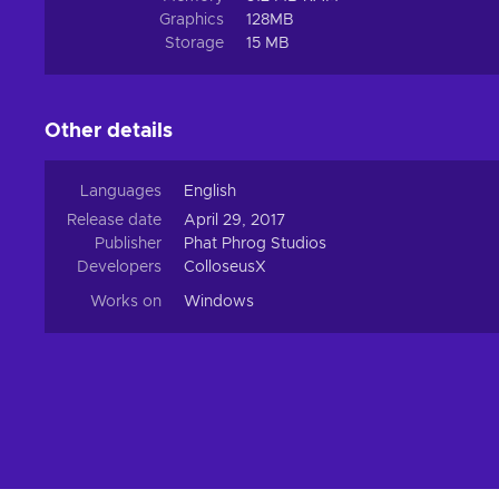
Graphics
128MB
Storage
15 MB
Other details
Languages
English
Release date
April 29, 2017
Publisher
Phat Phrog Studios
Developers
ColloseusX
Works on
Windows