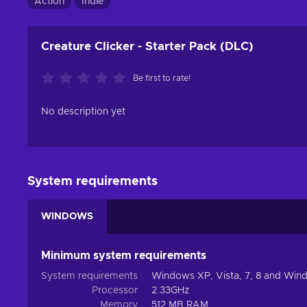
Action
Indie
Creature Clicker - Starter Pack (DLC)
Be first to rate!
No description yet
System requirements
WINDOWS
Minimum system requirements
System requirements
Windows XP, Vista, 7, 8 and Win
Processor
2.33GHz
Memory
512 MB RAM