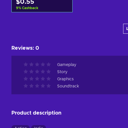
$0.55
9
%
Cashback
Add to cart
View offers
Reviews
:
0
Gameplay
Story
Graphics
Soundtrack
Product description