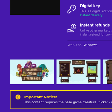
Digital key
This is a digital editi
Instant delivery
Instant refunds
Unlike other marketpl
instant refund for unv
Works on
:
Windows
Important Notice
:
This content requires the base game Creature Clicker - 