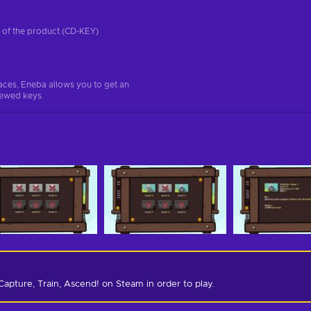
on of the product (CD-KEY)
aces, Eneba allows you to get an
iewed keys.
Capture, Train, Ascend! on Steam in order to play.