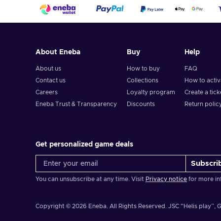
About Eneba
Buy
Help
About us
How to buy
FAQ
Contact us
Collections
How to acti
Careers
Loyalty program
Create a tick
Eneba Trust & Transparency
Discounts
Return polic
Get personalized game deals
Subscri
You can unsubscribe at any time. Visit
Privacy notice
for more in
Copyright © 2026 Eneba. All Rights Reserved.
JSC “Helis play”, G