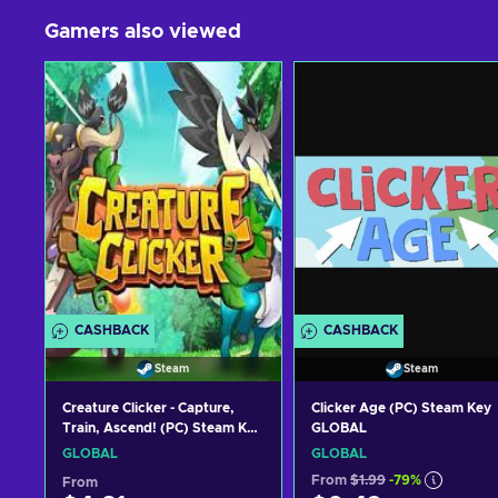
Gamers also viewed
CASHBACK
CASHBACK
Steam
Steam
Creature Clicker - Capture,
Clicker Age (PC) Steam Key
Train, Ascend! (PC) Steam Key
GLOBAL
GLOBAL
GLOBAL
GLOBAL
From
$1.99
-79%
From