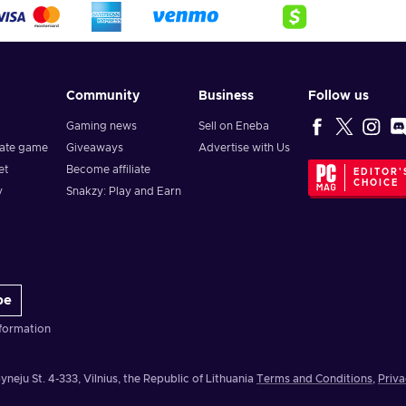
Community
Business
Follow us
Gaming news
Sell on Eneba
vate game
Giveaways
Advertise with Us
et
Become affiliate
EDITOR'
CHOICE
y
Snakzy: Play and Earn
be
formation
yneju St. 4-333, Vilnius, the Republic of Lithuania
Terms and Conditions
,
Priva