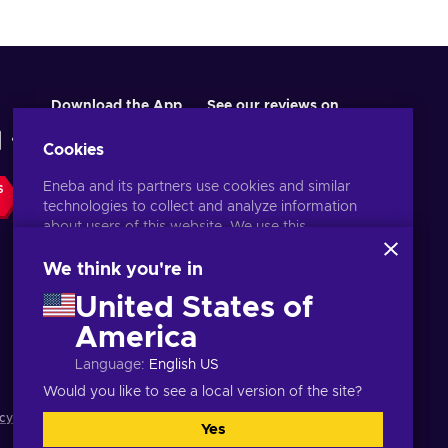
Download the App
See our reviews on
Cookies
Eneba and its partners use cookies and similar
S
technologies to collect and analyze information
about users of this website. We use this
information to enhance content, advertising, and
other services on the site. Your personal data may
We think you're in
also be used for ads personalization.
United States of
By clicking 'Accept all', you consent to the use of
these technologies by Eneba and its partners. You
America
English PH
USD
can adjust your consent by clicking 'Customize'.
Language
:
English US
For more information on how Google uses your
data, see
Google Business Safety & Privacy
.
Would you like to see a local version of the site?
cy notice
,
Cookie preferences
.
Yes
Accept all
Customize