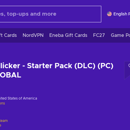
English 
ft Cards
NordVPN
Eneba Gift Cards
FC27
Game Po
licker - Starter Pack (DLC) (PC)
LOBAL
ited States of America
ions
team
e