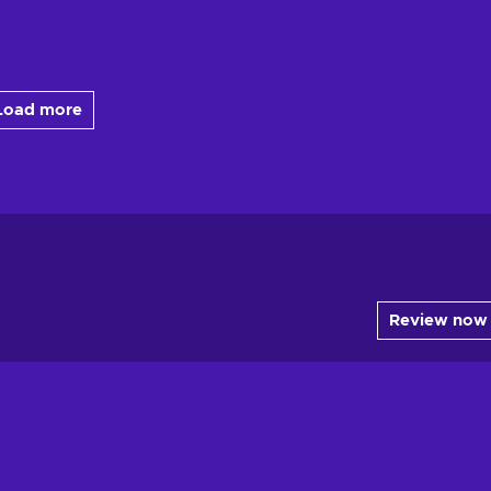
Load more
Review now