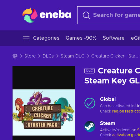
Categories
Games -90%
Software
eGi
Store
DLCs
Steam DLC
Creature Clicker - Starter Pack (DLC) (PC) Steam Key GLOBAL
Creature C
DLC
Steam Key G
Global
Can be activated in
Un
Check
region restrict
Steam
Activate/redeem on
S
Check
activation guid