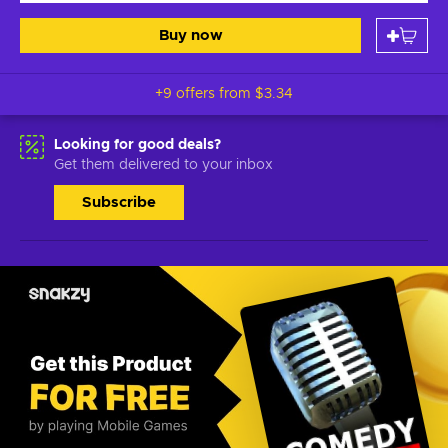
Buy now
+9 offers from
$3.34
Looking for good deals?
Get them delivered to your inbox
Subscribe