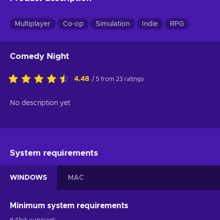
Multiplayer
Co-op
Simulation
Indie
RPG
Comedy Night
4.48
/ 5 from 23 ratings
No description yet
System requirements
WINDOWS
MAC
Minimum system requirements