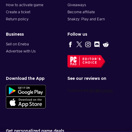
How to activate game
Giveaways
Create a ticket
Become affiliate
Return policy
Snakzy: Play and Earn
Business
Follow us
Sell on Eneba
Advertise with Us
EDITOR'S
CHOICE
Download the App
See our reviews on
Get personalized game deals