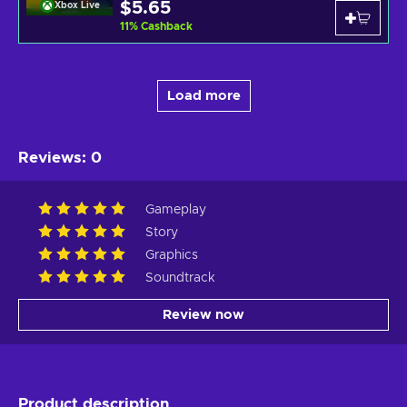
$5.65
Xbox Live
11
%
Cashback
Load more
Reviews
:
0
Gameplay
Story
Graphics
Soundtrack
Review now
Product description