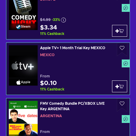
$4.99
-33%
$3.34
Steam
11
%
Cashback
Apple TV+ 1 Month Trial Key MEXICO
MEXICO
From
$0.10
Apple
11
%
Cashback
FMV Comedy Bundle PC/XBOX LIVE
Key ARGENTINA
ARGENTINA
From