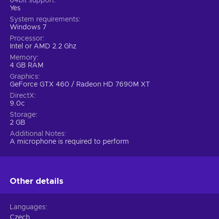
64bit support
Yes
System requirements
Windows 7
Processor
Intel or AMD 2.2 Ghz
Memory
4 GB RAM
Graphics
GeForce GTX 460 / Radeon HD 7690M XT
DirectX
9.0c
Storage
2 GB
Additional Notes
A microphone is required to perform
Other details
Languages
Czech