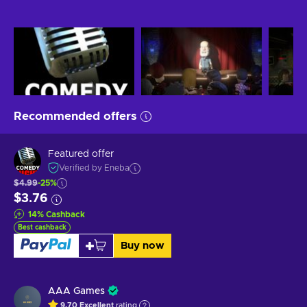
Recommended offers
Featured offer
Verified by Eneba
$4.99
-25%
$3.76
14
%
Cashback
Best cashback
Buy now
AAA Games
9.70
Excellent
rating