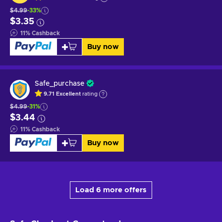
$4.99
-33%
$3.35
11
%
Cashback
Buy now
Safe_purchase
9.71
Excellent
rating
$4.99
-31%
$3.44
11
%
Cashback
Buy now
Load 6 more offers