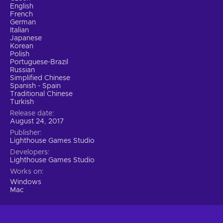
English
French
German
Italian
Japanese
Korean
Polish
Portuguese-Brazil
Russian
Simplified Chinese
Spanish - Spain
Traditional Chinese
Turkish
Release date
August 24, 2017
Publisher
Lighthouse Games Studio
Developers
Lighthouse Games Studio
Works on
Windows
Mac