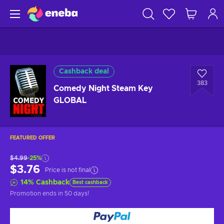
Cashback deal
383
Comedy Night Steam Key
GLOBAL
FEATURED OFFER
$4.99
-25%
$3.76
Price is not final
14
%
Cashback
Best cashback
Promotion ends
in 50 days
!