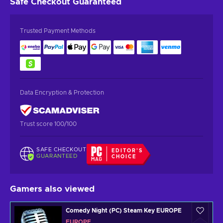
Safe Checkout
Guaranteed
Trusted Payment Methods
Data Encryption & Protection
Trust score 100/100
SAFE CHECKOUT
EDITOR'S
GUARANTEED
CHOICE
Gamers also viewed
Comedy Night (PC) Steam Key EUROPE
EUROPE