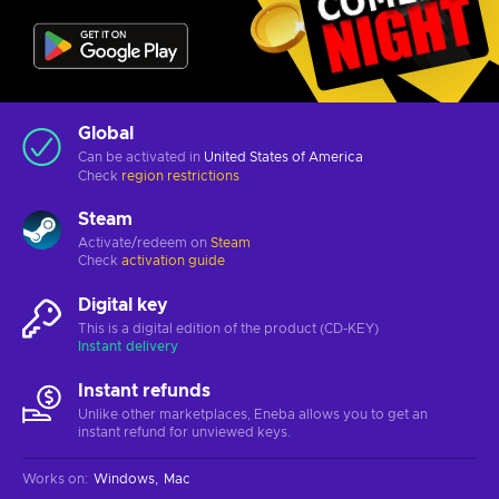
Global
Can be activated in
United States of America
Check
region restrictions
Steam
Activate/redeem on
Steam
Check
activation guide
Digital key
This is a digital edition of the product (CD-KEY)
Instant delivery
Instant refunds
Unlike other marketplaces, Eneba allows you to get an
instant refund for unviewed keys.
Works on
:
Windows
Mac