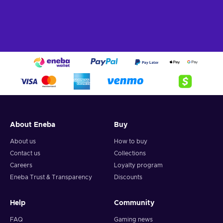
About Eneba
Buy
About us
How to buy
Contact us
Collections
Careers
Loyalty program
Eneba Trust & Transparency
Discounts
Help
Community
FAQ
Gaming news