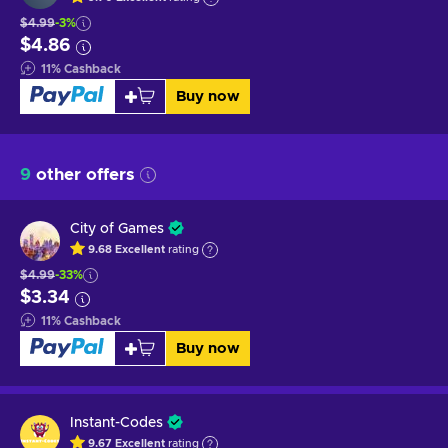
$4.99
-3%
$4.86
11
%
Cashback
Buy now
9
other offers
City of Games
9.68
Excellent
rating
$4.99
-33%
$3.34
11
%
Cashback
Buy now
Instant-Codes
9.67
Excellent
rating