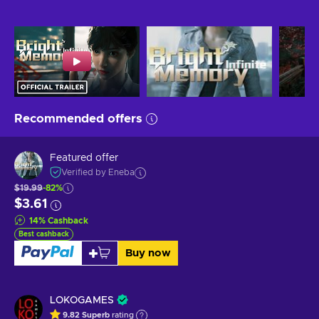
Recommended offers
Featured offer
Verified by Eneba
$19.99
-82%
$3.61
14
%
Cashback
Best cashback
Buy now
LOKOGAMES
9.82
Superb
rating