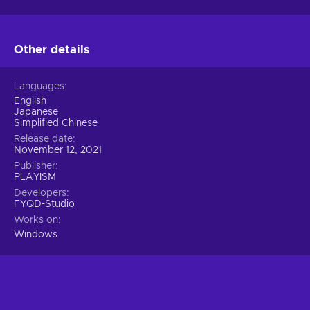
Other details
Languages
English
Japanese
Simplified Chinese
Release date
November 12, 2021
Publisher
PLAYISM
Developers
FYQD-Studio
Works on
Windows