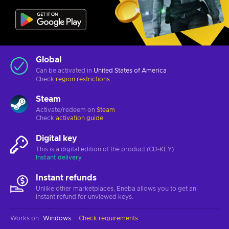
Global
Can be activated in
United States of America
Check
region restrictions
Steam
Activate/redeem on
Steam
Check
activation guide
Digital key
This is a digital edition of the product (CD-KEY)
Instant delivery
Instant refunds
Unlike other marketplaces, Eneba allows you to get an
instant refund for unviewed keys.
Works on
:
Windows
Check requirements