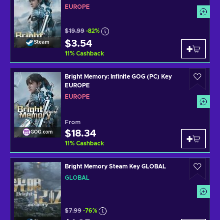
EUROPE
$19.99
-82%
$3.54
Steam
11
%
Cashback
Bright Memory: Infinite GOG (PC) Key
EUROPE
EUROPE
From
$18.34
GOG.com
11
%
Cashback
Bright Memory Steam Key GLOBAL
GLOBAL
$7.99
-76%