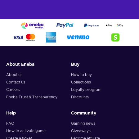
About Eneba
Buy
About us
How to buy
Contact us
Collections
Careers
Loyalty program
Eneba Trust & Transparency
Discounts
Help
Community
FAQ
Gaming news
How to activate game
Giveaways
Create a ticket
Become affiliate