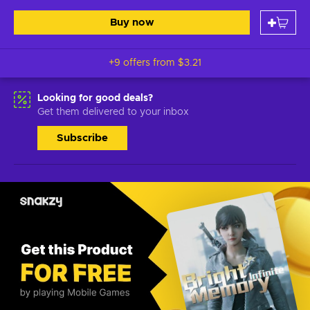
Buy now
+9 offers from
$3.21
Looking for good deals?
Get them delivered to your inbox
Subscribe