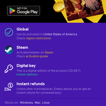
Global
Can be activated in
United States of America
Check
region restrictions
Steam
Activate/redeem on
Steam
Check
activation guide
Digital key
This is a digital edition of the product (CD-KEY)
Instant delivery
Instant refunds
Unlike other marketplaces, Eneba allows you to get an
instant refund for unviewed keys.
Works on
:
Windows
Mac
Linux