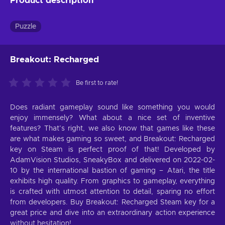
Product description
Puzzle
Breakout: Recharged
Be first to rate!
Does radiant gameplay sound like something you would
enjoy immensely? What about a nice set of inventive
features? That’s right, we also know that games like these
are what makes gaming so sweet, and Breakout: Recharged
key on Steam is perfect proof of that! Developed by
AdamVision Studios, SneakyBox and delivered on 2022-02-
10 by the international bastion of gaming – Atari, the title
exhibits high quality. From graphics to gameplay, everything
is crafted with utmost attention to detail, sparing no effort
from developers. Buy Breakout: Recharged Steam key for a
great price and dive into an extraordinary action experience
without hesitation!