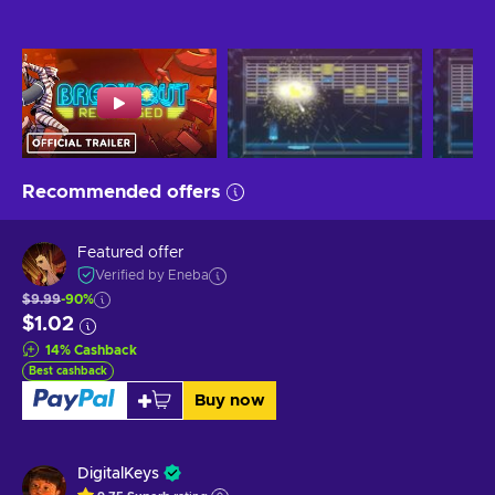
Recommended offers
Featured offer
Verified by Eneba
$9.99
-90%
$1.02
14
%
Cashback
Best cashback
Buy now
DigitalKeys