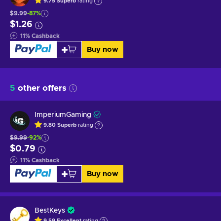
9.75
Superb
rating
$9.99
-87%
$1.26
11
%
Cashback
Buy now
5
other offers
ImperiumGaming
9.80
Superb
rating
$9.99
-92%
$0.79
11
%
Cashback
Buy now
BestKeys
9.59
Excellent
rating