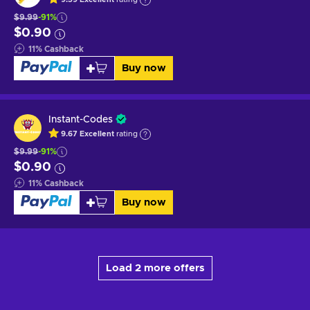
$9.99
-91%
$0.90
11
%
Cashback
Buy now
Instant-Codes
9.67
Excellent
rating
$9.99
-91%
$0.90
11
%
Cashback
Buy now
Load 2 more offers