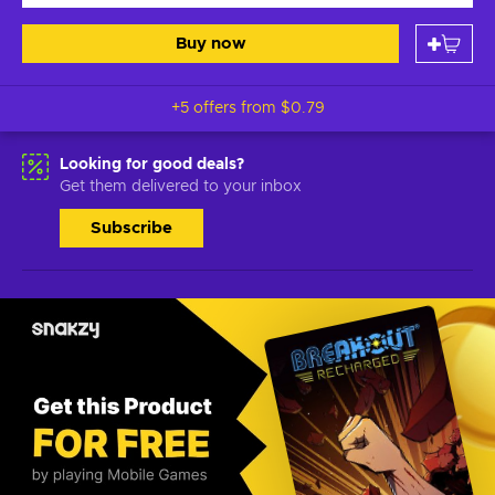
Buy now
+5 offers from
$0.79
Looking for good deals?
Get them delivered to your inbox
Subscribe