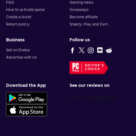
FAQ
Gaming news
How to activate game
Giveaways
Create a ticket
Become affiliate
Return policy
Snakzy: Play and Earn
Business
Follow us
Sell on Eneba
Advertise with Us
EDITOR'S
CHOICE
Download the App
See our reviews on