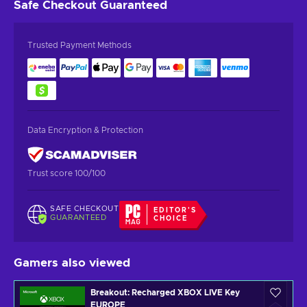
Safe Checkout
Guaranteed
Trusted Payment Methods
Data Encryption & Protection
Trust score 100/100
SAFE CHECKOUT
EDITOR'S
GUARANTEED
CHOICE
Gamers also viewed
Breakout: Recharged XBOX LIVE Key
EUROPE