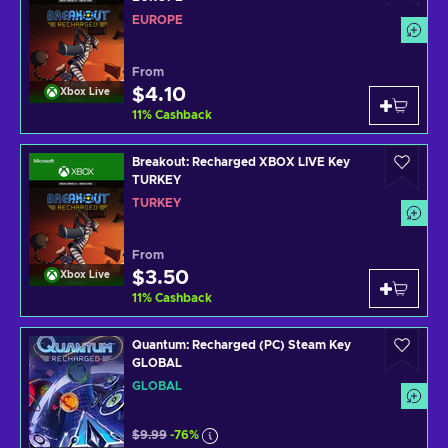
EUROPE
From
$4.10
Xbox Live
11
%
Cashback
Breakout: Recharged XBOX LIVE Key
TURKEY
TURKEY
From
$3.50
Xbox Live
11
%
Cashback
Quantum: Recharged (PC) Steam Key
GLOBAL
GLOBAL
$9.99
-76%