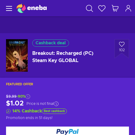
Cashback deal
102
Breakout: Recharged (PC)
Steam Key GLOBAL
FEATURED OFFER
$9.99
-90%
$1.02
Price is not final
14
%
Cashback
Best cashback
Promotion ends
in 51 days
!