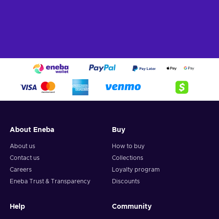
Indie
– This title was created by an independent team of
developers focused on creative innovations;
Rhythm
– You have to hit the correct buttons to the beat
of the rhythm;
Singleplayer
– The game includes a story campaign
meant for solo players;
Stylized graphics
– This title stands out for its design
choices that emphasize certain features of the world by
simplifying and exaggerating them;
Cheap Breakout: Recharged price.
About Eneba
Buy
About us
How to buy
Contact us
Collections
Careers
Loyalty program
Eneba Trust & Transparency
Discounts
Help
Community