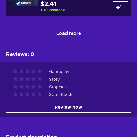
$2.41
Steam
11
%
Cashback
Load more
Reviews
:
0
Gameplay
Story
Graphics
Soundtrack
Review now