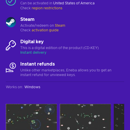
Can be activated in
United States of America
Check
region restrictions
Steam
Activate/redeem on
Steam
Check
activation guide
Digital key
This is a digital edition of the product (CD-KEY)
Instant delivery
Instant refunds
Unlike other marketplaces, Eneba allows you to get an
instant refund for unviewed keys.
Works on
:
Windows