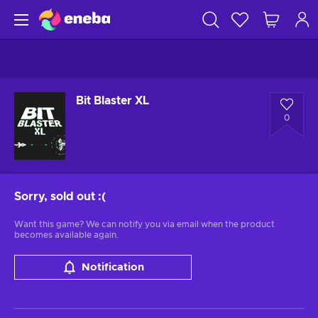
Bit Blaster XL
0
Sorry, sold out
:(
Want this game? We can notify you via email when the product
becomes available again.
Notification