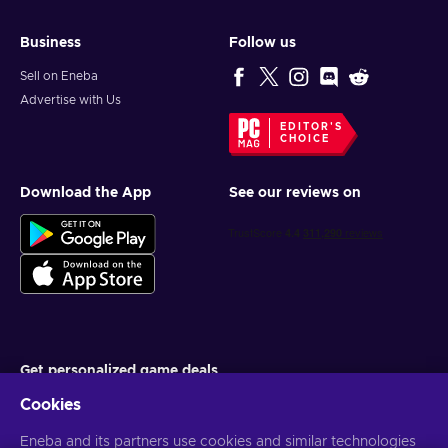
Business
Follow us
Sell on Eneba
Advertise with Us
EDITOR'S
CHOICE
Download the App
See our reviews on
Get personalized game deals
Cookies
Subscribe
Eneba and its partners use cookies and similar technologies
You can unsubscribe at any time. Visit
Privacy notice
for more