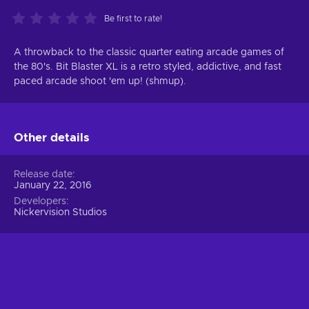
Be first to rate!
A throwback to the classic quarter eating arcade games of
the 80's. Bit Blaster XL is a retro styled, addictive, and fast
paced arcade shoot 'em up! (shmup).
Other details
Release date
January 22, 2016
Developers
Nickervision Studios