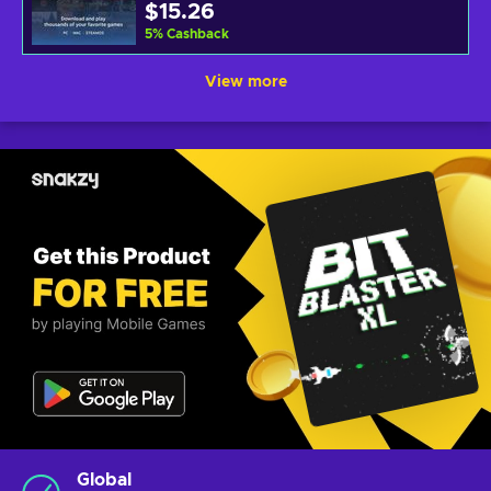
$15.26
5
%
Cashback
View more
Global