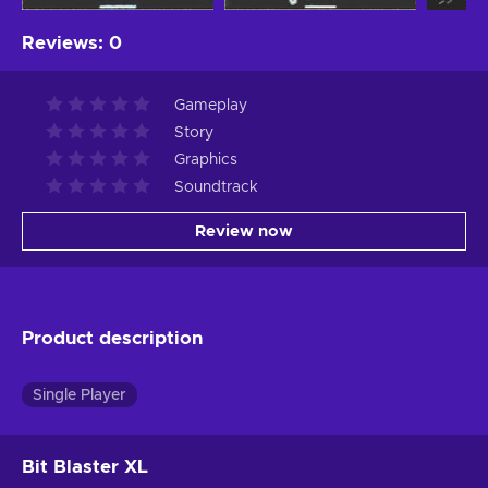
Reviews
:
0
Gameplay
Story
Graphics
Soundtrack
Review now
Product description
Single Player
Bit Blaster XL