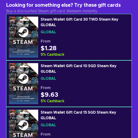
Looking for something else? Try these gift cards
Buy a discounted Steam gift card. Redeem instantly.
Steam Wallet Gift Card 30 TWD Steam Key
GLOBAL
GLOBAL
From
$1.28
5
%
Cashback
Steam Wallet Gift Card 10 SGD Steam Key
GLOBAL
GLOBAL
From
$9.63
5
%
Cashback
Steam Wallet Gift Card 15 SGD Steam Key
GLOBAL
GLOBAL
From