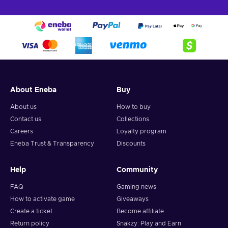
About Eneba
Buy
About us
How to buy
Contact us
Collections
Careers
Loyalty program
Eneba Trust & Transparency
Discounts
Help
Community
FAQ
Gaming news
How to activate game
Giveaways
Create a ticket
Become affiliate
Return policy
Snakzy: Play and Earn