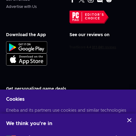
Advertise with Us
EDITOR'S
CHOICE
Download the App
See our reviews on
Get personalized game deals
Cookies
Subscribe
You can unsubscribe at any time. Visit
Eneba and its partners use cookies and similar technologies
Privacy notice
for more
information
to collect and analyze information about users of this
website. We use this information to enhance content,
We think you're in
advertising, and other services on the site. Your personal data
English PH
USD
may also be used for ads personalization.