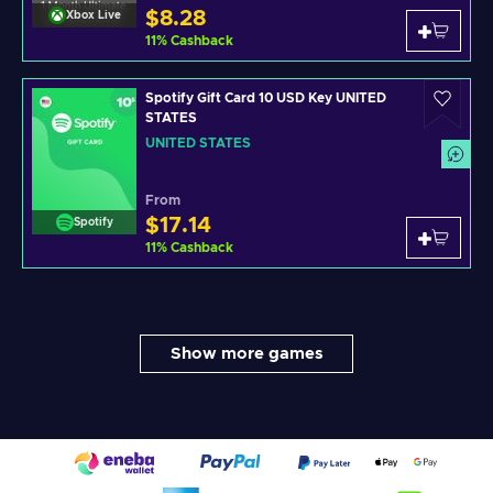
$8.28
Xbox Live
11
%
Cashback
Spotify Gift Card 10 USD Key UNITED
STATES
UNITED STATES
From
$17.14
Spotify
11
%
Cashback
Show more games