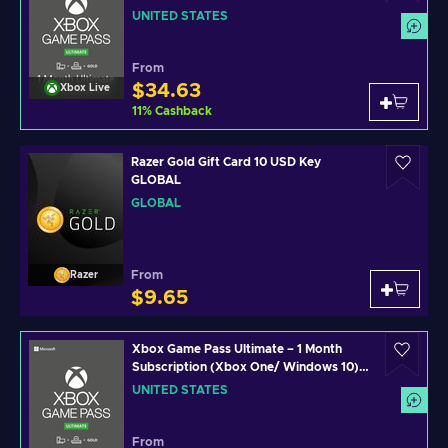
Xbox Live Key UNITED STATES
UNITED STATES
From
$34.63
Xbox Live
11
%
Cashback
Razer Gold Gift Card 10 USD Key
GLOBAL
GLOBAL
From
Razer
$9.65
Xbox Game Pass Ultimate – 1 Month
Subscription (Xbox One/ Windows 10)
non-stackable Xbox Live Key UNITED
UNITED STATES
STATES
From