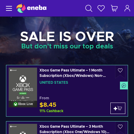
SALE IS OVER
But don't miss our top deals
Xbox Game Pass Ultimate – 1 Month
Subscription (Xbox/Windows) Non-
stackable Key UNITED STATES
UNITED STATES
From
$8.45
Xbox Live
11
%
Cashback
Xbox Game Pass Ultimate – 3 Month
Subscription (Xbox One/Windows 10)