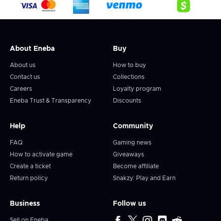
About Eneba
Buy
About us
How to buy
Contact us
Collections
Careers
Loyalty program
Eneba Trust & Transparency
Discounts
Help
Community
FAQ
Gaming news
How to activate game
Giveaways
Create a ticket
Become affiliate
Return policy
Snakzy: Play and Earn
Business
Follow us
Sell on Eneba