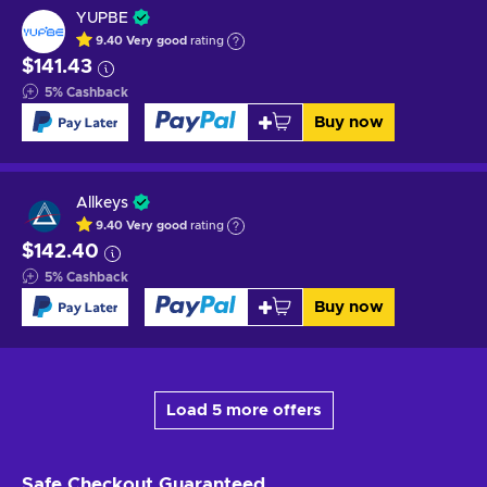
YUPBE
9.40
Very good
rating
$141.43
5
%
Cashback
Buy now
Allkeys
9.40
Very good
rating
$142.40
5
%
Cashback
Buy now
Load 5 more offers
Safe Checkout
Guaranteed