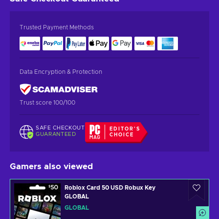
Trusted Payment Methods
Data Encryption & Protection
Trust score 100/100
SAFE CHECKOUT
EDITOR'S
GUARANTEED
CHOICE
Gamers also viewed
Roblox Card 50 USD Robux Key
GLOBAL
GLOBAL