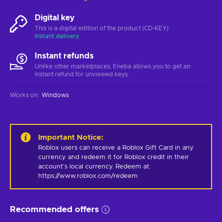
Digital key
This is a digital edition of the product (CD-KEY)
Instant delivery
Instant refunds
Unlike other marketplaces, Eneba allows you to get an
instant refund for unviewed keys.
Works on
:
Windows
Important Notice
:
Roblox users can receive a Roblox Gift Card in any 
currency and redeem it for Roblox credit in their 
account’s local currency. Redeem at: 
https://www.roblox.com/redeem
Recommended offers