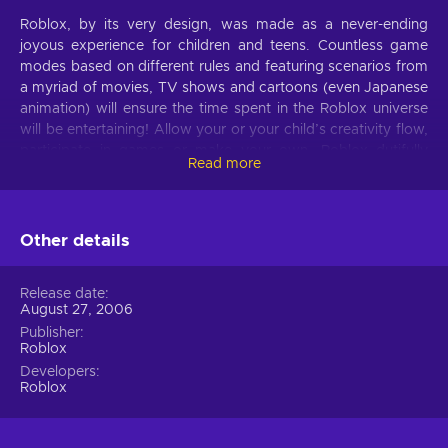
Roblox, by its very design, was made as a never-ending
joyous experience for children and teens. Countless game
modes based on different rules and featuring scenarios from
a myriad of movies, TV shows and cartoons (even Japanese
animation) will ensure the time spent in the Roblox universe
will be entertaining! Allow your or your child’s creativity flow,
participate in games or make your own. Roblox dutifully
Read more
follows the rule of ‘imagination drives progress’ and you will
now have a chance to see it first-hand. Buy Roblox Card 150
USD NA and jump right into action!
Other details
No shortage of content
Roblox rightfully is called the number 1 website for children!
Release date
August 27, 2006
Its safe content and abundance of activities (about 15 million
of them, actually!) will surely occupy even the pickiest! For
Publisher
Roblox
example, if you want to indulge in some careless fun, there
Developers
are games who copy the gameplay of RPGs or even are
Roblox
based around popular television programs, where your
character can be part of the important team or a captain of a
famous pirate crew! But that’s not all: if you decide to buy