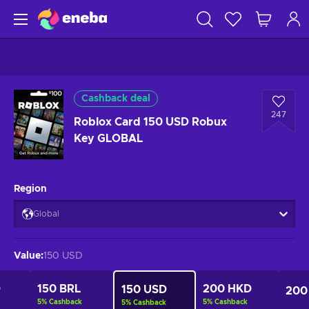
Cashback deal
247
Roblox Card 150 USD Robux
Key GLOBAL
Region
Global
Value
:
150 USD
D
150 BRL
200 HKD
150 USD
200
5
%
Cashback
5
%
Cashback
5
%
Cashback