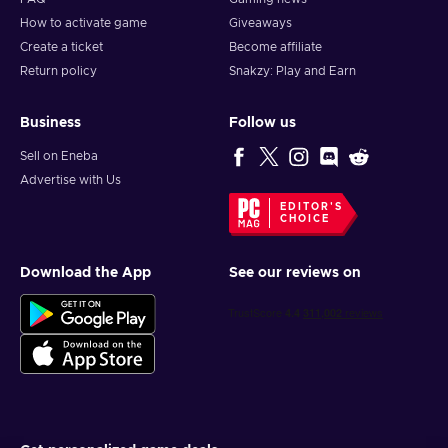
How to activate game
Giveaways
Create a ticket
Become affiliate
Return policy
Snakzy: Play and Earn
Business
Follow us
Sell on Eneba
Advertise with Us
EDITOR'S
CHOICE
Download the App
See our reviews on