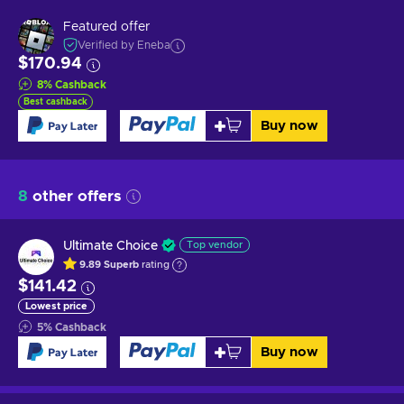
Featured offer
Verified by Eneba
$170.94
8
%
Cashback
Best cashback
Buy now
8
other offers
Ultimate Choice
Top vendor
9.89
Superb
rating
$141.42
Lowest price
5
%
Cashback
Buy now