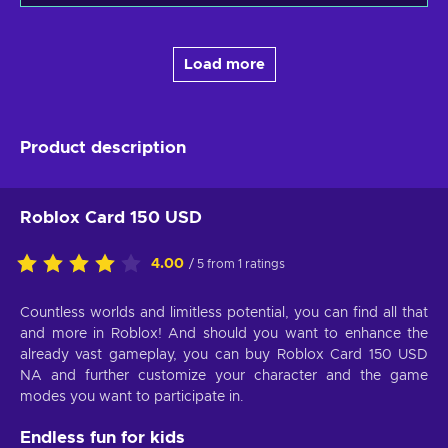
Load more
Product description
Roblox Card 150 USD
4.00
/ 5 from 1 ratings
Countless worlds and limitless potential, you can find all that
and more in Roblox! And should you want to enhance the
already vast gameplay, you can buy Roblox Card 150 USD
NA and further customize your character and the game
modes you want to participate in.
Endless fun for kids