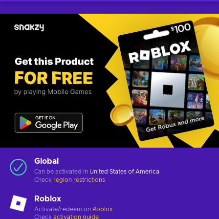
Global
Can be activated in
United States of America
Check
region restrictions
Roblox
Activate/redeem on
Roblox
Check
activation guide