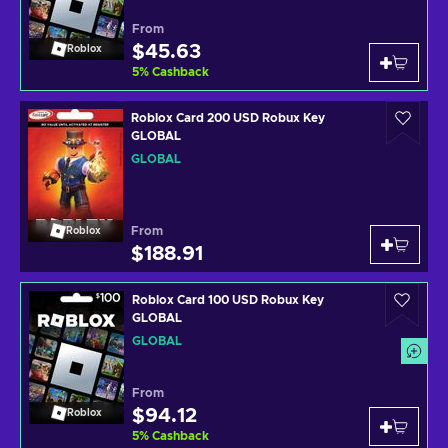
From
$45.63
Roblox
5
%
Cashback
Roblox Card 200 USD Robux Key
GLOBAL
GLOBAL
From
Roblox
$188.91
Roblox Card 100 USD Robux Key
GLOBAL
GLOBAL
From
$94.12
Roblox
5
%
Cashback