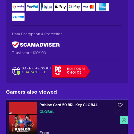
Data Encryption & Protection
Trust score 100/100
SAFE CHECKOUT
EDITOR'S
GUARANTEED
CHOICE
Gamers also viewed
Roblox Card 50 BRL Key GLOBAL
GLOBAL
From