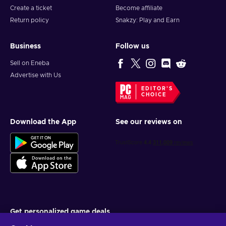
Create a ticket
Become affiliate
Head to the Gift Card Redemption Page;
Return policy
Snakzy: Play and Earn
Enter the purchased Roblox key;
Press the Redeem button to finish the process;
Business
Follow us
Robux have been successfully added to your account!
Sell on Eneba
Get
today and let your imagination run wild!
Advertise with Us
EDITOR'S
CHOICE
Download the App
See our reviews on
Get personalized game deals