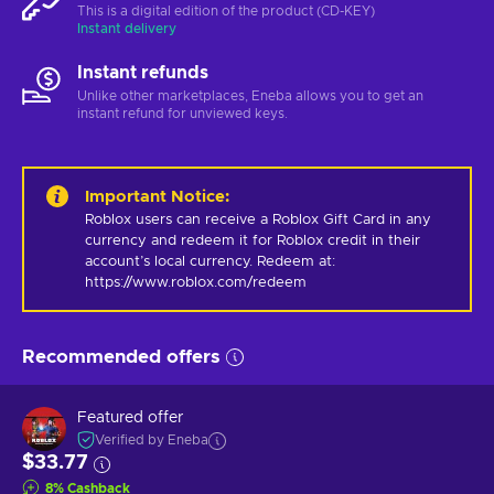
This is a digital edition of the product (CD-KEY)
Instant delivery
Instant refunds
Unlike other marketplaces, Eneba allows you to get an
instant refund for unviewed keys.
Important Notice
:
Roblox users can receive a Roblox Gift Card in any 
currency and redeem it for Roblox credit in their 
account’s local currency. Redeem at: 
https://www.roblox.com/redeem
Recommended offers
Featured offer
Verified by Eneba
$33.77
8
%
Cashback