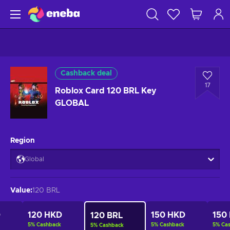
Cashback deal
17
Roblox Card 120 BRL Key
GLOBAL
Region
Global
Value
:
120 BRL
D
120 HKD
150 HKD
150
120 BRL
5
%
Cashback
5
%
Cashback
5
%
Ca
5
%
Cashback