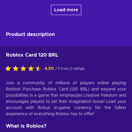
Load more
Product description
Roblox Card 120 BRL
4.50
/ 5 from 2 ratings
Join a community of millions of players online playing
Roblox! Purchase Roblox Card (120 BRL) and expand your
possibilities in a game that emphasizes creative freedom and
encourages players to set their imagination loose! Load your
account with Robux in-game currency for the fullest
experience of everything Roblox has to offer!
What is Roblox?