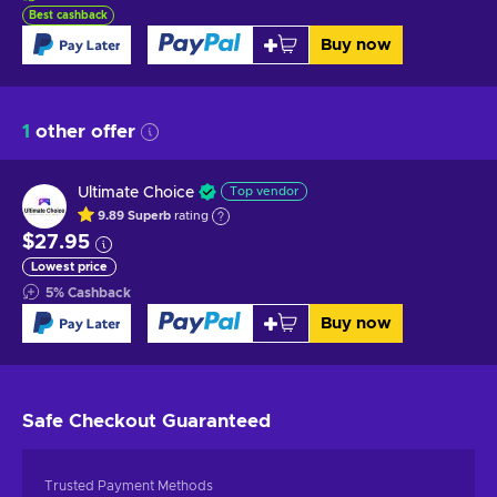
Best cashback
Buy now
1
other offer
Ultimate Choice
Top vendor
9.89
Superb
rating
$27.95
Lowest price
5
%
Cashback
Buy now
Safe Checkout
Guaranteed
Trusted Payment Methods