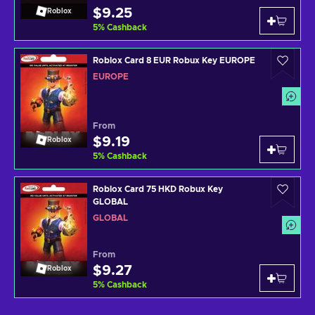
$9.25
Roblox
5
%
Cashback
Roblox Card 8 EUR Robux Key EUROPE
EUROPE
From
$9.19
Roblox
5
%
Cashback
Roblox Card 75 HKD Robux Key
GLOBAL
GLOBAL
From
$9.27
Roblox
5
%
Cashback