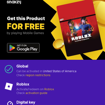
Global
Can be activated in
United States of America
Check
region restrictions
Roblox
Activate/redeem on
Roblox
Check
activation guide
Digital key