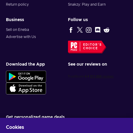
PSN key and shape what legacy you’ll leave behind.
Return policy
Snakzy: Play and Earn
Business
Follow us
Sell on Eneba
Advertise with Us
EDITOR'S
CHOICE
Download the App
See our reviews on
Get personalized game deals
Cookies
Subscribe