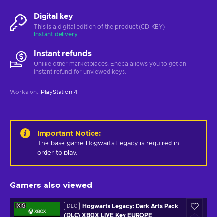
Digital key
This is a digital edition of the product (CD-KEY)
Instant delivery
Instant refunds
Unlike other marketplaces, Eneba allows you to get an
instant refund for unviewed keys.
Works on
:
PlayStation 4
Important Notice
:
The base game Hogwarts Legacy is required in 
order to play.
Gamers also viewed
Hogwarts Legacy: Dark Arts Pack
DLC
(DLC) XBOX LIVE Key EUROPE