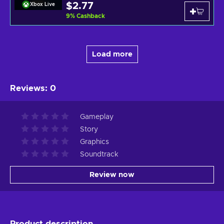
$2.77
Xbox Live
9
%
Cashback
Load more
Reviews
:
0
Gameplay
Story
Graphics
Soundtrack
Review now
Product description