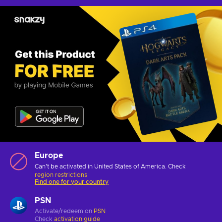
Europe
Can't be activated in United States of America. Check
region restrictions
Find one for your country
PSN
Activate/redeem on
PSN
Check
activation guide