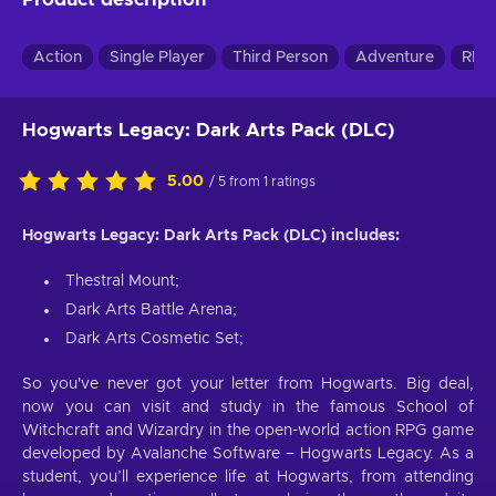
Action
Single Player
Third Person
Adventure
RPG
Hogwarts Legacy: Dark Arts Pack (DLC)
5.00
/ 5 from 1 ratings
Hogwarts Legacy: Dark Arts Pack (DLC) includes:
Thestral Mount;
Dark Arts Battle Arena;
Dark Arts Cosmetic Set;
So you've never got your letter from Hogwarts. Big deal,
now you can visit and study in the famous School of
Witchcraft and Wizardry in the open-world action RPG game
developed by Avalanche Software – Hogwarts Legacy. As a
student, you’ll experience life at Hogwarts, from attending