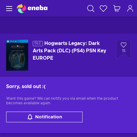
Hogwarts Legacy: Dark
DLC
Arts Pack (DLC) (PS4) PSN Key
15
EUROPE
Sorry, sold out
:(
Want this game? We can notify you via email when the product
becomes available again.
Notification