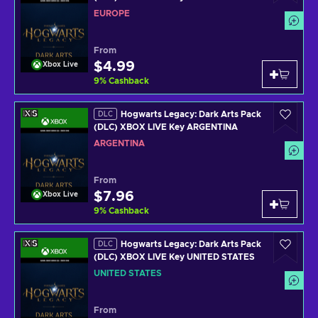
EUROPE
From
$4.99
Xbox Live
9
%
Cashback
Hogwarts Legacy: Dark Arts Pack
DLC
(DLC) XBOX LIVE Key ARGENTINA
ARGENTINA
From
$7.96
Xbox Live
9
%
Cashback
Hogwarts Legacy: Dark Arts Pack
DLC
(DLC) XBOX LIVE Key UNITED STATES
UNITED STATES
From