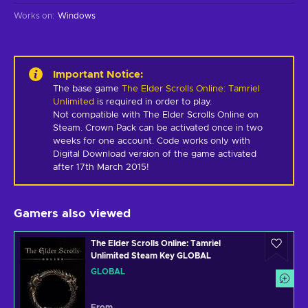
Works on
:
Windows
Important Notice
:
The base game
The Elder Scrolls Online: Tamriel
Unlimited
is required in order to play.
Not compatible with The Elder Scrolls Online on 
Steam. Crown Pack can be activated once in two 
weeks for one account. Code works only with 
Digital Download version of the game activated 
after 17th March 2015!
Gamers also viewed
The Elder Scrolls Online: Tamriel
Unlimited Steam Key GLOBAL
GLOBAL
From