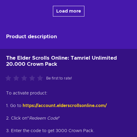
Load more
Product description
The Elder Scrolls Online: Tamriel Unlimited
20.000 Crown Pack
Be first to rate!
To activate product:
1. Go to
https://account.elderscrollsonline.com/
2. Click on"
Redeem Code
"
3. Enter the code to get 3000 Crown Pack.