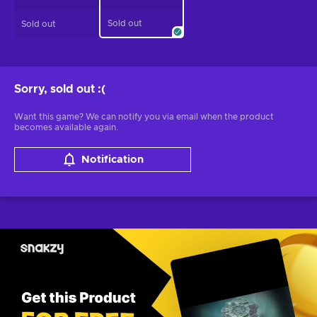
Sold out
Sold out
Sorry, sold out
:(
Want this game? We can notify you via email when the product
becomes available again.
Notification