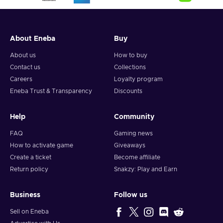
About Eneba
Buy
About us
How to buy
Contact us
Collections
Careers
Loyalty program
Eneba Trust & Transparency
Discounts
Help
Community
FAQ
Gaming news
How to activate game
Giveaways
Create a ticket
Become affiliate
Return policy
Snakzy: Play and Earn
Business
Follow us
Sell on Eneba