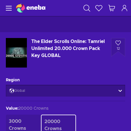
The Elder Scrolls Online: Tamriel
Unlimited 20.000 Crown Pack
12
Key GLOBAL
Region
Global
Value
:
20000 Crowns
3000
20000
Crowns
Crowns