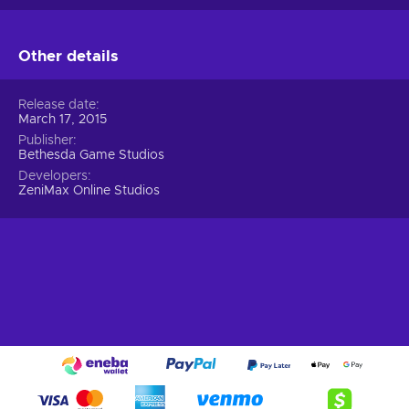
Other details
Release date
March 17, 2015
Publisher
Bethesda Game Studios
Developers
ZeniMax Online Studios