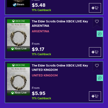
$5.48
Steam
11
%
Cashback
The Elder Scrolls Online XBOX LIVE Key
ARGENTINA
ARGENTINA
From
$9.17
Xbox Live
11
%
Cashback
The Elder Scrolls Online XBOX LIVE Key
UNITED KINGDOM
UNITED KINGDOM
From
$5.95
Xbox Live
11
%
Cashback