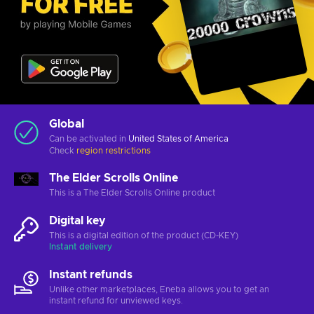
Global
Can be activated in
United States of America
Check
region restrictions
The Elder Scrolls Online
This is a The Elder Scrolls Online product
Digital key
This is a digital edition of the product (CD-KEY)
Instant delivery
Instant refunds
Unlike other marketplaces, Eneba allows you to get an
instant refund for unviewed keys.