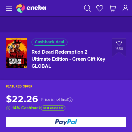
Cashback deal
1656
Red Dead Redemption 2
Ultimate Edition - Green Gift Key
GLOBAL
FEATURED OFFER
$22.26
Price is not final
14
%
Cashback
Best cashback