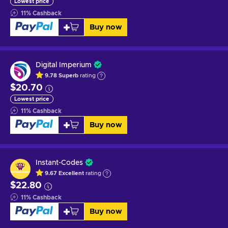
Lowest price
11
%
Cashback
Buy now
Digital Imperium
9.78
Superb
rating
$20.70
Lowest price
11
%
Cashback
Buy now
Instant-Codes
9.67
Excellent
rating
$22.80
11
%
Cashback
Buy now