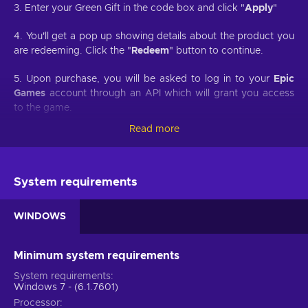
3. Enter your Green Gift in the code box and click "
Apply
"
4. You'll get a pop up showing details about the product you
are redeeming. Click the "
Redeem
" button to continue.
5. Upon purchase, you will be asked to log in to your
Epic
Games
account through an API which will grant you access
to the game.
Read more
6. You will be prompted to confirm the redemption of the
game and on which account it will be redeemed.
7. Once redeemed, your game will appear in your
Epic
System requirements
Games
account.
WINDOWS
Developed by Rockstar Games, Red Dead Redemption 2 is a
sequel to a western-themed open-world game of the same
Minimum system requirements
name first released back in 2010. Buy Red Dead Redemption
System requirements
2 PC key and engage in another Rockstar provided gaming
Windows 7 - (6.1.7601)
experience of an epic scale that is definitive for the
Processor
contemporary decade of the gaming industry. As Red Dead