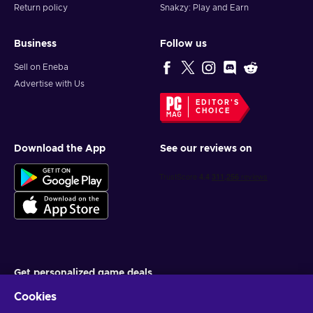
Return policy
Snakzy: Play and Earn
Business
Follow us
Sell on Eneba
Advertise with Us
EDITOR'S
CHOICE
Download the App
See our reviews on
Get personalized game deals
Cookies
Subscribe