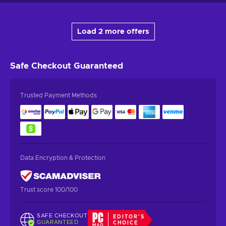
Load 2 more offers
Safe Checkout
Guaranteed
Trusted Payment Methods
Data Encryption & Protection
Trust score 100/100
SAFE CHECKOUT
EDITOR'S
GUARANTEED
CHOICE