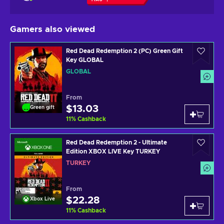
Gamers also viewed
Red Dead Redemption 2 (PC) Green Gift
Key GLOBAL
GLOBAL
From
$13.03
Green gift
11
%
Cashback
Red Dead Redemption 2 - Ultimate
Edition XBOX LIVE Key TURKEY
TURKEY
From
$22.28
Xbox Live
11
%
Cashback