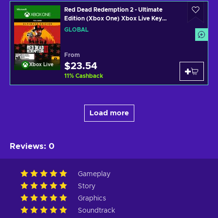
Red Dead Redemption 2 - Ultimate
Edition (Xbox One) Xbox Live Key
GLOBAL
GLOBAL
From
$23.54
Xbox Live
11
%
Cashback
Load more
Reviews
:
0
Gameplay
Story
Graphics
Soundtrack