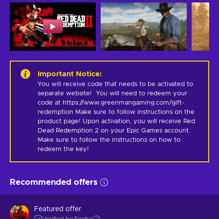
Important Notice
:
You will receive code that needs to be activated to 
separate website!  You will need to redeem your 
code at https://www.greenmangaming.com/gift-
redemption Make sure to follow instructions on the 
product page! Upon activation, you will receive Red 
Dead Redemption 2 on your Epic Games account. 
Make sure to follow the instructions on how to 
redeem the key!
Recommended offers
Featured offer