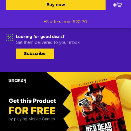
Buy now
+5 offers from
$20.70
Looking for good deals?
Get them delivered to your inbox
Subscribe