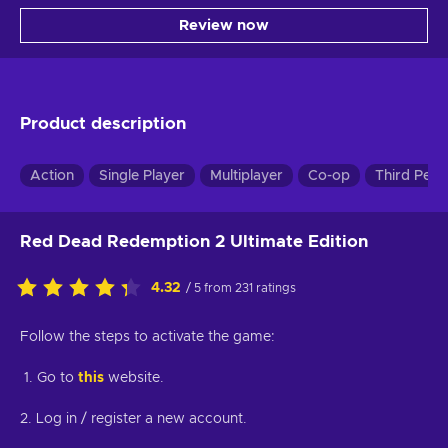
Review now
Product description
Action
Single Player
Multiplayer
Co-op
Third Pers
Red Dead Redemption 2 Ultimate Edition
4.32
/ 5 from 231 ratings
Follow the steps to activate the game:
1. Go to
this
website.
2. Log in / register a new account.