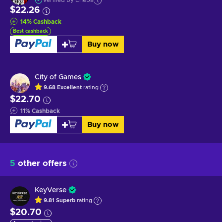
Verified by Eneba
$22.26
14
%
Cashback
Best cashback
Buy now
City of Games
9.68
Excellent
rating
$22.70
11
%
Cashback
Buy now
5
other offers
KeyVerse
9.81
Superb
rating
$20.70