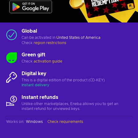
Global
Can be activated in
United States of America
Check
region restrictions
Green gift
Check
activation guide
Digital key
This is a digital edition of the product (CD-KEY)
Instant delivery
Instant refunds
Unlike other marketplaces, Eneba allows you to get an
instant refund for unviewed keys.
Works on
:
Windows
Check requirements