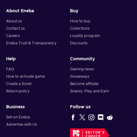
About Eneba
Buy
About us
How to buy
Contact us
Collections
Careers
Loyalty program
Eneba Trust & Transparency
Discounts
Help
Community
FAQ
Gaming news
How to activate game
Giveaways
Create a ticket
Become affiliate
Return policy
Snakzy: Play and Earn
Business
Follow us
Sell on Eneba
Advertise with Us
EDITOR'S
CHOICE