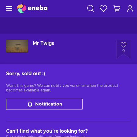
Mr Twigs
0
Sorry, sold out
:(
Want this game? We can notify you via email when the product
becomes available again.
Notification
Can't find what you're looking for?