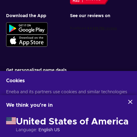
Download the App
See our reviews on
Get personalized game deals
Cookies
Subscribe
Eneba and its partners use cookies and similar technologies
You can unsubscribe at any time. Visit
Privacy notice
for more
information
to collect and analyze information about users of this
website. We use this information to enhance content,
We think you're in
advertising, and other services on the site. Your personal data
English PH
USD
may also be used for ads personalization.
United States of America
By clicking 'Accept all', you consent to the use of these
technologies by Eneba and its partners. You can adjust your
Language
:
English US
consent by clicking 'Customize'.