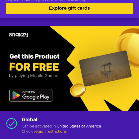
Buy a discounted gift card. Redeem instantly.
Explore gift cards
Global
Can be activated in
United States of America
Check
region restrictions