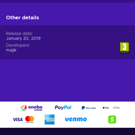
Other details
Release date
January 20, 2019
Developers
majik