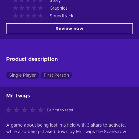
Story
Graphics
Soundtrack
Review now
Product description
Single Player
First Person
Mr Twigs
Be first to rate!
A game about being lost in a field with 3 altars to activate,
while also being chased down by Mr Twigs the Scarecrow.