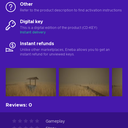
Other
Refer to the product description to find activation instructions
Digital key
This is a digital edition of the product (CD-KEY)
Instant delivery
Instant refunds
Unlike other marketplaces, Eneba allows you to get an
instant refund for unviewed keys.
Reviews
:
0
Gameplay