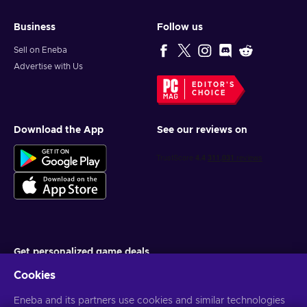
Business
Follow us
Sell on Eneba
Advertise with Us
EDITOR'S
CHOICE
Download the App
See our reviews on
Get personalized game deals
Cookies
Subscribe
Eneba and its partners use cookies and similar technologies
You can unsubscribe at any time. Visit
Privacy notice
for more