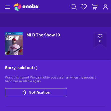
MLB The Show 19
0
Sorry, sold out
:(
Want this game? We can notify you via email when the product
becomes available again.
Notification