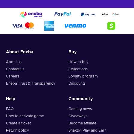
About Eneba
Buy
About us
How to buy
Contact us
Collections
Careers
Loyalty program
Eneba Trust & Transparency
Discounts
Help
Community
FAQ
Gaming news
How to activate game
Giveaways
Create a ticket
Become affiliate
Return policy
Snakzy: Play and Earn