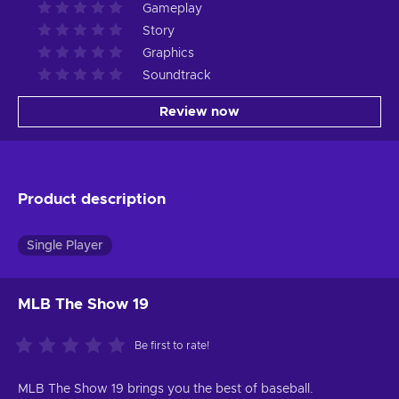
Gameplay
Story
Graphics
Soundtrack
Review now
Product description
Single Player
MLB The Show 19
Be first to rate!
MLB The Show 19 brings you the best of baseball.