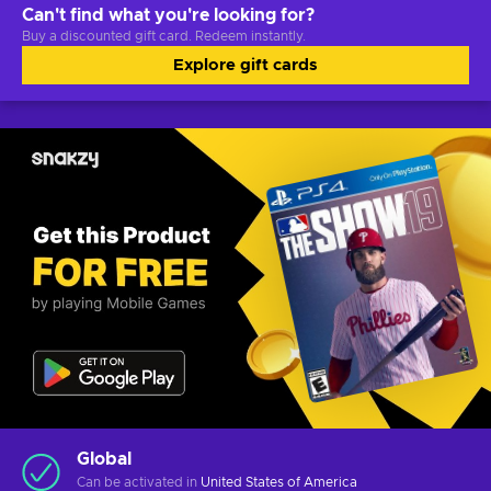
Can't find what you're looking for?
Buy a discounted gift card. Redeem instantly.
Explore gift cards
Global
Can be activated in
United States of America