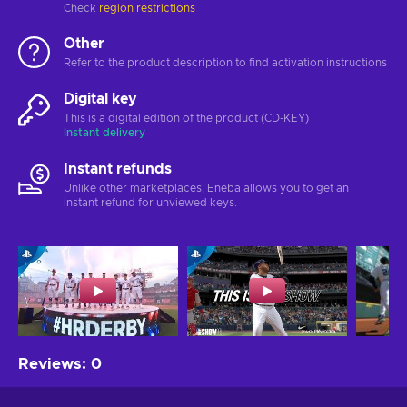
Check
region restrictions
Other
Refer to the product description to find activation instructions
Digital key
This is a digital edition of the product (CD-KEY)
Instant delivery
Instant refunds
Unlike other marketplaces, Eneba allows you to get an
instant refund for unviewed keys.
Reviews
:
0