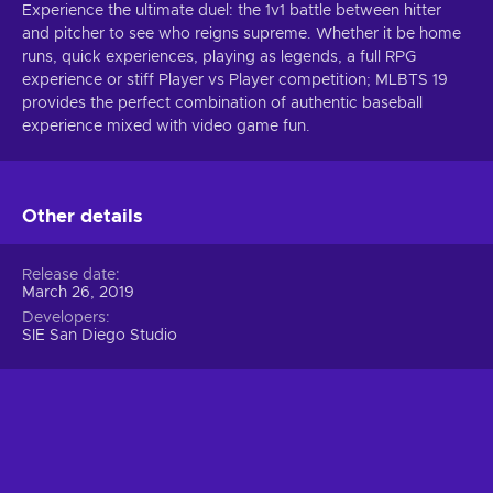
Experience the ultimate duel: the 1v1 battle between hitter
and pitcher to see who reigns supreme. Whether it be home
runs, quick experiences, playing as legends, a full RPG
experience or stiff Player vs Player competition; MLBTS 19
provides the perfect combination of authentic baseball
experience mixed with video game fun.
Other details
Release date
March 26, 2019
Developers
SIE San Diego Studio