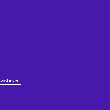
Load more