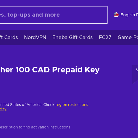
English 
ft Cards
NordVPN
Eneba Gift Cards
FC27
Game Po
cher 100 CAD Prepaid Key
United States of America. Check
region restrictions
ntry
scription to find activation instructions