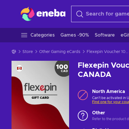
Categories
Games -90%
Software
eGi
Store
Other Gaming eCards
Flexepin Voucher 100 CAD Prepaid Key CANADA
Flexepin Vou
CANADA
North America
Can't be activated in 
Find one for your cou
Other
Refer to the product de