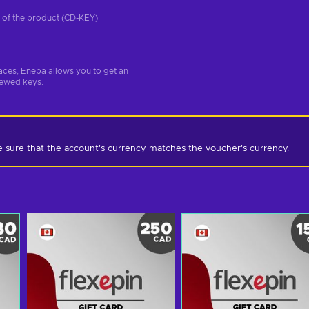
on of the product (CD-KEY)
aces, Eneba allows you to get an
iewed keys.
e sure that the account's currency matches the voucher's currency.