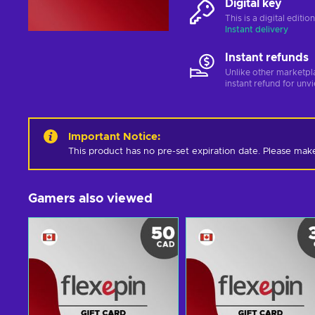
Digital key
This is a digital editi
Instant delivery
Instant refunds
Unlike other marketpl
instant refund for unv
Important Notice
:
This product has no pre-set expiration date. Please mak
Gamers also viewed