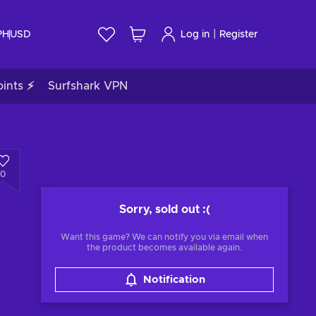
|
PH
USD
Log in
Register
ints ⚡
Surfshark VPN
0
Sorry, sold out
:(
Want this game? We can notify you via email when
the product becomes available again.
Notification