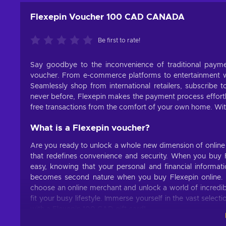
Flexepin Voucher 100 CAD CANADA
Be first to rate!
Say goodbye to the inconvenience of traditional pay
voucher. From e-commerce platforms to entertainment we
Seamlessly shop from international retailers, subscribe t
never before, Flexepin makes the payment process effortl
free transactions from the comfort of your own home. Wit
What is a Flexepin voucher?
Are you ready to unlock a whole new dimension of online
that redefines convenience and security. When you buy F
easy, knowing that your personal and financial informat
becomes second nature when you buy Flexepin online. N
choose an online merchant and unlock a world of incredible
fit your busy lifestyle. Immerse yourself in the vast selec
with a Flexepin 100 CAD gift card!