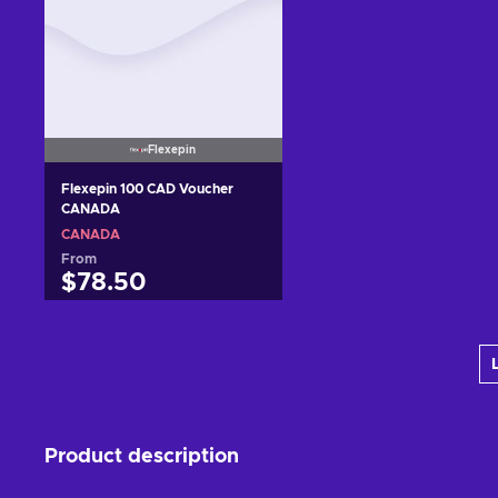
Flexepin
Flexepin 100 CAD Voucher
CANADA
CANADA
From
$78.50
Add to cart
View offers
Product description