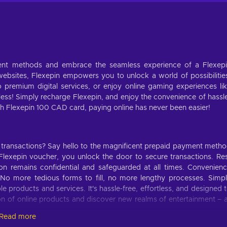
ment methods and embrace the seamless experience of a Flexep
bsites, Flexepin empowers you to unlock a world of possibilitie
o premium digital services, or enjoy online gaming experiences li
ess! Simply recharge Flexepin, and enjoy the convenience of hassl
h Flexepin 100 CAD card, paying online has never been easier!
 transactions? Say hello to the magnificent prepaid payment meth
lexepin voucher, you unlock the door to secure transactions. Re
ion remains confidential and safeguarded at all times. Convenien
o more tedious forms to fill, no more lengthy processes. Simp
 products and services. It's hassle-free, effortless, and designed 
tion of online products and discover new realms of entertainment – a
Read more