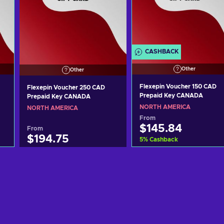
CASHBACK
Other
Other
Flexepin Voucher 150 CAD
Flexepin Voucher 250 CAD
Prepaid Key CANADA
Prepaid Key CANADA
NORTH AMERICA
NORTH AMERICA
From
$145.84
From
$194.75
5
%
Cashback
Add to cart
Add to cart
View offers
View offers