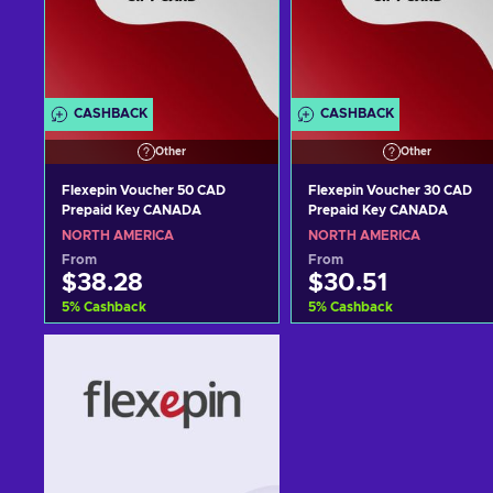
CASHBACK
CASHBACK
Other
Other
Flexepin Voucher 50 CAD
Flexepin Voucher 30 CAD
Prepaid Key CANADA
Prepaid Key CANADA
NORTH AMERICA
NORTH AMERICA
From
From
$38.28
$30.51
5
%
Cashback
5
%
Cashback
Add to cart
Add to cart
View offers
View offers