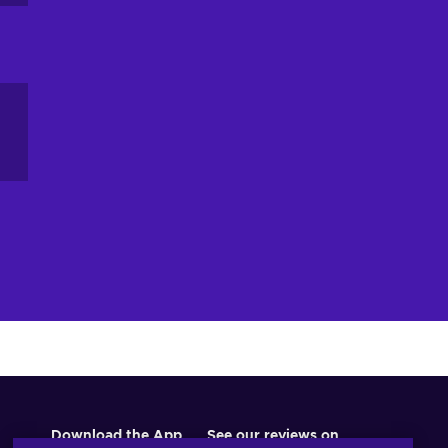
an
ou
ne
Download the App
See our reviews on