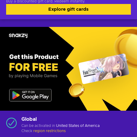
Buy a discounted gift card. Redeem instantly.
Explore gift cards
Global
Can be activated in
United States of America
Check
region restrictions