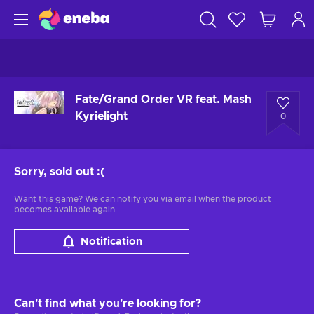
Fate/Grand Order VR feat. Mash
Kyrielight
0
Sorry, sold out
:(
Want this game? We can notify you via email when the product
becomes available again.
Notification
Can't find what you're looking for?