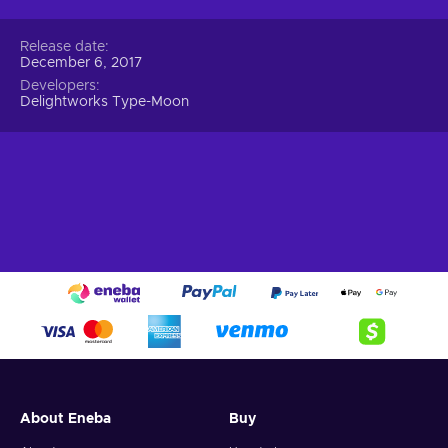
Release date
December 6, 2017
Developers
Delightworks Type-Moon
About Eneba
Buy