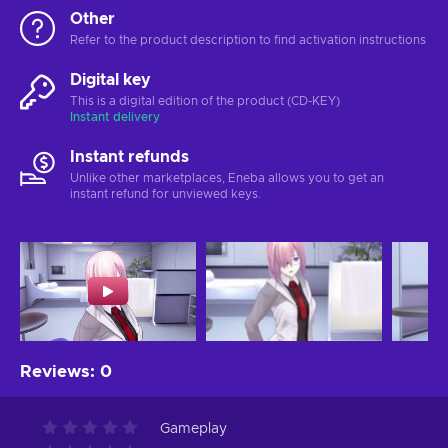
Other
Refer to the product description to find activation instructions
Digital key
This is a digital edition of the product (CD-KEY)
Instant delivery
Instant refunds
Unlike other marketplaces, Eneba allows you to get an
instant refund for unviewed keys.
Reviews
:
0
Gameplay