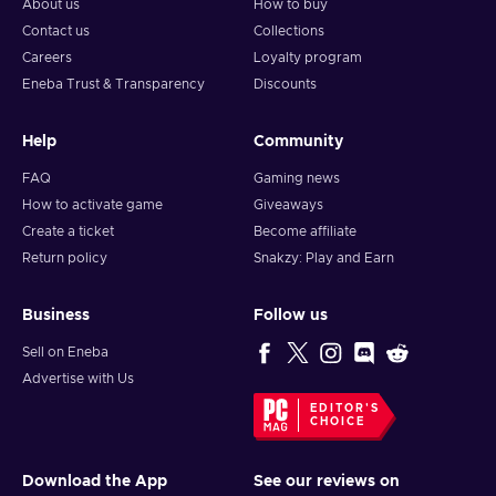
About us
How to buy
Contact us
Collections
Careers
Loyalty program
Eneba Trust & Transparency
Discounts
Help
Community
FAQ
Gaming news
How to activate game
Giveaways
Create a ticket
Become affiliate
Return policy
Snakzy: Play and Earn
Business
Follow us
Sell on Eneba
Advertise with Us
EDITOR'S
CHOICE
Download the App
See our reviews on