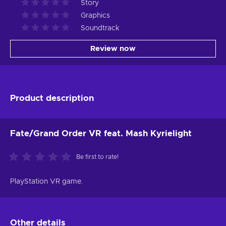
Story
Graphics
Soundtrack
Review now
Product description
Fate/Grand Order VR feat. Mash Kyrielight
Be first to rate!
PlayStation VR game.
Other details